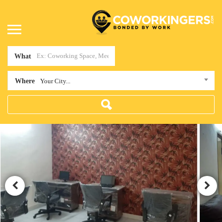
What
Where
Your City...