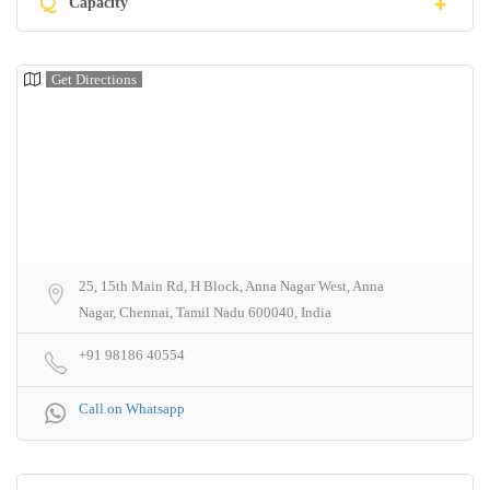
Q
Capacity
Get Directions
25, 15th Main Rd, H Block, Anna Nagar West, Anna
Nagar, Chennai, Tamil Nadu 600040, India
+91 98186 40554
Call on Whatsapp