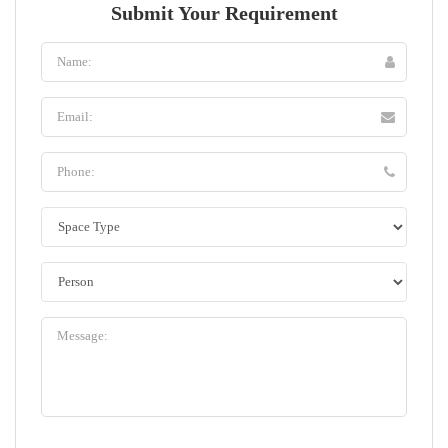
Submit Your Requirement