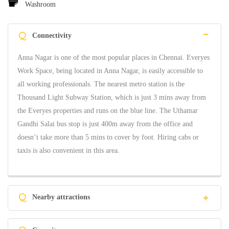
Washroom
Q
Connectivity
Anna Nagar is one of the most popular places in Chennai. Everyes
Work Space, being located in Anna Nagar, is easily accessible to
all working professionals. The nearest metro station is the
Thousand Light Subway Station, which is just 3 mins away from
the Everyes properties and runs on the blue line. The Uthamar
Gandhi Salai bus stop is just 400m away from the office and
doesn’t take more than 5 mins to cover by foot. Hiring cabs or
taxis is also convenient in this area.
Q
Nearby attractions