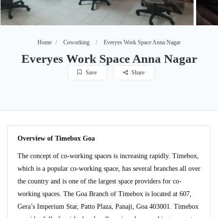
Home
Coworking
Everyes Work Space Anna Nagar
Everyes Work Space Anna Nagar
Save
Share
Overview of Timebox Goa
The concept of co-working spaces is increasing rapidly. Timebox,
which is a popular co-working space, has several branches all over
the country and is one of the largest space providers for co-
working spaces. The Goa Branch of Timebox is located at 607,
Gera’s Imperium Star, Patto Plaza, Panaji, Goa 403001. Timebox