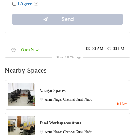
I Agree
09:00 AM - 07:00 PM
Open Now~
Show All Timings
Nearby Spaces
Vaagai Spaces..
Anna Nagar
Chennai
Tamil Nadu
0.1 km
Fuel Workspaces Anna..
Anna Nagar
Chennai
Tamil Nadu