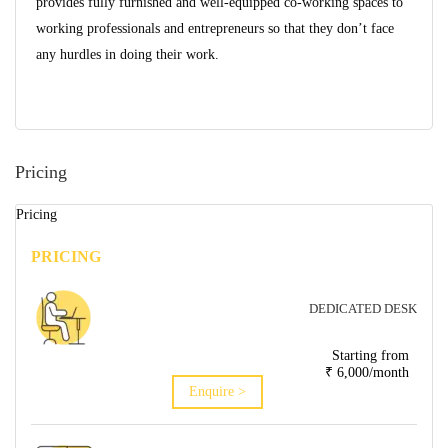
provides fully furnished and well-equipped co-working spaces to
working professionals and entrepreneurs so that they don’t face
any hurdles in doing their work.
Pricing
Pricing
PRICING
DEDICATED DESK
Starting from
₹ 6,000/month
Enquire >