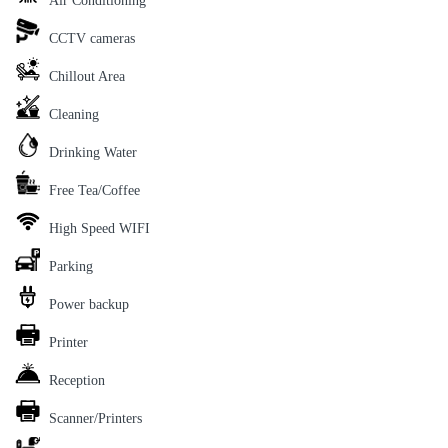
Air Conditioning
CCTV cameras
Chillout Area
Cleaning
Drinking Water
Free Tea/Coffee
High Speed WIFI
Parking
Power backup
Printer
Reception
Scanner/Printers