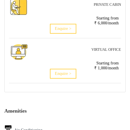
PRIVATE CABIN
Starting from
₹ 6,000/month
Enquire >
VIRTUAL OFFICE
Starting from
₹ 1,000/month
Enquire >
Amenities