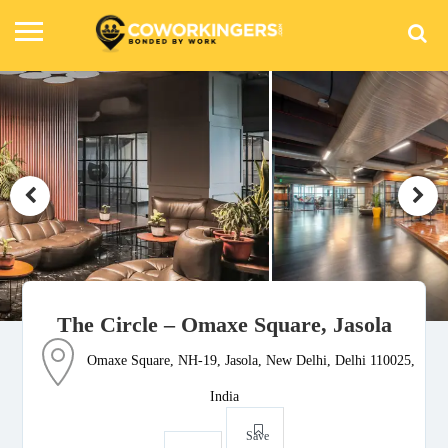
The Circle – Omaxe Square, Jasola
Omaxe Square, NH-19, Jasola, New Delhi, Delhi 110025,
India
Save