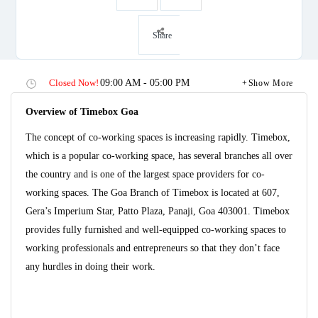
Share
Closed Now!
09:00 AM - 05:00 PM
Show More
Overview of Timebox Goa
The concept of co-working spaces is increasing rapidly. Timebox,
which is a popular co-working space, has several branches all over
the country and is one of the largest space providers for co-
working spaces. The Goa Branch of Timebox is located at 607,
Gera’s Imperium Star, Patto Plaza, Panaji, Goa 403001. Timebox
provides fully furnished and well-equipped co-working spaces to
working professionals and entrepreneurs so that they don’t face
any hurdles in doing their work.