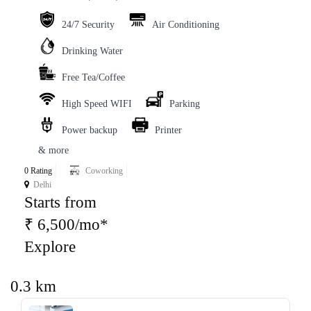
24/7 Security
Air Conditioning
Drinking Water
Free Tea/Coffee
High Speed WIFI
Parking
Power backup
Printer
& more
0 Rating
Coworking
Delhi
Starts from
₹ 6,500/mo*
Explore
0.3 km