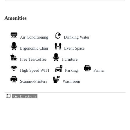
Amenities
Air Conditioning
Drinking Water
Ergonomic Chair
Event Space
Free Tea/Coffee
Furniture
High Speed WIFI
Parking
Printer
Scanner/Printers
Washroom
Get Directions