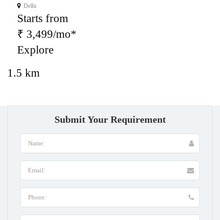
Delhi
Starts from
₹ 3,499/mo*
Explore
1.5 km
Submit Your Requirement