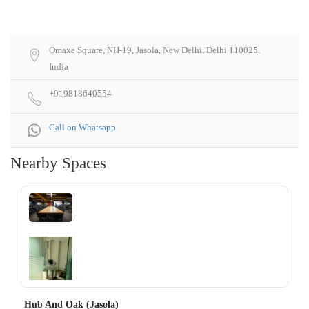
Omaxe Square, NH-19, Jasola, New Delhi, Delhi 110025,
India
+919818640554
Call on Whatsapp
Nearby Spaces
‹
›
Hub And Oak (Jasola)