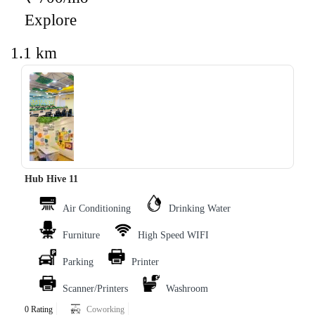
Explore
1.1 km
‹
›
Hub Hive 11
Air Conditioning
Drinking Water
Furniture
High Speed WIFI
Parking
Printer
Scanner/Printers
Washroom
0 Rating
Coworking