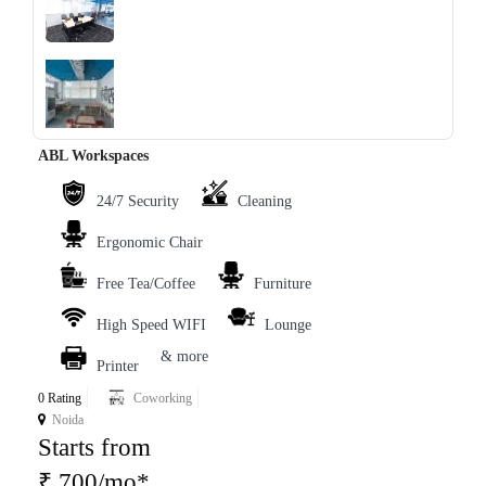
‹
›
ABL Workspaces
24/7 Security
Cleaning
Ergonomic Chair
Free Tea/Coffee
Furniture
High Speed WIFI
Lounge
& more
Printer
0 Rating
Coworking
Noida
Starts from
₹ 700/mo*