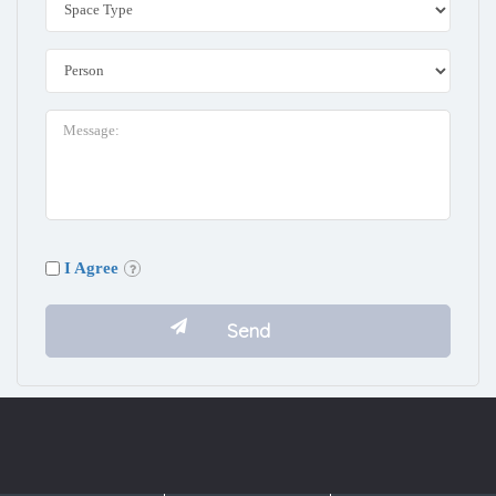
I Agree