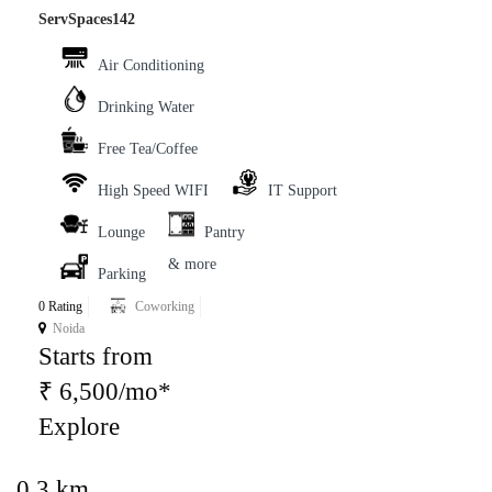
ServSpaces142
Air Conditioning
Drinking Water
Free Tea/Coffee
High Speed WIFI
IT Support
Lounge
Pantry
& more
Parking
0 Rating
Coworking
Noida
Starts from
₹ 6,500/mo*
Explore
0.3 km