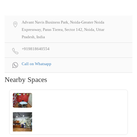
Advant Navis Business Park, Noida-Greater Noida
Expressway, Paras Tierea, Sector 142, Noida, Uttar
Pradesh, India
+919818640554
Call on Whatsapp
Nearby Spaces
‹
›