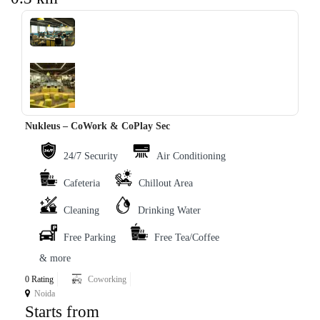
‹
›
Nukleus – CoWork & CoPlay Sec
24/7 Security
Air Conditioning
Cafeteria
Chillout Area
Cleaning
Drinking Water
Free Parking
Free Tea/Coffee
& more
0 Rating
Coworking
Noida
Starts from