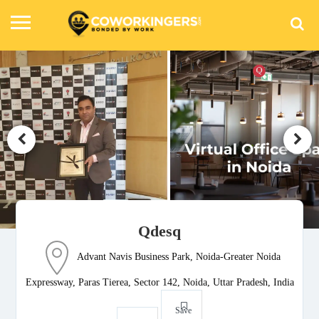
Qdesq
Advant Navis Business Park, Noida-Greater Noida
Expressway, Paras Tierea, Sector 142, Noida, Uttar Pradesh, India
Save