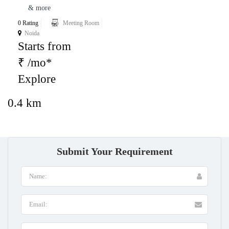
& more
0 Rating
Meeting Room
Noida
Starts from
₹ /mo*
Explore
0.4 km
Submit Your Requirement