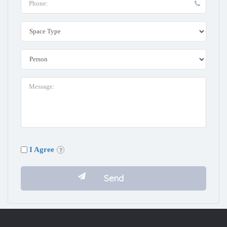
I Agree