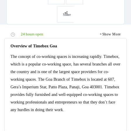
Share
24 hours open
Show More
Overview of Timebox Goa
The concept of co-working spaces is increasing rapidly. Timebox,
which is a popular co-working space, has several branches all over
the country and is one of the largest space providers for co-
working spaces. The Goa Branch of Timebox is located at 607,
Gera’s Imperium Star, Patto Plaza, Panaji, Goa 403001. Timebox
provides fully furnished and well-equipped co-working spaces to
working professionals and entrepreneurs so that they don’t face
any hurdles in doing their work.