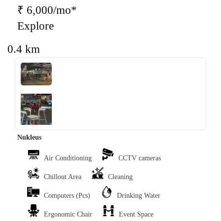
₹ 6,000/mo*
Explore
0.4 km
‹
›
Nukleus
Air Conditioning
CCTV cameras
Chillout Area
Cleaning
Computers (Pcs)
Drinking Water
Ergonomic Chair
Event Space