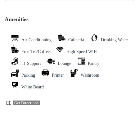
Amenities
Air Conditioning
Cafeteria
Drinking Water
Free Tea/Coffee
High Speed WIFI
IT Support
Lounge
Pantry
Parking
Printer
Washroom
White Board
Get Directions