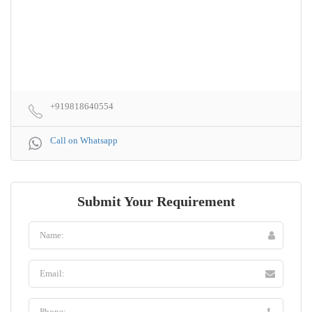
+919818640554
Call on Whatsapp
Submit Your Requirement