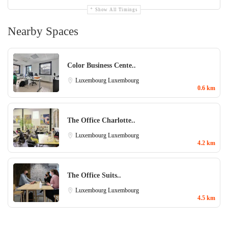
Show All Timings
Nearby Spaces
Color Business Cente..
Luxembourg
Luxembourg
0.6 km
The Office Charlotte..
Luxembourg
Luxembourg
4.2 km
The Office Suits..
Luxembourg
Luxembourg
4.5 km