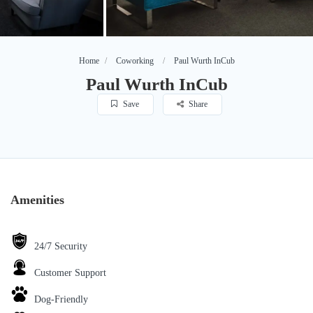
Home
Coworking
Paul Wurth InCub
Paul Wurth InCub
Save
Share
Amenities
24/7 Security
Customer Support
Dog-Friendly