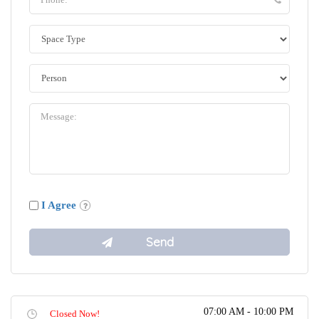
I Agree
07:00 AM - 10:00 PM
Closed Now!