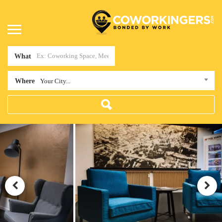
What
Where
Your City...