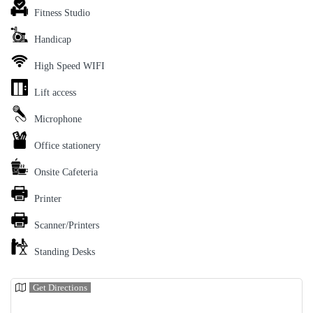
Fitness Studio
Handicap
High Speed WIFI
Lift access
Microphone
Office stationery
Onsite Cafeteria
Printer
Scanner/Printers
Standing Desks
Get Directions