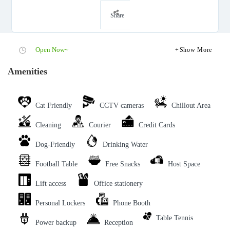
Share
Open Now~
Show More
Amenities
Cat Friendly
CCTV cameras
Chillout Area
Cleaning
Courier
Credit Cards
Dog-Friendly
Drinking Water
Football Table
Free Snacks
Host Space
Lift access
Office stationery
Personal Lockers
Phone Booth
Table Tennis
Power backup
Reception