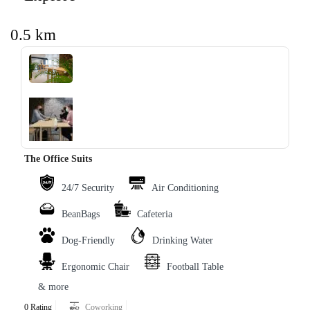
0.5 km
‹
›
The Office Suits
24/7 Security
Air Conditioning
BeanBags
Cafeteria
Dog-Friendly
Drinking Water
Ergonomic Chair
Football Table
& more
0 Rating
Coworking