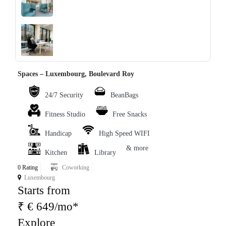
‹
›
Spaces – Luxembourg, Boulevard Roy
24/7 Security
BeanBags
Fitness Studio
Free Snacks
Handicap
High Speed WIFI
& more
Kitchen
Library
0 Rating
Coworking
Luxembourg
Starts from
₹ € 649/mo*
Explore