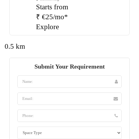
Starts from
₹ €25/mo*
Explore
0.5 km
Submit Your Requirement