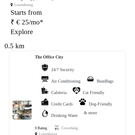
Luxembourg
Starts from
₹ € 25/mo*
Explore
0.5 km
The Office City
24/7 Security
Air Conditioning
BeanBags
Cafeteria
Cat Friendly
Credit Cards
Dog-Friendly
& more
Drinking Water
0 Rating
Coworking
Luxembourg