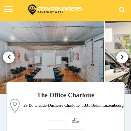
The Office Charlotte
29 Bd Grande-Duchesse Charlotte, 1331 Belair Luxembourg
Save