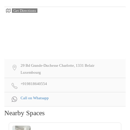
Get Directions
29 Bd Grande-Duchesse Charlotte, 1331 Belair
Luxembourg
+919818640554
Call on Whatsapp
Nearby Spaces