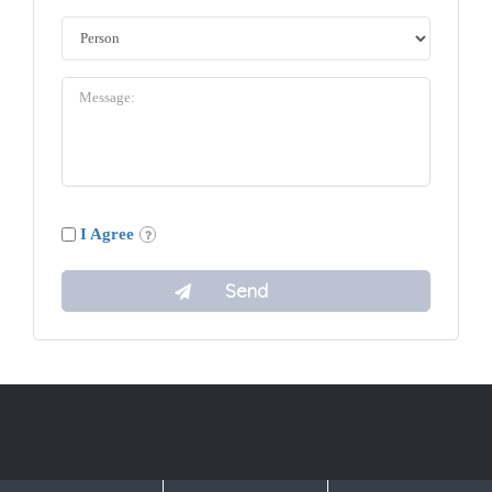
I Agree