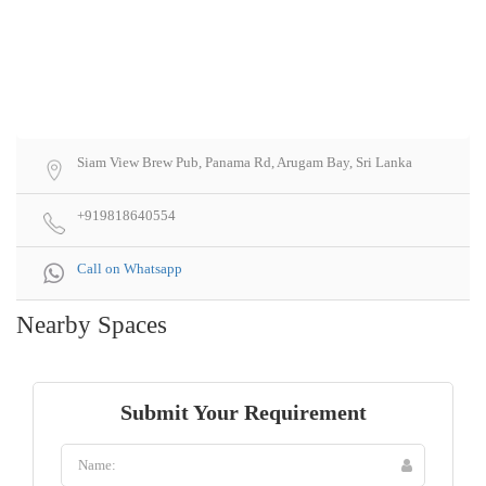
Siam View Brew Pub, Panama Rd, Arugam Bay, Sri Lanka
+919818640554
Call on Whatsapp
Nearby Spaces
Submit Your Requirement