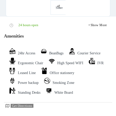
Share
24 hours open
Show More
Amenities
24hr Access
BeanBags
Courier Service
Ergonomic Chair
High Speed WIFI
IVR
Leased Line
Office stationery
Power backup
Smoking Zone
Standing Desks
White Board
Get Directions