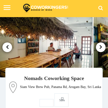
Nomads Coworking Space
Siam View Brew Pub, Panama Rd, Arugam Bay, Sri Lanka
Save