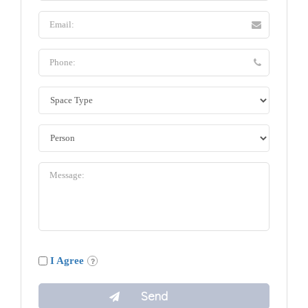
I Agree