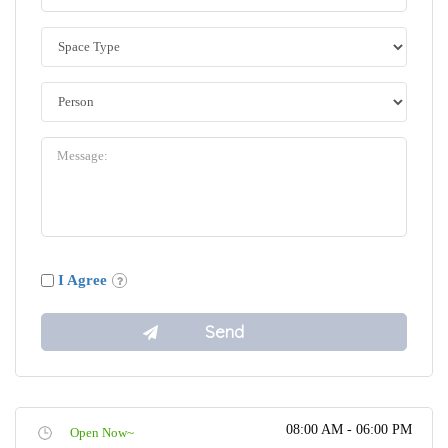
I Agree
08:00 AM - 06:00 PM
Open Now~