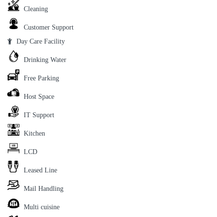
Cleaning
Customer Support
Day Care Facility
Drinking Water
Free Parking
Host Space
IT Support
Kitchen
LCD
Leased Line
Mail Handling
Multi cuisine