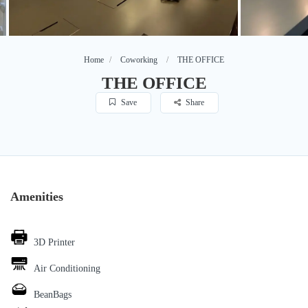
Home
Coworking
THE OFFICE
THE OFFICE
Save
Share
Amenities
3D Printer
Air Conditioning
BeanBags