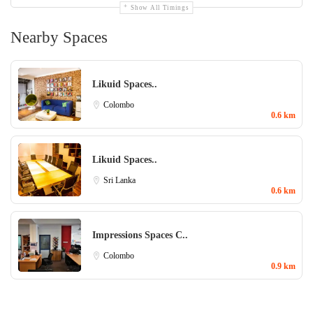
Show All Timings
Nearby Spaces
Likuid Spaces..
Colombo
0.6 km
Likuid Spaces..
Sri Lanka
0.6 km
Impressions Spaces C..
Colombo
0.9 km