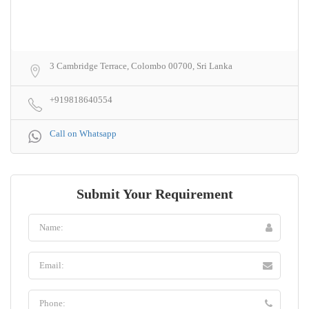
3 Cambridge Terrace, Colombo 00700, Sri Lanka
+919818640554
Call on Whatsapp
Submit Your Requirement