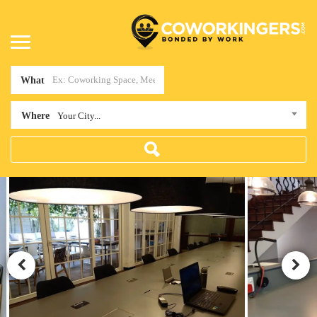
What
Where
Your City...