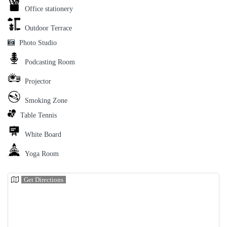
Office stationery
Outdoor Terrace
Photo Studio
Podcasting Room
Projector
Smoking Zone
Table Tennis
White Board
Yoga Room
Get Directions