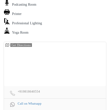
Podcasting Room
Printer
Professional Lighting
Yoga Room
Get Directions
+919818640554
Call on Whatsapp