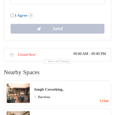
I Agree
09:00 AM - 09:00 PM
Closed Now!
Show All Timings
Nearby Spaces
Jungle Coworking..
Barcelona
1.3 km