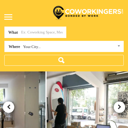
What
Where
Your City...