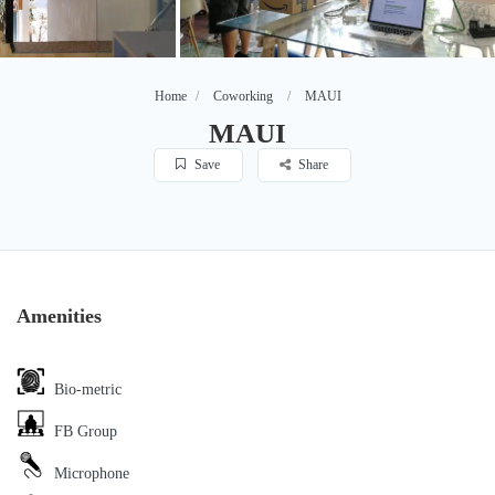
Home
Coworking
MAUI
MAUI
Save
Share
Amenities
Bio-metric
FB Group
Microphone