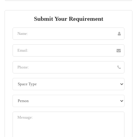
Submit Your Requirement