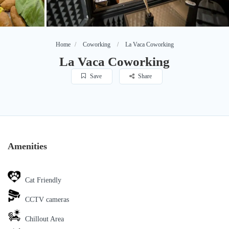
Home
Coworking
La Vaca Coworking
La Vaca Coworking
Save
Share
Amenities
Cat Friendly
CCTV cameras
Chillout Area