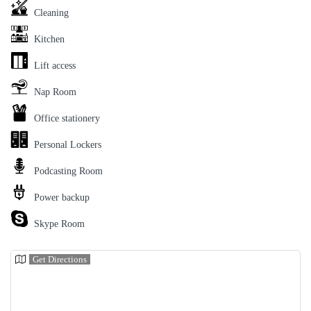
Cleaning
Kitchen
Lift access
Nap Room
Office stationery
Personal Lockers
Podcasting Room
Power backup
Skype Room
Get Directions