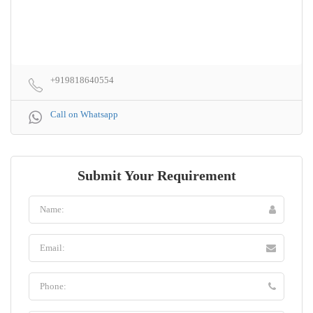
+919818640554
Call on Whatsapp
Submit Your Requirement