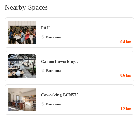
Nearby Spaces
PAU..
Barcelona
0.4 km
CahootCoworking..
Barcelona
0.6 km
Coworking BCN575..
Barcelona
1.2 km