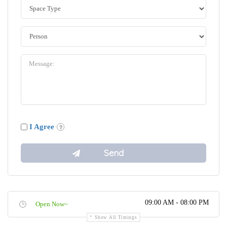
I Agree
09:00 AM - 08:00 PM
Open Now~
Show All Timings