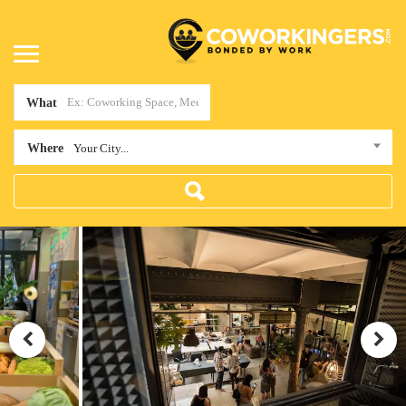
What
Where
Your City...