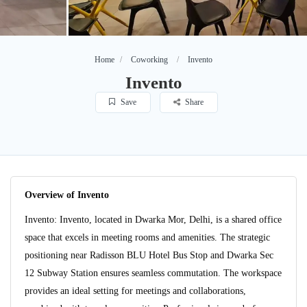
Home
Coworking
Invento
Invento
Save
Share
Overview of Invento
Invento: Invento, located in Dwarka Mor, Delhi, is a shared office
space that excels in meeting rooms and amenities. The strategic
positioning near Radisson BLU Hotel Bus Stop and Dwarka Sec
12 Subway Station ensures seamless commutation. The workspace
provides an ideal setting for meetings and collaborations,