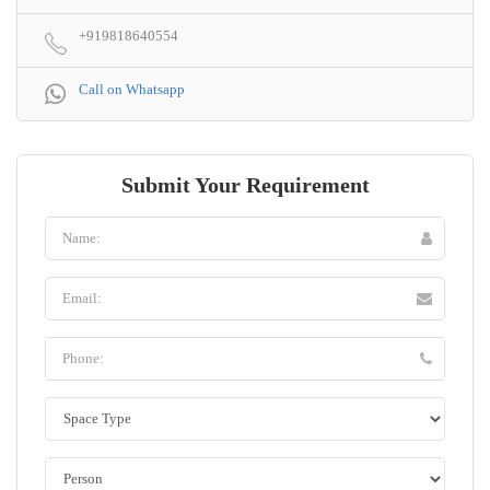
+919818640554
Call on Whatsapp
Submit Your Requirement