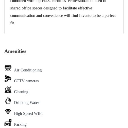
combined with top-class amenities. Professionals in need of
shared office spaces designed to facilitate effective
communication and convenience will find Invento to be a perfect
fit.
Amenities
Air Conditioning
CCTV cameras
Cleaning
Drinking Water
High Speed WIFI
Parking