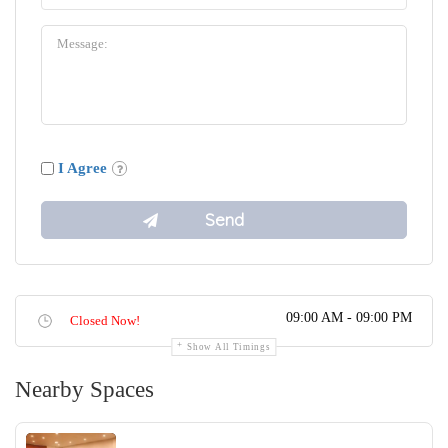
I Agree
09:00 AM - 09:00 PM
Closed Now!
Show All Timings
Nearby Spaces