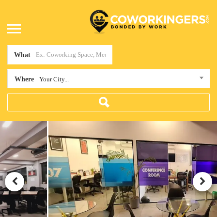
What
Where
Your City...