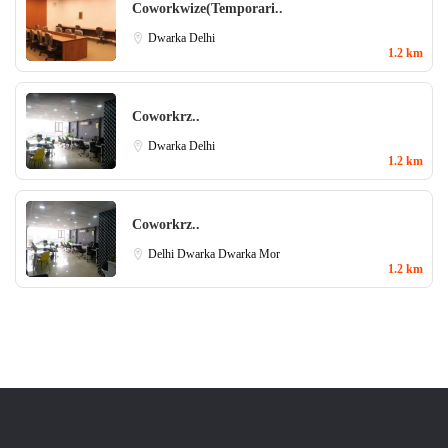
Coworkwize(Temporari..
Dwarka
Delhi
1.2 km
Coworkrz..
Dwarka
Delhi
1.2 km
Coworkrz..
Delhi
Dwarka
Dwarka Mor
1.2 km