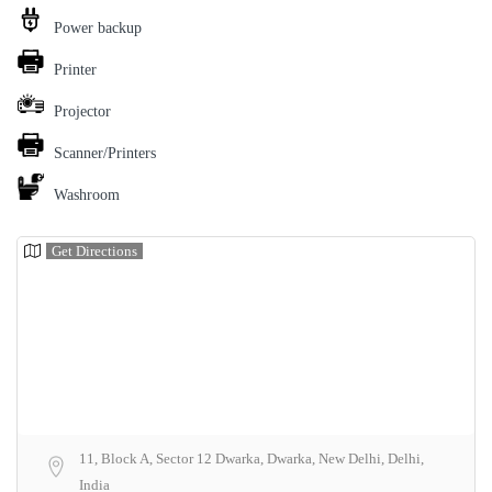
Power backup
Printer
Projector
Scanner/Printers
Washroom
Get Directions
11, Block A, Sector 12 Dwarka, Dwarka, New Delhi, Delhi,
India