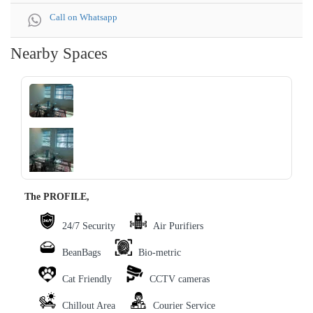
Call on Whatsapp
Nearby Spaces
‹
›
The PROFILE,
24/7 Security
Air Purifiers
BeanBags
Bio-metric
Cat Friendly
CCTV cameras
Chillout Area
Courier Service