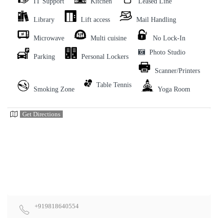
IT Support
Kitchen
Leased Line
Library
Lift access
Mail Handling
Microwave
Multi cuisine
No Lock-In
Photo Studio
Parking
Personal Lockers
Scanner/Printers
Table Tennis
Smoking Zone
Yoga Room
Get Directions
+919818640554