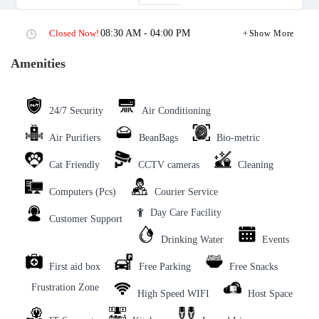
Closed Now!
08:30 AM - 04:00 PM
Show More
Amenities
24/7 Security
Air Conditioning
Air Purifiers
BeanBags
Bio-metric
Cat Friendly
CCTV cameras
Cleaning
Computers (Pcs)
Courier Service
Day Care Facility
Customer Support
Drinking Water
Events
First aid box
Free Parking
Free Snacks
Frustration Zone
High Speed WIFI
Host Space