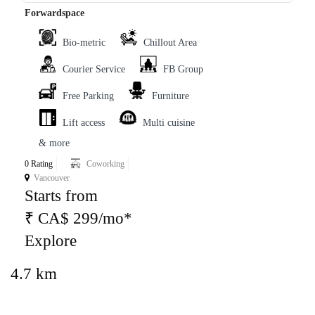
Forwardspace
Bio-metric
Chillout Area
Courier Service
FB Group
Free Parking
Furniture
Lift access
Multi cuisine
& more
0 Rating
Coworking
Vancouver
Starts from
₹ CA$ 299/mo*
Explore
4.7 km