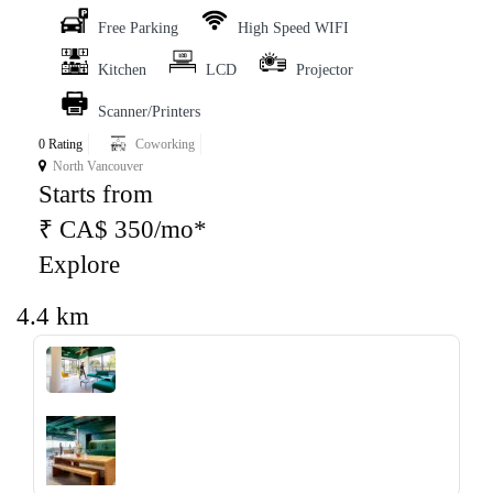
Free Parking
High Speed WIFI
Kitchen
LCD
Projector
Scanner/Printers
0 Rating
Coworking
North Vancouver
Starts from
₹ CA$ 350/mo*
Explore
4.4 km
‹
›