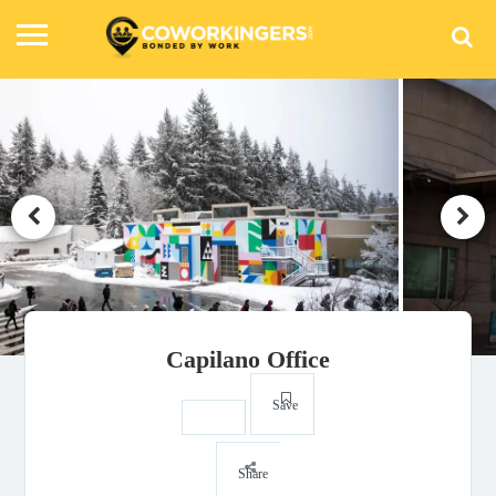
Capilano Office
Save
Share