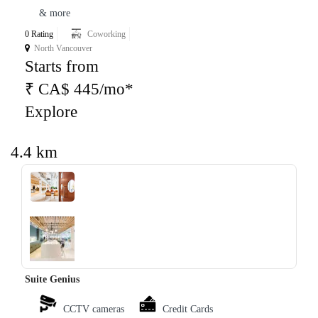
& more
0 Rating
Coworking
North Vancouver
Starts from
₹ CA$ 445/mo*
Explore
4.4 km
‹
›
Suite Genius
CCTV cameras
Credit Cards