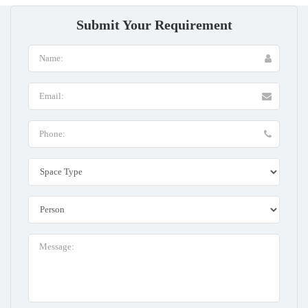
Submit Your Requirement