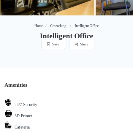
Home
Coworking
Intelligent Office
Intelligent Office
Save
Share
Amenities
24/7 Security
3D Printer
Cafeteria