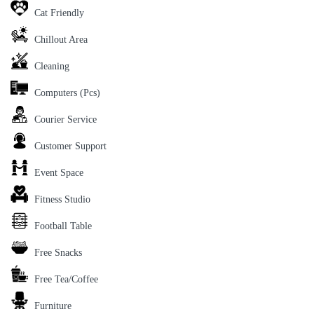
Cat Friendly
Chillout Area
Cleaning
Computers (Pcs)
Courier Service
Customer Support
Event Space
Fitness Studio
Football Table
Free Snacks
Free Tea/Coffee
Furniture