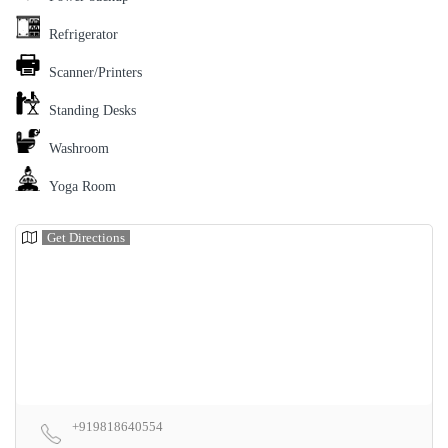
Refrigerator
Scanner/Printers
Standing Desks
Washroom
Yoga Room
Get Directions
+919818640554