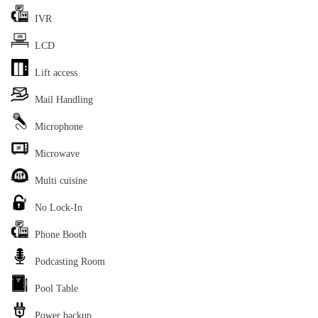
IVR
LCD
Lift access
Mail Handling
Microphone
Microwave
Multi cuisine
No Lock-In
Phone Booth
Podcasting Room
Pool Table
Power backup