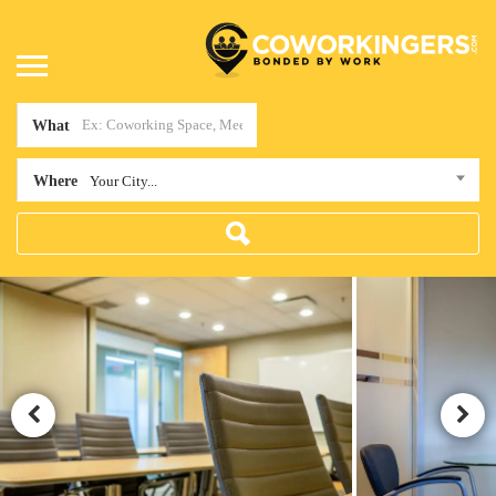
What
Where
Your City...