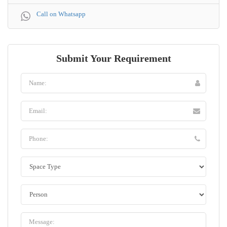
Call on Whatsapp
Submit Your Requirement