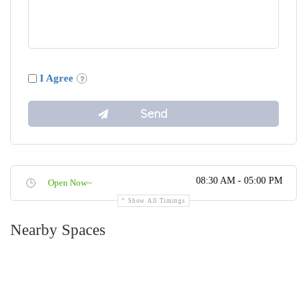
I Agree
08:30 AM - 05:00 PM
Open Now~
Show All Timings
Nearby Spaces