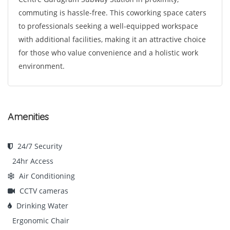
commuting is hassle-free. This coworking space caters
to professionals seeking a well-equipped workspace
with additional facilities, making it an attractive choice
for those who value convenience and a holistic work
environment.
Amenities
24/7 Security
24hr Access
Air Conditioning
CCTV cameras
Drinking Water
Ergonomic Chair