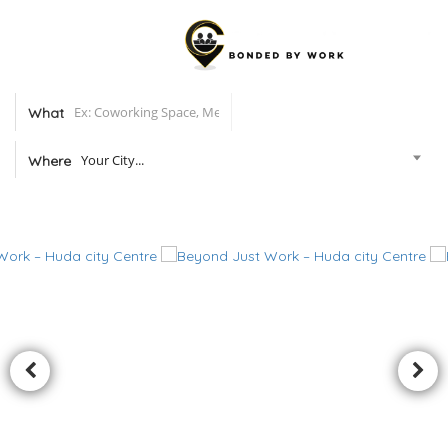
What
Your City...
Where