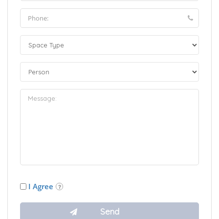
I Agree