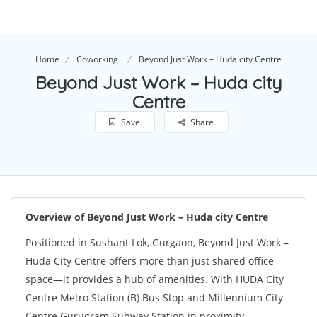
Home
Coworking
Beyond Just Work – Huda city Centre
Beyond Just Work – Huda city
Centre
Save
Share
Overview of Beyond Just Work – Huda city Centre
Positioned in Sushant Lok, Gurgaon, Beyond Just Work –
Huda City Centre offers more than just shared office
space—it provides a hub of amenities. With HUDA City
Centre Metro Station (B) Bus Stop and Millennium City
Centre Gurugram Subway Station in proximity,