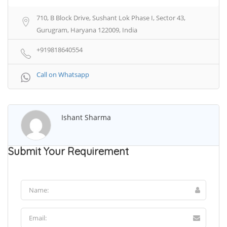
710, B Block Drive, Sushant Lok Phase I, Sector 43,
Gurugram, Haryana 122009, India
+919818640554
Call on Whatsapp
Ishant Sharma
Submit Your Requirement