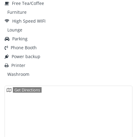
Free Tea/Coffee
Furniture
High Speed WIFI
Lounge
Parking
Phone Booth
Power backup
Printer
Washroom
Get Directions