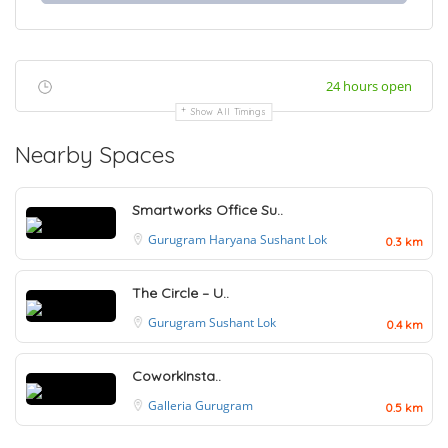
24 hours open
Show All Timings
Nearby Spaces
Smartworks Office Su..
Gurugram
Haryana
Sushant Lok
0.3 km
The Circle – U..
Gurugram
Sushant Lok
0.4 km
CoworkInsta..
Galleria
Gurugram
0.5 km