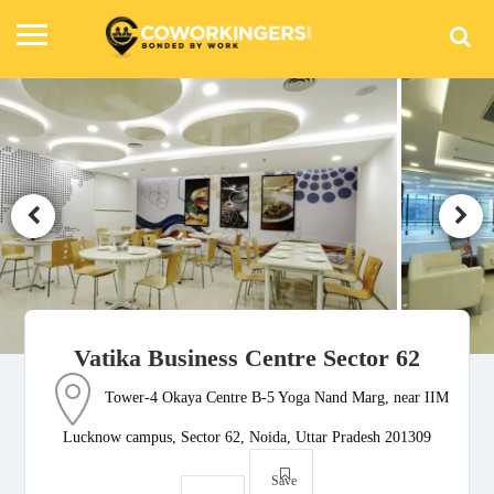
Vatika Business Centre Sector 62
Tower-4 Okaya Centre B-5 Yoga Nand Marg, near IIM
Lucknow campus, Sector 62, Noida, Uttar Pradesh 201309
Save