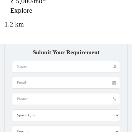
₹ 5,000/mo*
Explore
1.2 km
Submit Your Requirement