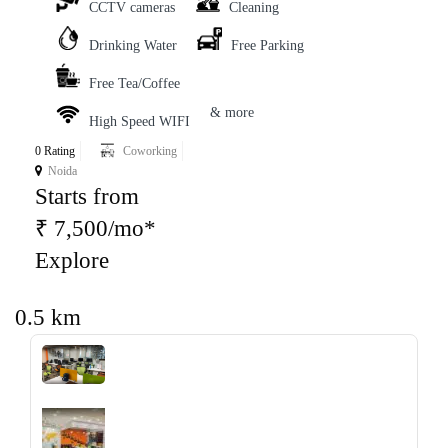
CCTV cameras
Cleaning
Drinking Water
Free Parking
Free Tea/Coffee
& more
High Speed WIFI
0 Rating
Coworking
Noida
Starts from
₹ 7,500/mo*
Explore
0.5 km
‹
›