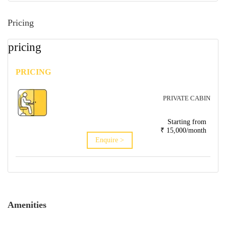
Pricing
pricing
PRICING
PRIVATE CABIN
Starting from
₹ 15,000/month
Enquire >
Amenities