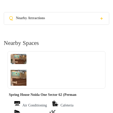
Q
Nearby Attractions
Nearby Spaces
‹
›
Spring House Noida One Sector 62 (Perman
Air Conditioning
Cafeteria