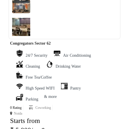
‹
›
Congregators Sector 62
24/7 Security
Air Conditioning
Cleaning
Drinking Water
Free Tea/Coffee
High Speed WIFI
Pantry
& more
Parking
0 Rating
Coworking
Noida
Starts from