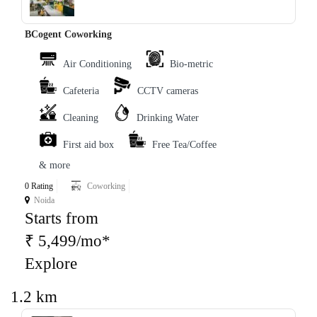
BCogent Coworking
Air Conditioning
Bio-metric
Cafeteria
CCTV cameras
Cleaning
Drinking Water
First aid box
Free Tea/Coffee
& more
0 Rating
Coworking
Noida
Starts from
₹ 5,499/mo*
Explore
1.2 km