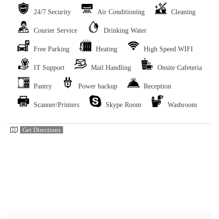
24/7 Security
Air Conditioning
Cleaning
Courier Service
Drinking Water
Free Parking
Heating
High Speed WIFI
IT Support
Mail Handling
Onsite Cafeteria
Pantry
Power backup
Reception
Scanner/Printers
Skype Room
Washroom
Get Directions