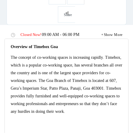
Share
Closed Now!
09:00 AM - 06:00 PM
Show More
Overview of Timebox Goa
The concept of co-working spaces is increasing rapidly. Timebox,
which is a popular co-working space, has several branches all over
the country and is one of the largest space providers for co-
working spaces. The Goa Branch of Timebox is located at 607,
Gera’s Imperium Star, Patto Plaza, Panaji, Goa 403001. Timebox
provides fully furnished and well-equipped co-working spaces to
working professionals and entrepreneurs so that they don’t face
any hurdles in doing their work.