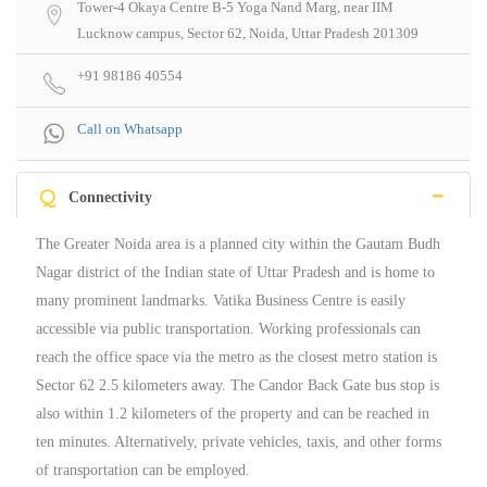
Tower-4 Okaya Centre B-5 Yoga Nand Marg, near IIM
Lucknow campus, Sector 62, Noida, Uttar Pradesh 201309
+91 98186 40554
Call on Whatsapp
Q
Connectivity
The Greater Noida area is a planned city within the Gautam Budh
Nagar district of the Indian state of Uttar Pradesh and is home to
many prominent landmarks. Vatika Business Centre is easily
accessible via public transportation. Working professionals can
reach the office space via the metro as the closest metro station is
Sector 62 2.5 kilometers away. The Candor Back Gate bus stop is
also within 1.2 kilometers of the property and can be reached in
ten minutes. Alternatively, private vehicles, taxis, and other forms
of transportation can be employed.