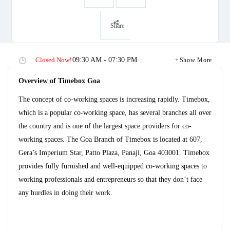
Share
Closed Now!
09:30 AM - 07:30 PM
Show More
Overview of Timebox Goa
The concept of co-working spaces is increasing rapidly. Timebox,
which is a popular co-working space, has several branches all over
the country and is one of the largest space providers for co-
working spaces. The Goa Branch of Timebox is located at 607,
Gera’s Imperium Star, Patto Plaza, Panaji, Goa 403001. Timebox
provides fully furnished and well-equipped co-working spaces to
working professionals and entrepreneurs so that they don’t face
any hurdles in doing their work.