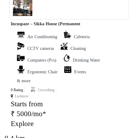
Incuspaze – Sikka House (Permanent
Air Conditioning
Cafeteria
CCTV cameras
Cleaning
Computers (Pcs)
Drinking Water
Ergonomic Chair
Events
& more
0 Rating
Coworking
Lucknow
Starts from
₹ 5000/mo*
Explore