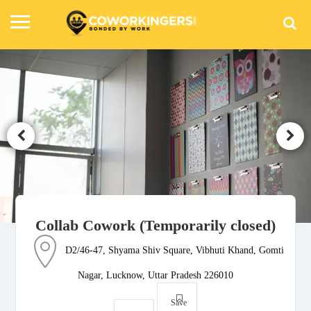
Collab Cowork (Temporarily closed)
D2/46-47, Shyama Shiv Square, Vibhuti Khand, Gomti
Nagar, Lucknow, Uttar Pradesh 226010
Save