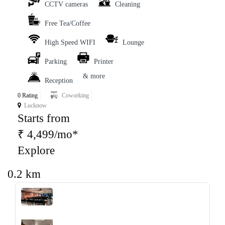
CCTV cameras
Cleaning
Free Tea/Coffee
High Speed WIFI
Lounge
Parking
Printer
& more
Reception
0 Rating
Coworking
Lucknow
Starts from
₹ 4,499/mo*
Explore
0.2 km
‹
›