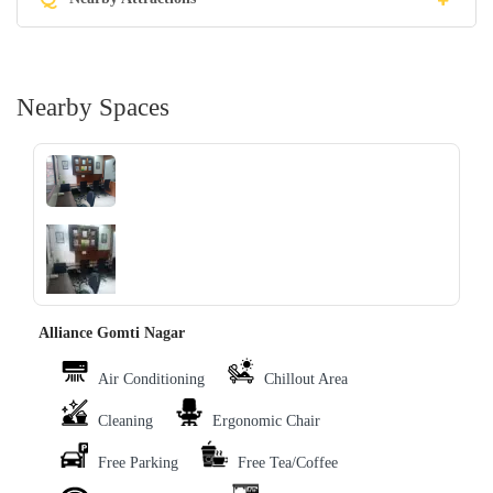
Nearby Spaces
‹
›
Alliance Gomti Nagar
Air Conditioning
Chillout Area
Cleaning
Ergonomic Chair
Free Parking
Free Tea/Coffee