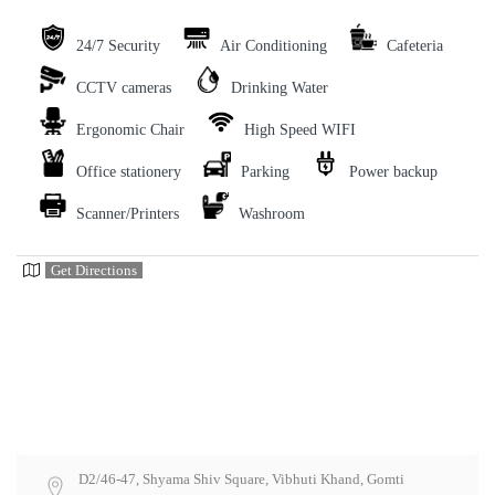
24/7 Security
Air Conditioning
Cafeteria
CCTV cameras
Drinking Water
Ergonomic Chair
High Speed WIFI
Office stationery
Parking
Power backup
Scanner/Printers
Washroom
Get Directions
D2/46-47, Shyama Shiv Square, Vibhuti Khand, Gomti