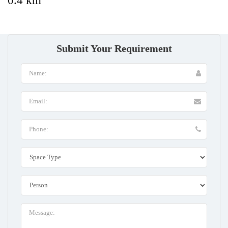
0.4 km
Submit Your Requirement