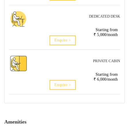
DEDICATED DESK
Starting from
₹ 5,000/month
Enquire >
PRIVATE CABIN
Starting from
₹ 6,000/month
Enquire >
Amenities