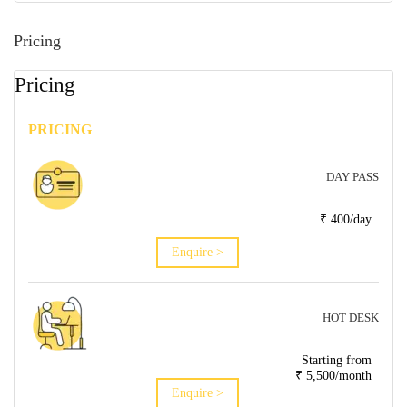
Pricing
Pricing
PRICING
DAY PASS
₹ 400/day
Enquire >
HOT DESK
Starting from
₹ 5,500/month
Enquire >