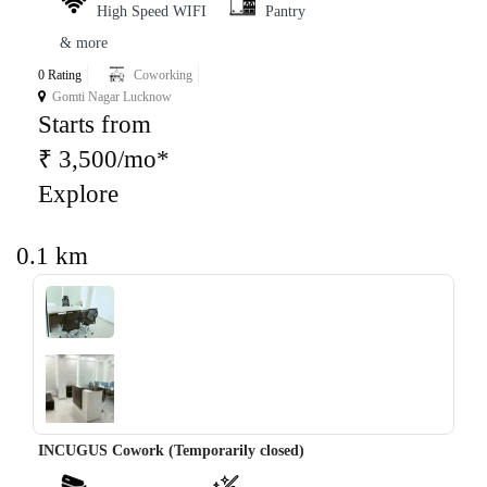
High Speed WIFI
Pantry
& more
0 Rating
Coworking
Gomti Nagar Lucknow
Starts from
₹ 3,500/mo*
Explore
0.1 km
‹
›
INCUGUS Cowork (Temporarily closed)