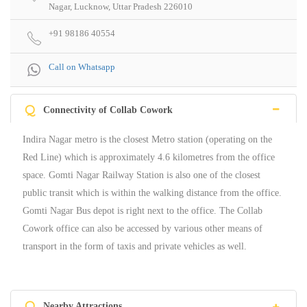
Nagar, Lucknow, Uttar Pradesh 226010
+91 98186 40554
Call on Whatsapp
Q
Connectivity of Collab Cowork
Indira Nagar metro is the closest Metro station (operating on the
Red Line) which is approximately 4.6 kilometres from the office
space. Gomti Nagar Railway Station is also one of the closest
public transit which is within the walking distance from the office.
Gomti Nagar Bus depot is right next to the office. The Collab
Cowork office can also be accessed by various other means of
transport in the form of taxis and private vehicles as well.
Q
Nearby Attractions