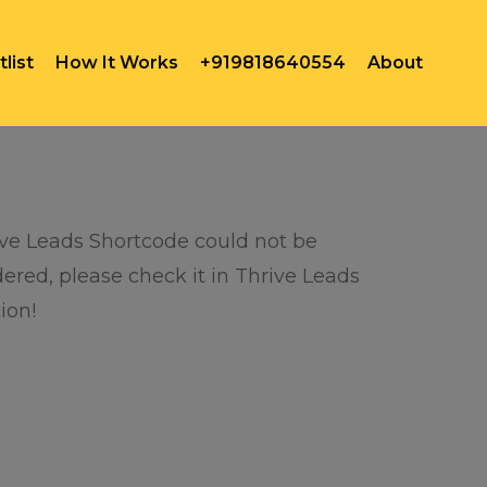
list
How It Works
+919818640554
About
ve Leads Shortcode could not be
ered, please check it in Thrive Leads
ion!