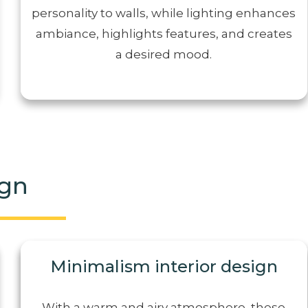
personality to walls, while lighting enhances
ambiance, highlights features, and creates
a desired mood.
ign
Minimalism interior design
With a warm and airy atmosphere, these