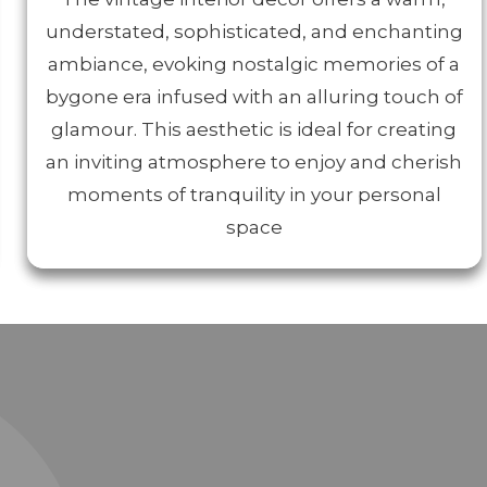
understated, sophisticated, and enchanting
ambiance, evoking nostalgic memories of a
bygone era infused with an alluring touch of
glamour. This aesthetic is ideal for creating
an inviting atmosphere to enjoy and cherish
moments of tranquility in your personal
space