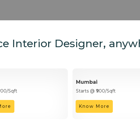
e Interior Designer, anyw
Mumbai
900/Sqft
Starts @ ₹900/Sqft
More
Know More