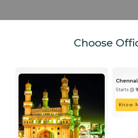
Choose Offic
Chennai
Starts @ ₹
Know 