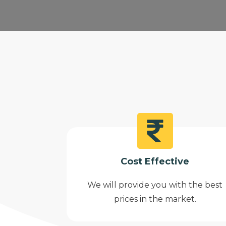
Cost Effective
We will provide you with the best
prices in the market.