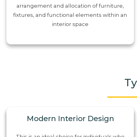
arrangement and allocation of furniture,
fixtures, and functional elements within an
interior space
Ty
Modern Interior Design
This is an ideal choice for individuals who