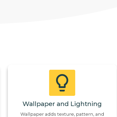
Wallpaper and Lightning
Wallpaper adds texture, pattern, and