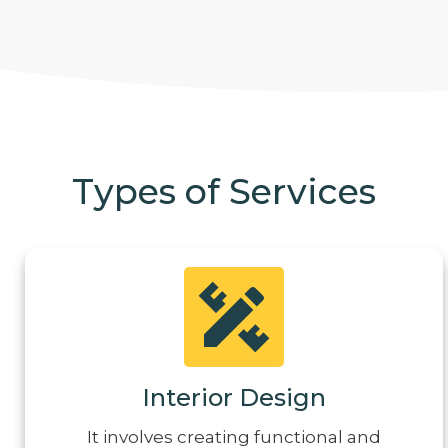
Types of Services
Interior Design
It involves creating functional and