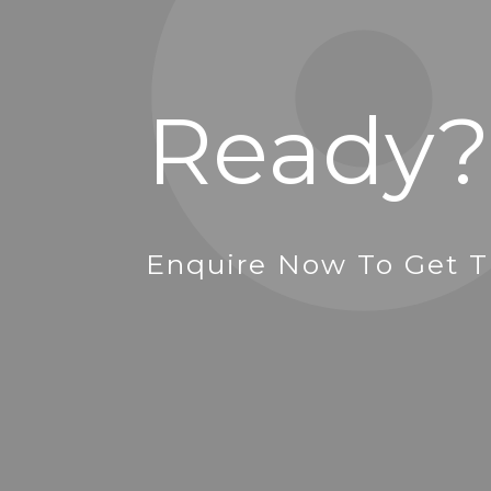
Ready?
Enquire Now To Get T