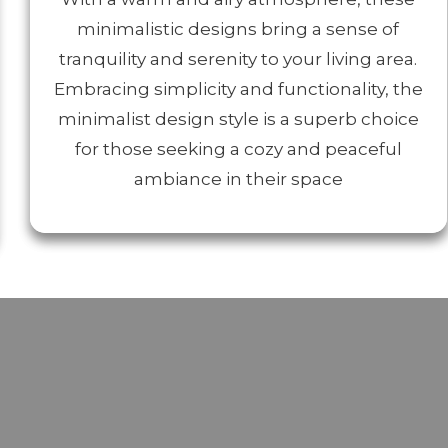
minimalistic designs bring a sense of
tranquility and serenity to your living area.
Embracing simplicity and functionality, the
minimalist design style is a superb choice
for those seeking a cozy and peaceful
ambiance in their space