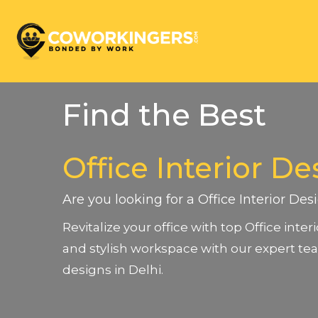
Find the Best
Office Interior De
Are you looking for a Office Interior Des
Revitalize your office with top Office inte
and stylish workspace with our expert tea
designs in Delhi.