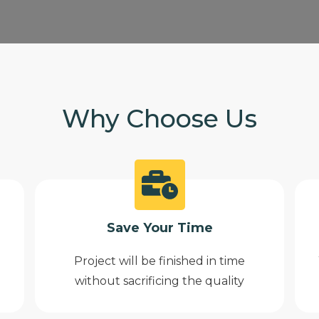
Why Choose Us
Save Your Time
Project will be finished in time
without sacrificing the quality