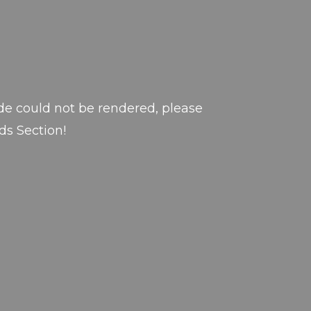
de could not be rendered, please
ds Section!