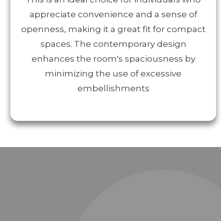
appreciate convenience and a sense of
openness, making it a great fit for compact
spaces. The contemporary design
enhances the room's spaciousness by
minimizing the use of excessive
embellishments