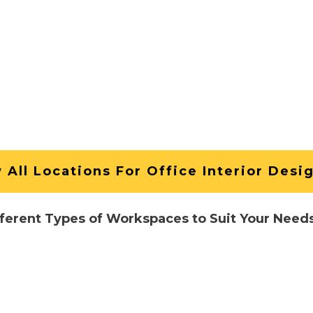
 All Locations For Office Interior Desi
fferent Types of Workspaces to Suit Your Need