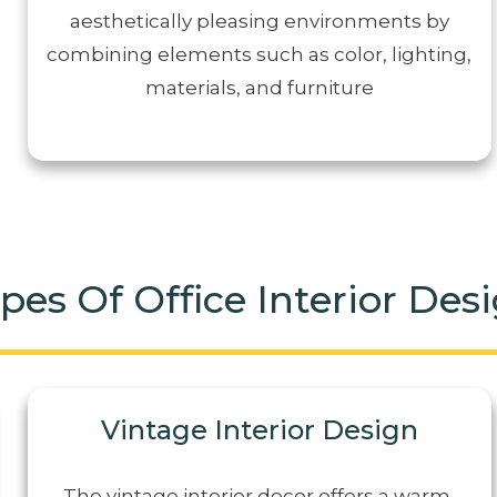
aesthetically pleasing environments by
combining elements such as color, lighting,
materials, and furniture
pes Of Office Interior Des
Vintage Interior Design
The vintage interior decor offers a warm,