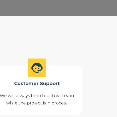
Customer Support
We will always be in touch with you
while the project is in process