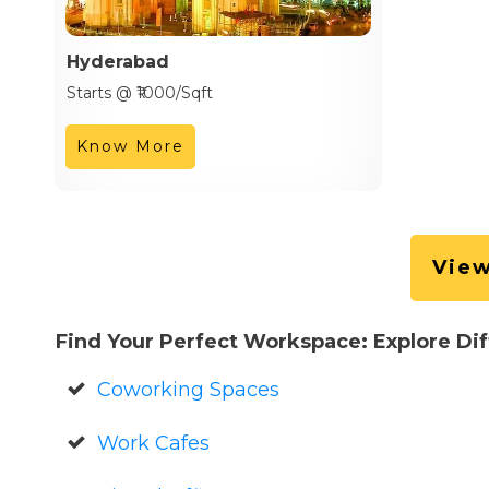
Hyderabad
Starts @ ₹1000/Sqft
Know More
View
Find Your Perfect Workspace: Explore Di
Coworking Spaces
Work Cafes