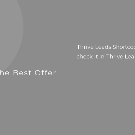
Thrive Leads Shortco
check it in Thrive Lea
he Best Offer