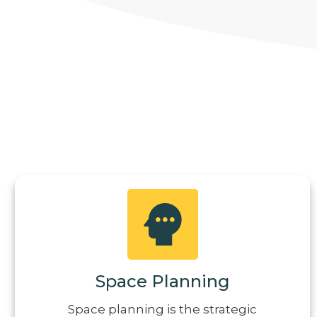
Space Planning
Space planning is the strategic