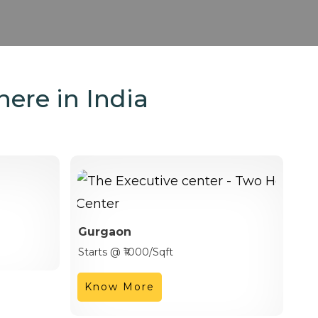
here in India
Gurgaon
Starts @ ₹1000/Sqft
Know More