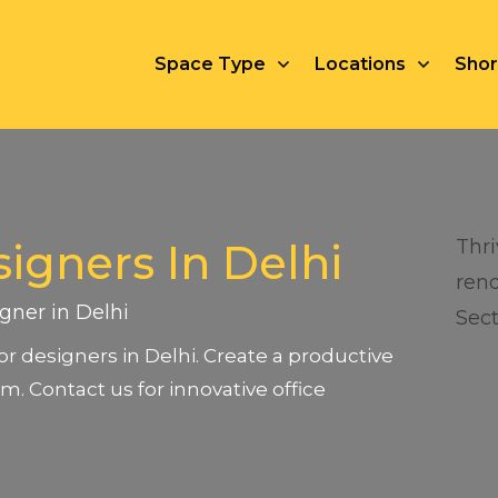
Space Type
Locations
Short
Thri
signers In Delhi
rend
igner in Delhi
Sect
rior designers in Delhi. Create a productive
m. Contact us for innovative office