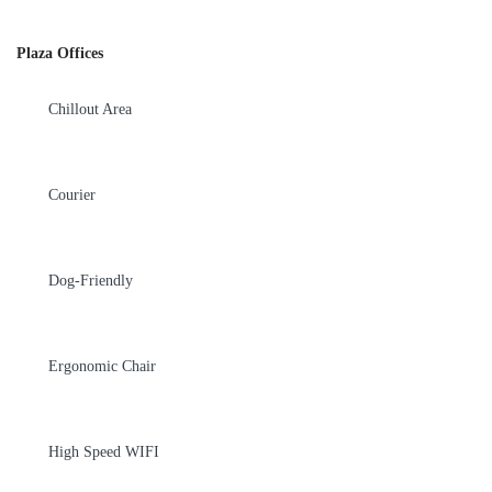
Plaza Offices
Chillout Area
Courier
Dog-Friendly
Ergonomic Chair
High Speed WIFI