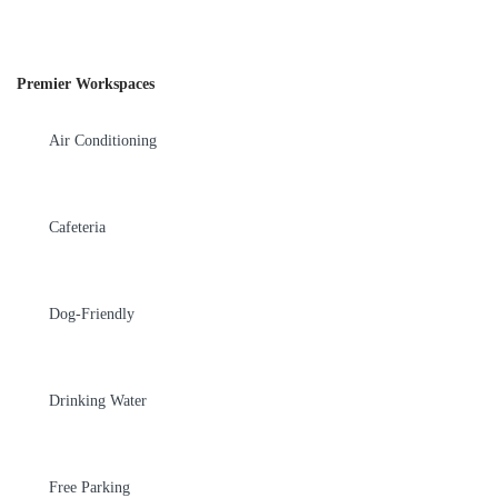
Premier Workspaces
Air Conditioning
Cafeteria
Dog-Friendly
Drinking Water
Free Parking