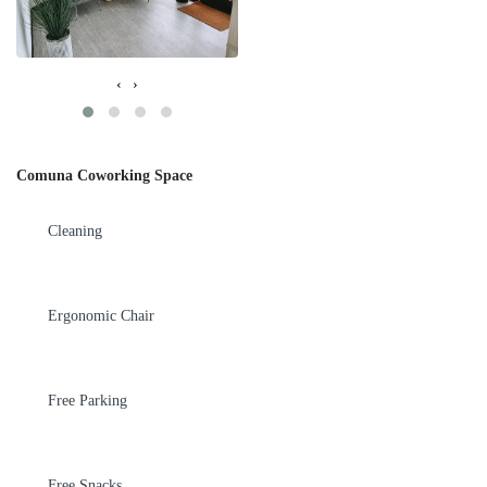
‹
›
Comuna Coworking Space
Cleaning
Ergonomic Chair
Free Parking
Free Snacks