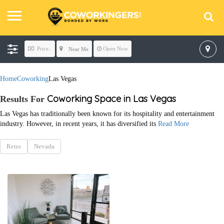
Price..
Open Now
Near Me
Home
Coworking
Las Vegas
Coworking Space in Las Vegas
Results For
Las Vegas has traditionally been known for its hospitality and entertainment
industry. However, in recent years, it has diversified its
Read More
Reno
Nevada