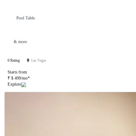
Pool Table
& more
0 Rating
Las Vegas
Starts from
₹ $ 499/mo*
Explore