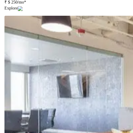
₹ $ 250/mo*
Explore