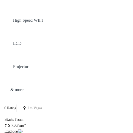
High Speed WIFI
LCD
Projector
& more
0 Rating
Las Vegas
Starts from
₹ $ 750/mo*
Explore