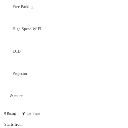
Free Parking
High Speed WIFI
LCD
Projector
& more
0 Rating
Las Vegas
Starts from