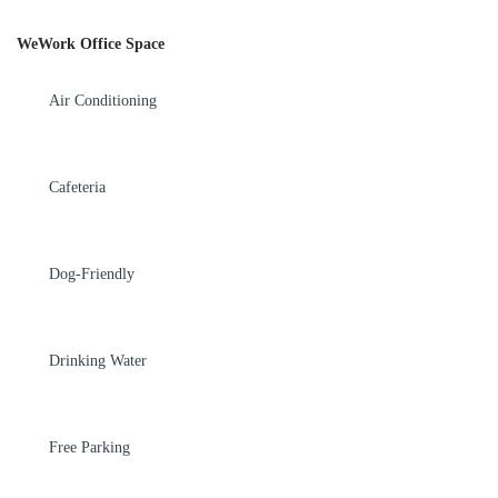
WeWork Office Space
Air Conditioning
Cafeteria
Dog-Friendly
Drinking Water
Free Parking