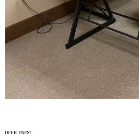
OFFICENEST