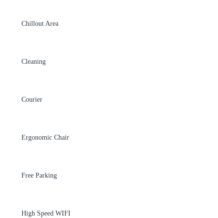
Chillout Area
Cleaning
Courier
Ergonomic Chair
Free Parking
High Speed WIFI