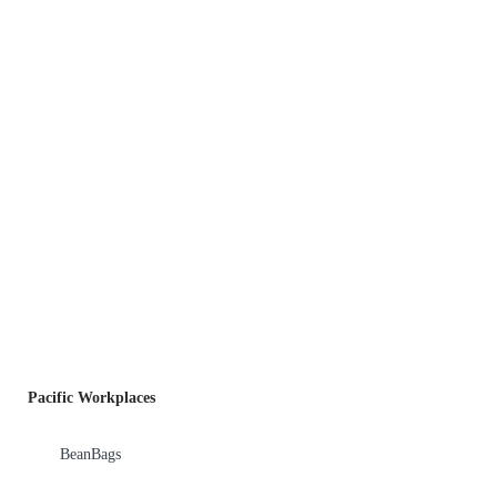
Pacific Workplaces
BeanBags