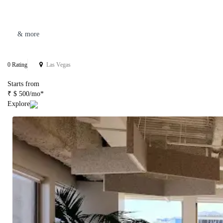
& more
0 Rating
Las Vegas
Starts from
₹ $ 500/mo*
Explore