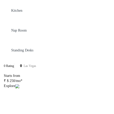
Kitchen
Nap Room
Standing Desks
0 Rating
Las Vegas
Starts from
₹ $ 250/mo*
Explore