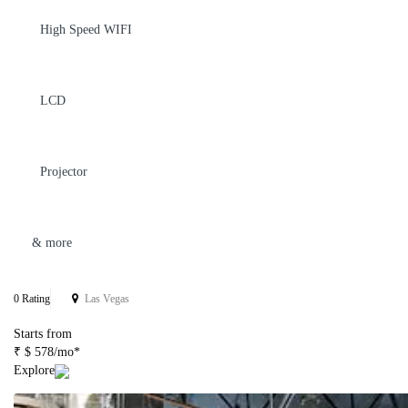
High Speed WIFI
LCD
Projector
& more
0 Rating
Las Vegas
Starts from
₹ $ 578/mo*
Explore