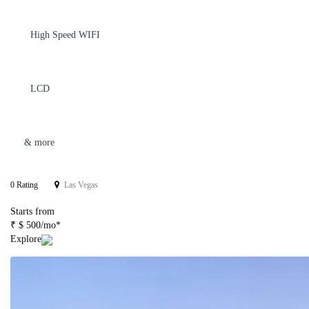
High Speed WIFI
LCD
& more
0 Rating
Las Vegas
Starts from
₹ $ 500/mo*
Explore