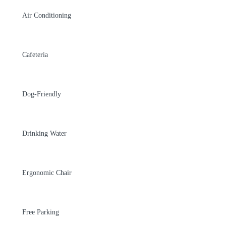
Air Conditioning
Cafeteria
Dog-Friendly
Drinking Water
Ergonomic Chair
Free Parking