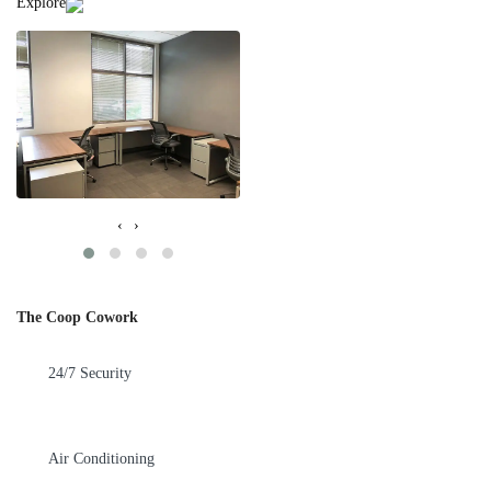
Explore
‹
›
The Coop Cowork
24/7 Security
Air Conditioning