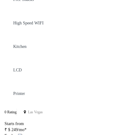
High Speed WIFI
Kitchen
LCD
Printer
0 Rating
Las Vegas
Starts from
₹ $ 249/mo*