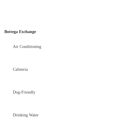
Bottega Exchange
Air Conditioning
Cafeteria
Dog-Friendly
Drinking Water