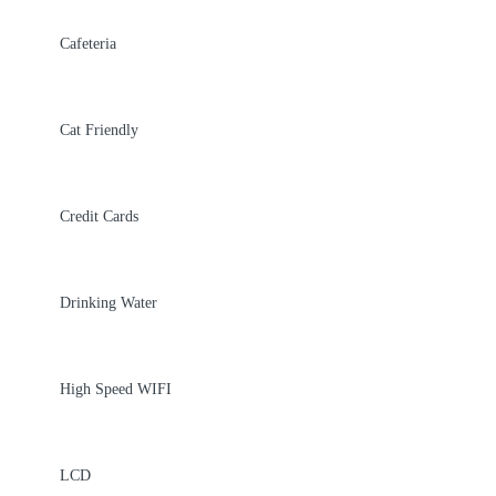
Cafeteria
Cat Friendly
Credit Cards
Drinking Water
High Speed WIFI
LCD