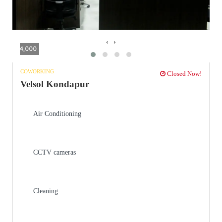
‹
›
4,000
COWORKING
Closed Now!
Velsol Kondapur
Air Conditioning
CCTV cameras
Cleaning