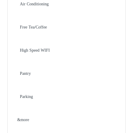
Air Conditioning
Free Tea/Coffee
High Speed WIFI
Pantry
Parking
&more