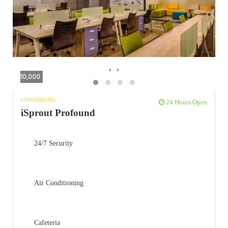
‹
›
10,000
COWORKING
24 Hours Open
iSprout Profound
24/7 Security
Air Conditioning
Cafeteria