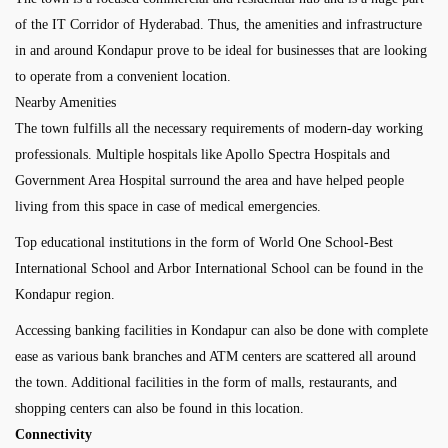
of the IT Corridor of Hyderabad. Thus, the amenities and infrastructure
in and around Kondapur prove to be ideal for businesses that are looking
to operate from a convenient location.
Nearby Amenities
The town fulfills all the necessary requirements of modern-day working
professionals. Multiple hospitals like Apollo Spectra Hospitals and
Government Area Hospital surround the area and have helped people
living from this space in case of medical emergencies.
Top educational institutions in the form of World One School-Best
International School and Arbor International School can be found in the
Kondapur region.
Accessing banking facilities in Kondapur can also be done with complete
ease as various bank branches and ATM centers are scattered all around
the town. Additional facilities in the form of malls, restaurants, and
shopping centers can also be found in this location.
Connectivity