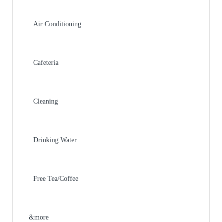
Air Conditioning
Cafeteria
Cleaning
Drinking Water
Free Tea/Coffee
&more