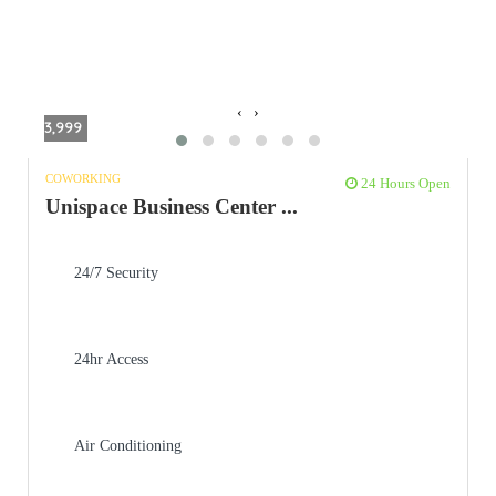
‹
›
3,999
COWORKING
24 Hours Open
Unispace Business Center ...
24/7 Security
24hr Access
Air Conditioning