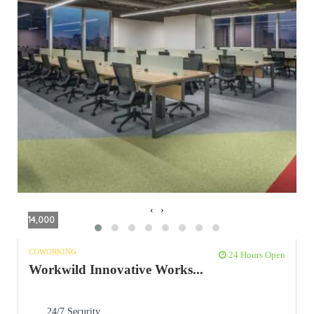
‹
›
14,000
COWORKING
24 Hours Open
Workwild Innovative Works...
24/7 Security