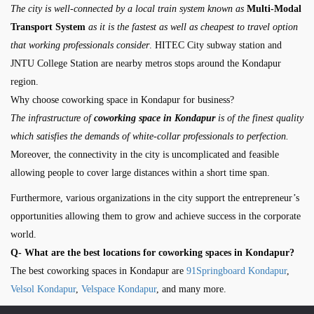
The city is well-connected by a local train system known as
Multi-Modal
Transport System
as it is the fastest as well as cheapest to travel option
that working professionals consider
. HITEC City subway station and
JNTU College Station are nearby metros stops around the Kondapur
region.
Why choose coworking space in Kondapur for business?
The infrastructure of
coworking space in Kondapur
is of the finest quality
which satisfies the demands of white-collar professionals to perfection.
Moreover, the connectivity in the city is uncomplicated and feasible
allowing people to cover large distances within a short time span.
Furthermore, various organizations in the city support the entrepreneur’s
opportunities allowing them to grow and achieve success in the corporate
world.
Q- What are the best locations for coworking spaces in Kondapur?
The best coworking spaces in Kondapur are
91Springboard Kondapur
,
Velsol Kondapur
,
Velspace Kondapur
, and many more.