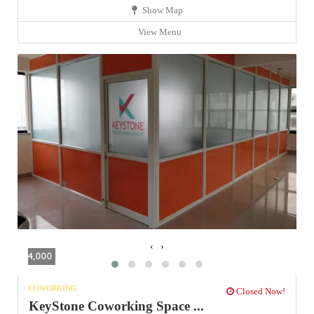
Show Map
View Menu
‹
›
4,000
COWORKING
Closed Now!
KeyStone Coworking Space ...