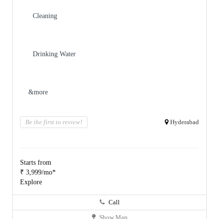
Cleaning
Drinking Water
&more
Be the first to review!
Hyderabad
Starts from
₹ 3,999/mo*
Explore
Call
Show Map