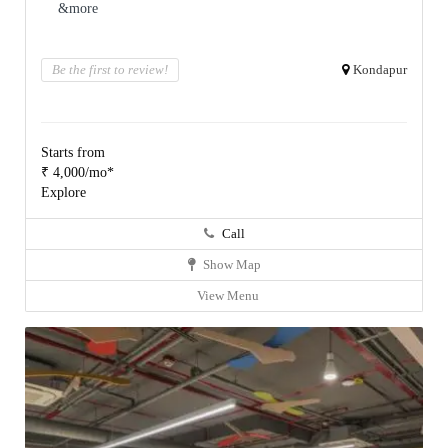
&more
Be the first to review!
Kondapur
Starts from
₹ 4,000/mo*
Explore
Call
Show Map
View Menu