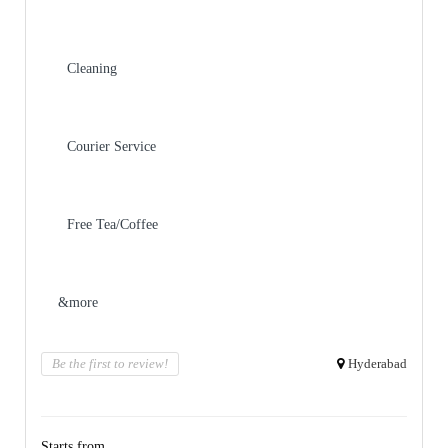
Cleaning
Courier Service
Free Tea/Coffee
&more
Be the first to review!
Hyderabad
Starts from