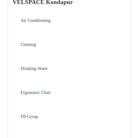
VELSPACE Kondapur
Air Conditioning
Cleaning
Drinking Water
Ergonomic Chair
FB Group