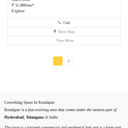
₹ 11,000/mo*
Explore
Call
Show Map
View Menu
1
2
Coworking Space In Kondapur
Kondapur is a fast-evolving area that comes under the western part of
Hyderabad, Telangana
in India.
The town is a focused commercial and residential hub and is a huge part