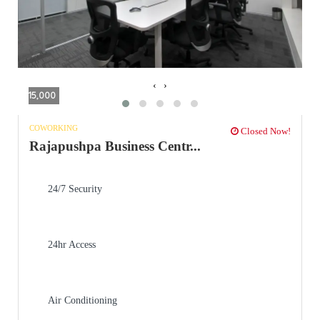
‹
›
15,000
COWORKING
Closed Now!
Rajapushpa Business Centr...
24/7 Security
24hr Access
Air Conditioning