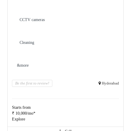
CCTV cameras
Cleaning
&more
Be the first to review!
Hyderabad
Starts from
₹ 10,000/mo*
Explore