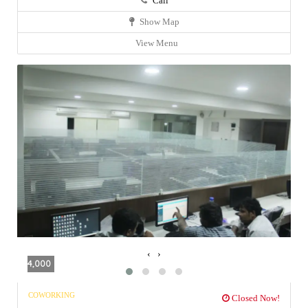
Call
Show Map
View Menu
‹
›
4,000
COWORKING
Closed Now!