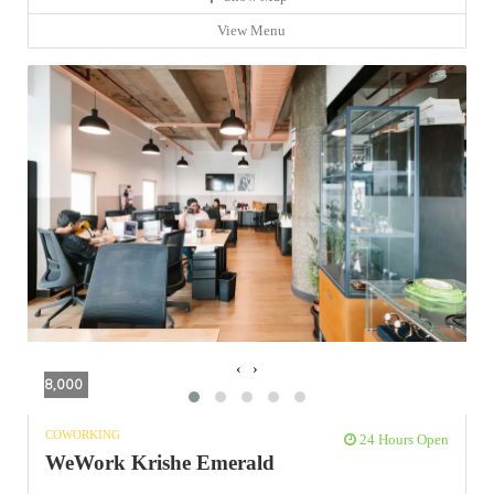
View Menu
‹
›
8,000
COWORKING
24 Hours Open
WeWork Krishe Emerald