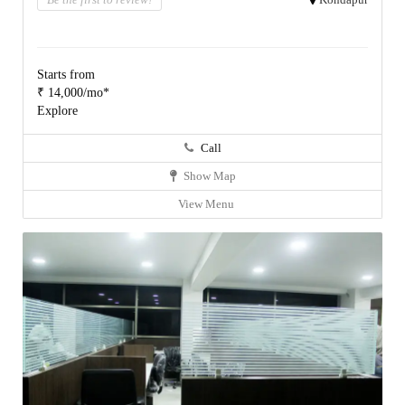
Starts from
₹ 14,000/mo*
Explore
Call
Show Map
View Menu