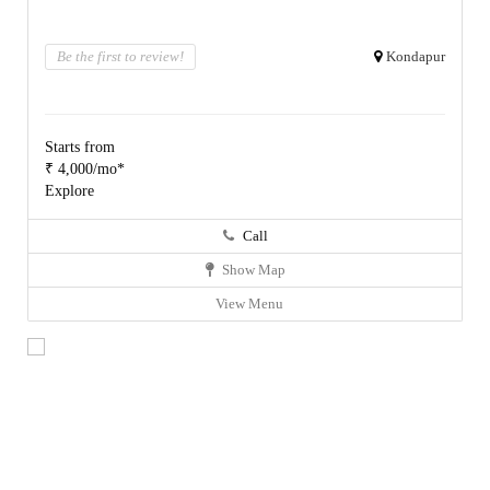
Be the first to review!
Kondapur
Starts from
₹ 4,000/mo*
Explore
Call
Show Map
View Menu