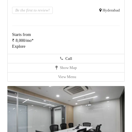
Be the first to review!
Hyderabad
Starts from
₹ 8,000/mo*
Explore
Call
Show Map
View Menu