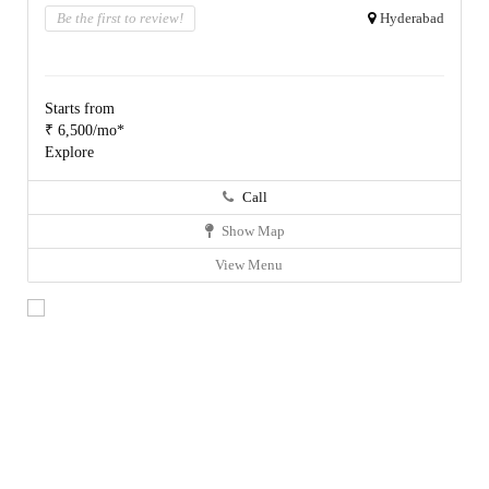
Be the first to review!
Hyderabad
Starts from
₹ 6,500/mo*
Explore
Call
Show Map
View Menu