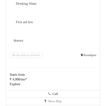
Drinking Water
First aid box
&more
Be the first to review!
Kondapur
Starts from
₹ 4,000/mo*
Explore
Call
Show Map