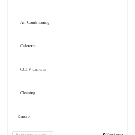
Air Conditioning
Cafeteria
CCTV cameras
Cleaning
&more
Be the first to review!
Kondapur