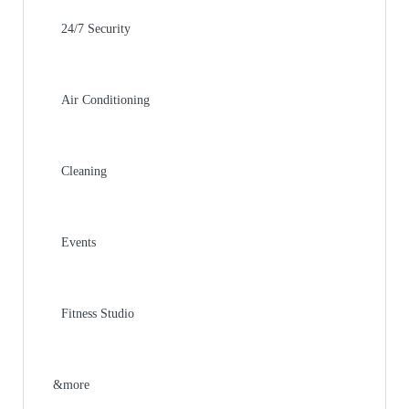
24/7 Security
Air Conditioning
Cleaning
Events
Fitness Studio
&more