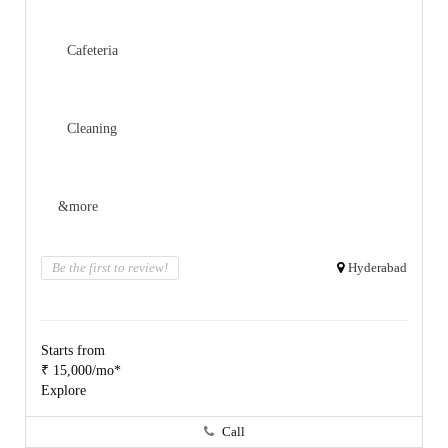
Cafeteria
Cleaning
&more
Be the first to review!
Hyderabad
Starts from
₹ 15,000/mo*
Explore
Call