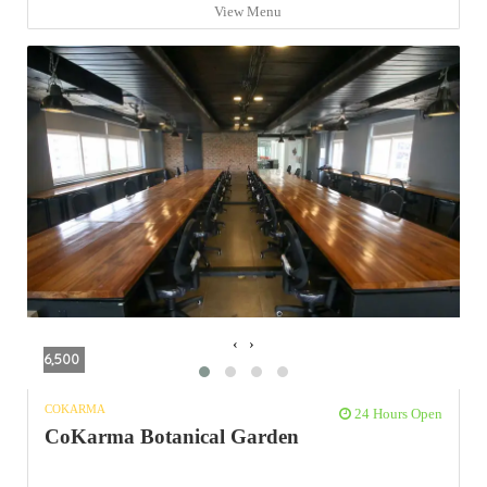
View Menu
‹
›
6,500
COKARMA
24 Hours Open
CoKarma Botanical Garden