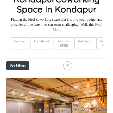
Space In Kondapur
Finding the ideal coworking space that fits into your budget and
provides all the amenities can seem challenging. Well, this
Read
More
Madhapur
Gachibowli
Hyderabad
Kukatpally
Jubilee
KPHB
Hills
See Filters