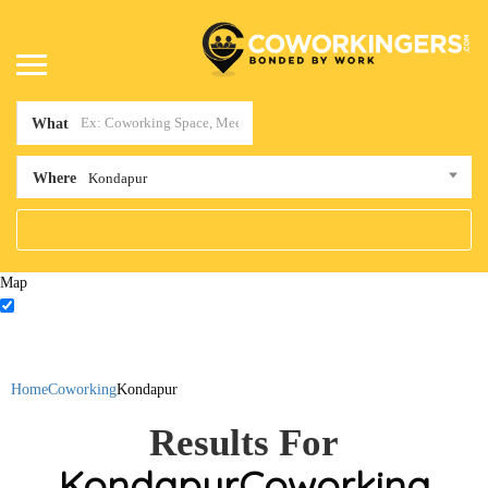
What
Where
Kondapur
Map
Home
Coworking
Kondapur
Results For
Kondapur
Coworking