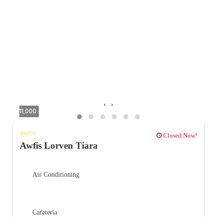
‹
›
11,000
AWFIS
Closed Now!
Awfis Lorven Tiara
Air Conditioning
Cafeteria