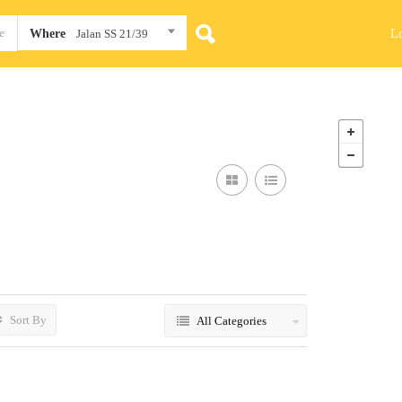
L
Where
Jalan SS 21/39
Sort By
All Categories