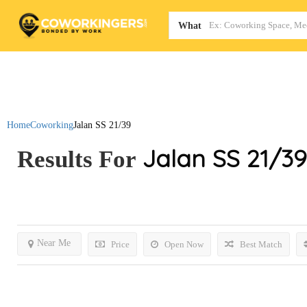
Map
What
Home
Coworking
Jalan SS 21/39
Jalan SS 21/39
Results For
Near Me
Price
Open Now
Best Match