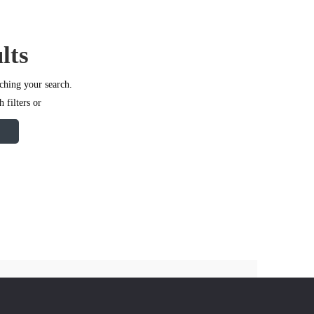
lts
ching your search.
 filters or