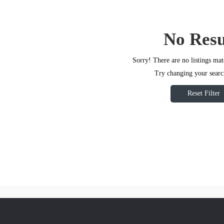
No Resu
Sorry! There are no listings mat
Try changing your search
Reset Filter