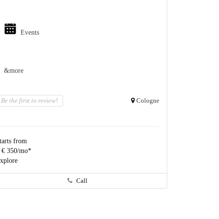
Events
&more
Be the first to review!
Cologne
tarts from
 € 350/mo*
xplore
Call