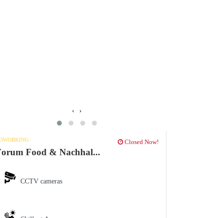
‹
›
OWORKING
Closed Now!
orum Food & Nachhal...
CCTV cameras