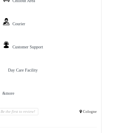
Chillout Area
Courier
Customer Support
Day Care Facility
&more
Be the first to review!
Cologne