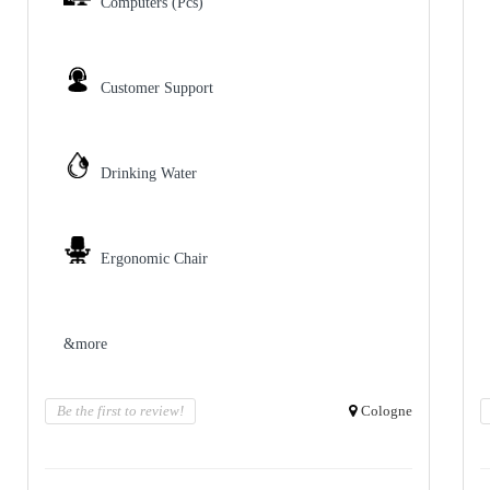
Computers (Pcs)
Customer Support
Drinking Water
Ergonomic Chair
&more
Be the first to review!
Cologne