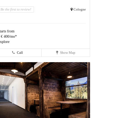
Be the first to review!
Cologne
tarts from
 € 400/mo*
xplore
Call
Show Map