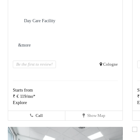
Day Care Facility
&more
Be the first to review!
Cologne
Starts from
S
₹ € 119/mo*
₹
Explore
E
Call
Show Map