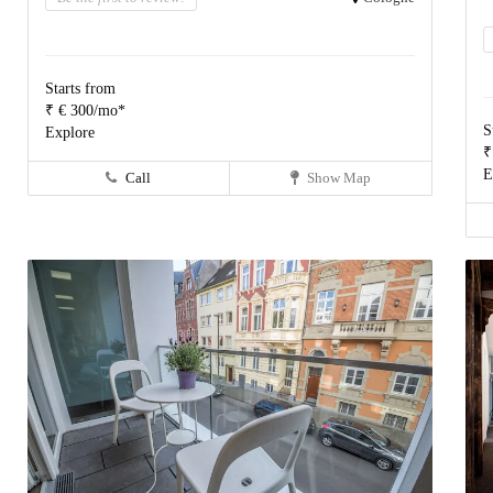
Starts from
₹ € 300/mo*
S
Explore
₹
E
Call
Show Map