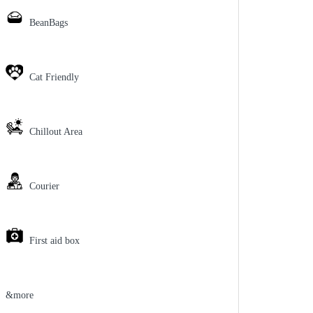
BeanBags
Cat Friendly
Chillout Area
Courier
First aid box
&more