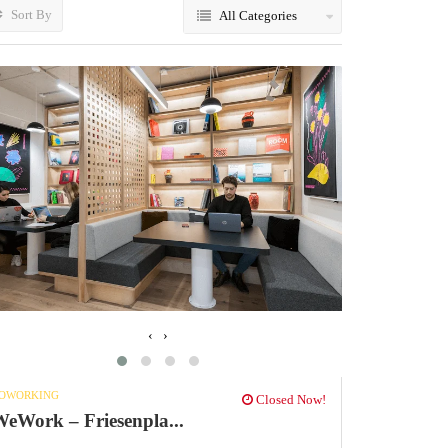
Sort By
All Categories
‹
›
OWORKING
Closed Now!
eWork – Friesenpla...