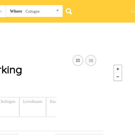
L
Where
Cologne
king
Solingen
Leverkusen
Essen
Dortmund
Wuppertal
North
Rhine-
Westphalia