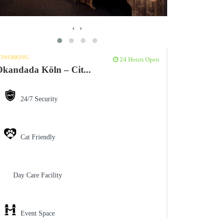
‹
›
OWORKING
24 Hours Open
kandada Köln – Cit...
24/7 Security
Cat Friendly
Day Care Facility
Event Space