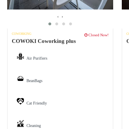
‹
›
COWORKING
C
Closed Now!
COWOKI Coworking plus
O
Air Purifiers
BeanBags
Cat Friendly
Cleaning