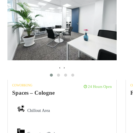
‹
›
C
COWORKING
24 Hours Open
F
Spaces – Cologne
Chillout Area