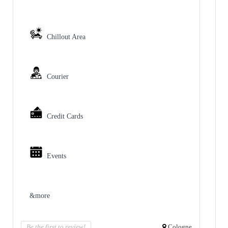
Chillout Area
Courier
Credit Cards
Events
&more
Be the first to review!
Cologne