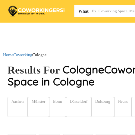
Map
What
Home
Coworking
Cologne
Cologne
Cowor
Results For
Space in Cologne
Aachen
Münster
Bonn
Düsseldorf
Duisburg
Neuss