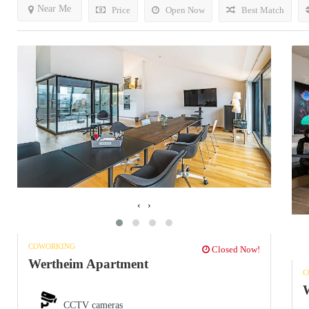
Near Me
Price
Open Now
Best Match
‹
›
COWORKING
Closed Now!
Wertheim Apartment
C
W
CCTV cameras