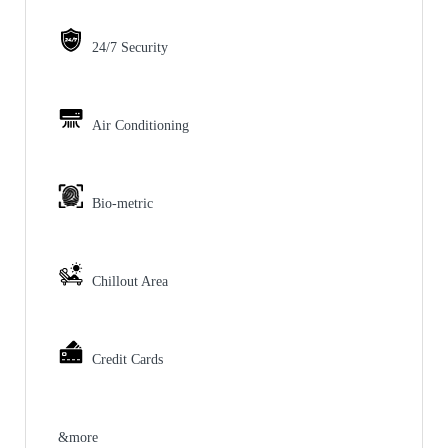
24/7 Security
Air Conditioning
Bio-metric
Chillout Area
Credit Cards
&more