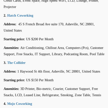
Credit Cards, Event Space, High Speed WIFI, LCD, Lounge, Printer,
Projector
2.
Hatch Coworking
Address:
45 S French Broad Ave suite 170, Asheville, NC 28801,
United States
Starting price:
US $200 Per Month
Amenities:
Air Conditioning, Chillout Area, Computers (Pcs), Customer
Support, Free Snacks, IT Support, Library, Podcasting Room, Pool Table
3.
The Collider
Address:
1 Haywood St 4th floor, Asheville, NC 28801, United States
Starting price:
US $150 Per Month
Amenities:
3D Printer, Bio-metric, Courier, Customer Support, Free
Snacks, LCD, Leased Line, Refrigerator, Smoking, Zone Table, Tennis
4.
Mojo Coworking