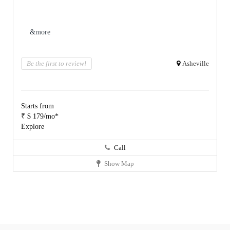
&more
Be the first to review!
Asheville
Starts from
₹ $ 179/mo*
Explore
Call
Show Map