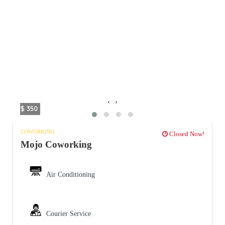
‹
›
$ 350
COWORKING
Closed Now!
Mojo Coworking
Air Conditioning
Courier Service