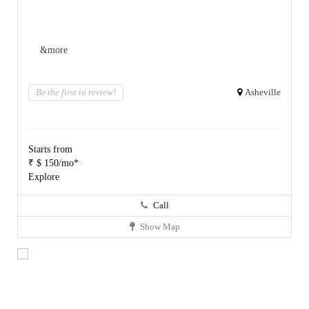
&more
Be the first to review!
Asheville
Starts from
₹ $ 150/mo*
Explore
Call
Show Map