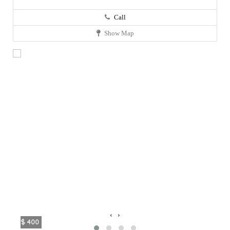
Call
Show Map
‹
›
$ 400