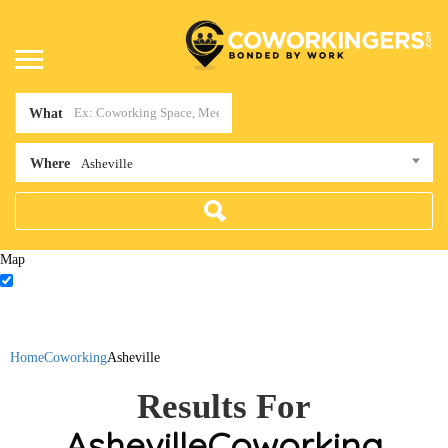
What
Where
Asheville
Map
Home
Coworking
Asheville
Results For
Asheville
Coworking