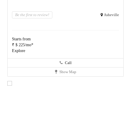
Be the first to review!
Asheville
Starts from
₹ $ 225/mo*
Explore
Call
Show Map