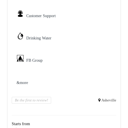
Customer Support
Drinking Water
FB Group
&more
Be the first to review!
Asheville
Starts from