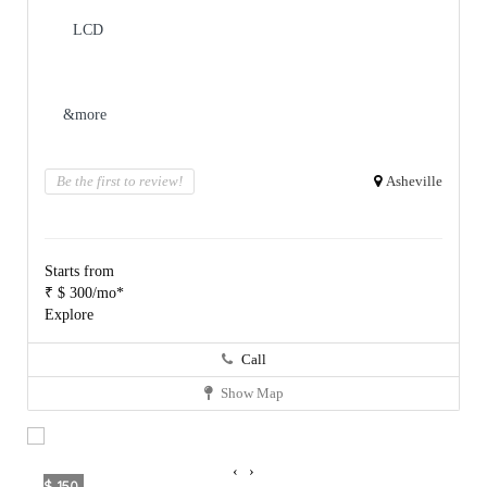
LCD
&more
Be the first to review!
Asheville
Starts from
₹ $ 300/mo*
Explore
Call
Show Map
‹
›
$ 150