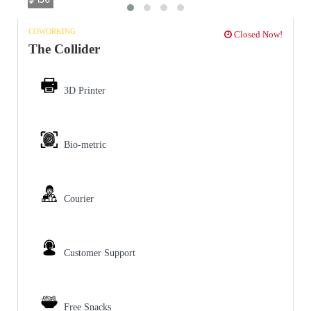
COWORKING
Closed Now!
The Collider
3D Printer
Bio-metric
Courier
Customer Support
Free Snacks