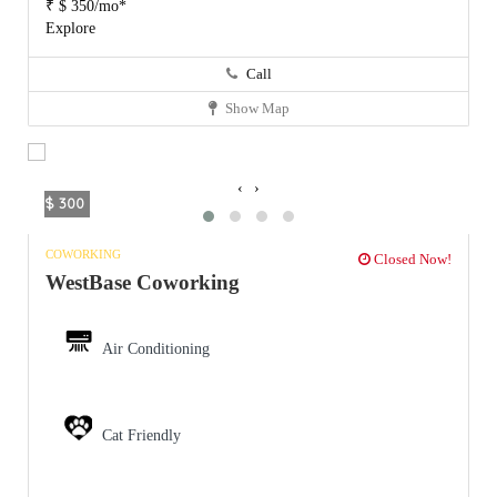
₹ $ 350/mo*
Explore
Call
Show Map
‹
›
$ 300
COWORKING
Closed Now!
WestBase Coworking
Air Conditioning
Cat Friendly