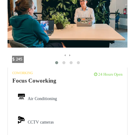
‹
›
$ 245
COWORKING
24 Hours Open
Focus Coworking
Air Conditioning
CCTV cameras