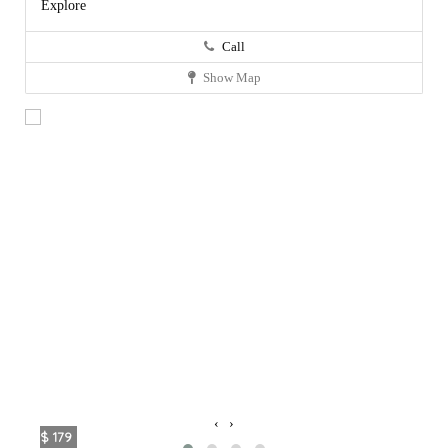
Explore
Call
Show Map
‹
›
$ 179