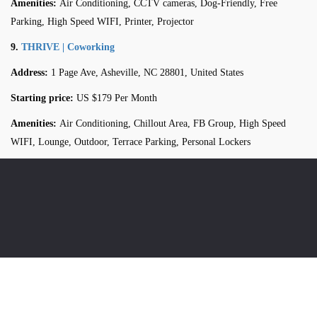
Amenities:
Air Conditioning, CCTV cameras, Dog-Friendly, Free
Parking, High Speed WIFI, Printer, Projector
9.
THRIVE | Coworking
Address:
1 Page Ave, Asheville, NC 28801, United States
Starting price:
US $179 Per Month
Amenities:
Air Conditioning, Chillout Area, FB Group, High Speed
WIFI, Lounge, Outdoor, Terrace Parking, Personal Lockers