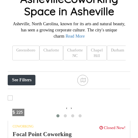
Space in Asheville
Asheville, North Carolina, known for its arts and natural beauty,
has seen a growing corporate culture. The city's unique
charm
Read More
Greensboro
Charlotte
Charlotte
Chapel
Durham
Ca
NC
Hill
N
See Filters
‹
›
$ 225
COWORKING
Closed Now!
Focal Point Coworking