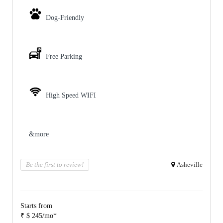
Dog-Friendly
Free Parking
High Speed WIFI
&more
Be the first to review!
Asheville
Starts from
₹ $ 245/mo*