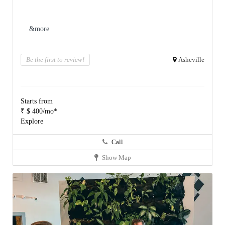
&more
Be the first to review!
Asheville
Starts from
₹ $ 400/mo*
Explore
Call
Show Map