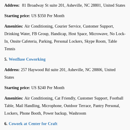
Address:
81 Broadway St suite 201, Asheville, NC 28801, United States
Starting price:
US $350 Per Month
Amenities:
Air Conditioning, Courier Service, Customer Support,
Drinking Water, FB Group, Handicap, Host Space, Microwave, No Lock-
In, Onsite Cafeteria, Parking, Personal Lockers, Skype Room, Table
Tennis
5.
WestBase Coworking
Address:
257 Haywood Rd suite 201, Asheville, NC 28806, United
States
Starting price:
US $240 Per Month
Amenities:
Air Conditioning, Cat Friendly, Customer Support, Football
Table, Mail Handling, Microphone, Outdoor Terrace, Pantry Personal,
Lockers, Phone Booth, Power backup, Washroom
6.
Cowork at Center for Craft