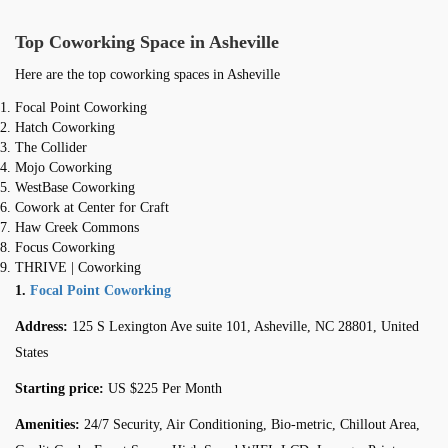
Top Coworking Space in Asheville
Here are the top coworking spaces in Asheville
Focal Point Coworking
Hatch Coworking
The Collider
Mojo Coworking
WestBase Coworking
Cowork at Center for Craft
Haw Creek Commons
Focus Coworking
THRIVE | Coworking
1.
Focal Point Coworking
Address:
125 S Lexington Ave suite 101, Asheville, NC 28801, United
States
Starting price:
US $225 Per Month
Amenities:
24/7 Security, Air Conditioning, Bio-metric, Chillout Area,