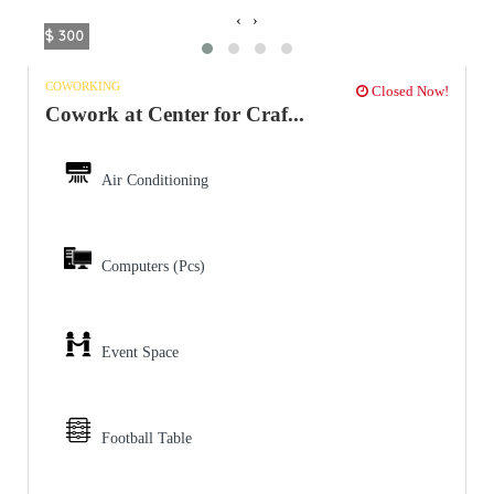
‹
›
$ 300
COWORKING
Closed Now!
Cowork at Center for Craf...
Air Conditioning
Computers (Pcs)
Event Space
Football Table