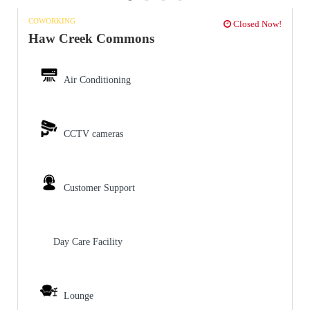
COWORKING
Closed Now!
Haw Creek Commons
Air Conditioning
CCTV cameras
Customer Support
Day Care Facility
Lounge