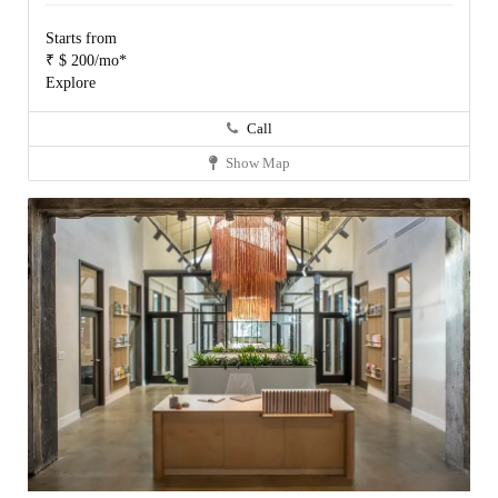
Starts from
₹ $ 200/mo*
Explore
Call
Show Map