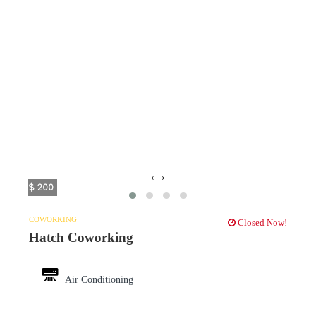
‹
›
$ 200
COWORKING
Closed Now!
Hatch Coworking
Air Conditioning