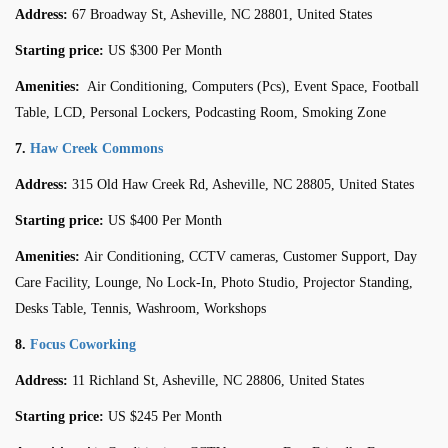
Address:
67 Broadway St, Asheville, NC 28801, United States
Starting price:
US $300 Per Month
Amenities:
Air Conditioning, Computers (Pcs), Event Space, Football
Table, LCD, Personal Lockers, Podcasting Room, Smoking Zone
7.
Haw Creek Commons
Address:
315 Old Haw Creek Rd, Asheville, NC 28805, United States
Starting price:
US $400 Per Month
Amenities:
Air Conditioning, CCTV cameras, Customer Support, Day
Care Facility, Lounge, No Lock-In, Photo Studio, Projector Standing,
Desks Table, Tennis, Washroom, Workshops
8.
Focus Coworking
Address:
11 Richland St, Asheville, NC 28806, United States
Starting price:
US $245 Per Month