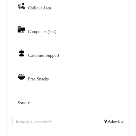
Chillout Area
Computers (Pcs)
Customer Support
Free Snacks
&more
Be the first to review!
Asheville