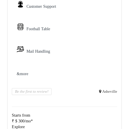
Customer Support
Football Table
Mail Handling
&more
Be the first to review!
Asheville
Starts from
₹ $ 300/mo*
Explore