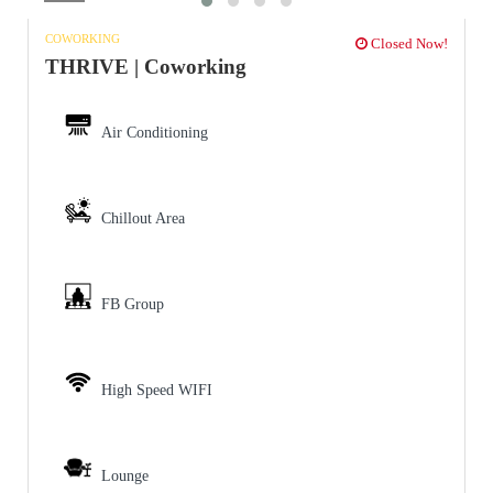
COWORKING
Closed Now!
THRIVE | Coworking
Air Conditioning
Chillout Area
FB Group
High Speed WIFI
Lounge