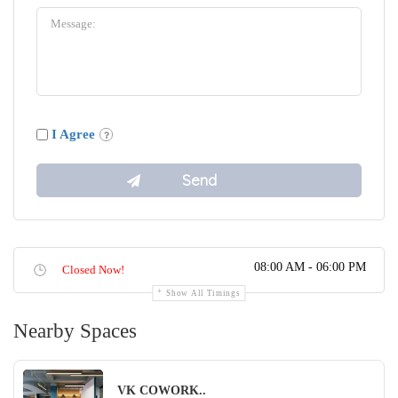
I Agree
08:00 AM - 06:00 PM
Closed Now!
Show All Timings
Nearby Spaces
VK COWORK..