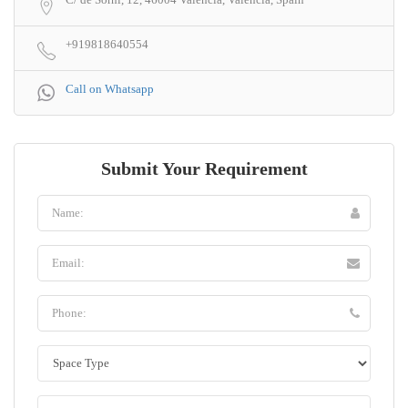
+919818640554
Call on Whatsapp
Submit Your Requirement