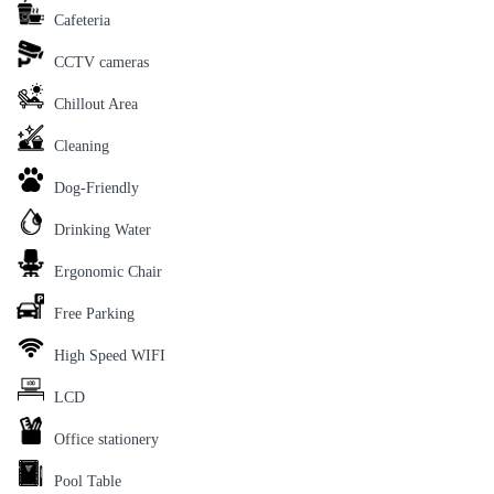
Cafeteria
CCTV cameras
Chillout Area
Cleaning
Dog-Friendly
Drinking Water
Ergonomic Chair
Free Parking
High Speed WIFI
LCD
Office stationery
Pool Table