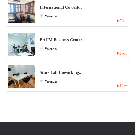
International Cowork..
Valencia
0.5 km
BAUM Business Center..
Valencia
0.6 km
Stars Lab Coworking..
Valencia
0.6 km