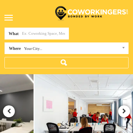
What
Where
Your City...