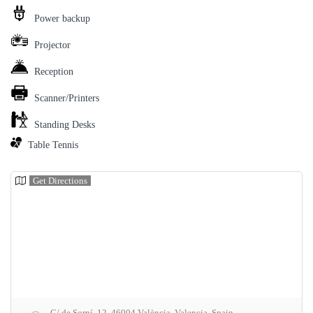
Power backup
Projector
Reception
Scanner/Printers
Standing Desks
Table Tennis
Get Directions
C/ de Sorní, 12, 46004 València, Valencia, Spain