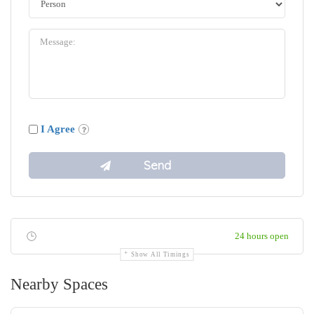
I Agree
24 hours open
Show All Timings
Nearby Spaces