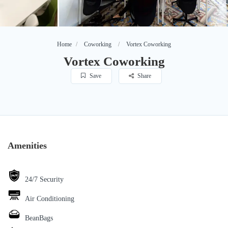
Home
Coworking
Vortex Coworking
Vortex Coworking
Save
Share
Amenities
24/7 Security
Air Conditioning
BeanBags