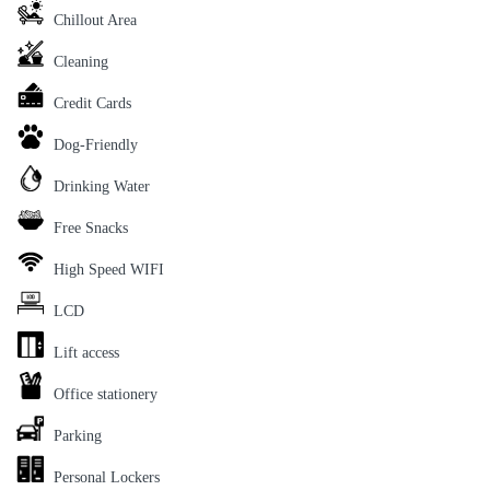
Chillout Area
Cleaning
Credit Cards
Dog-Friendly
Drinking Water
Free Snacks
High Speed WIFI
LCD
Lift access
Office stationery
Parking
Personal Lockers