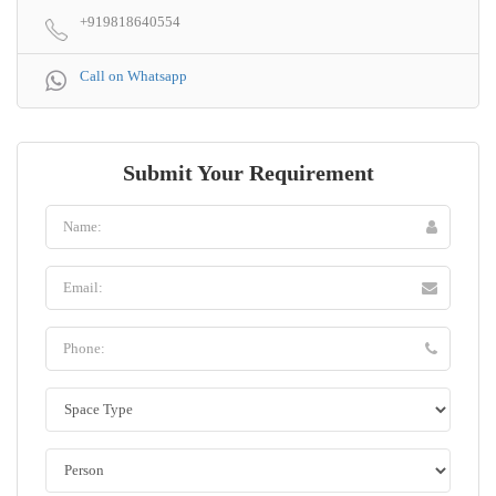
+919818640554
Call on Whatsapp
Submit Your Requirement