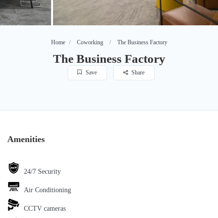
Home
Coworking
The Business Factory
The Business Factory
Save
Share
Amenities
24/7 Security
Air Conditioning
CCTV cameras