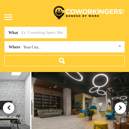
What
Where
Your City...