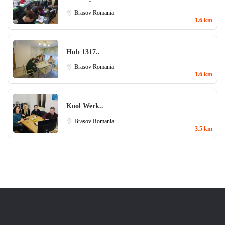
Brasov
Romania
1.6 km
Hub 1317..
Brasov
Romania
1.6 km
Kool Werk..
Brasov
Romania
3.5 km