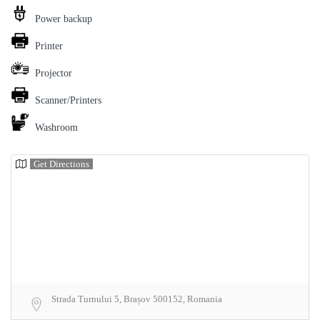
Power backup
Printer
Projector
Scanner/Printers
Washroom
Get Directions
Strada Turnului 5, Brașov 500152, Romania