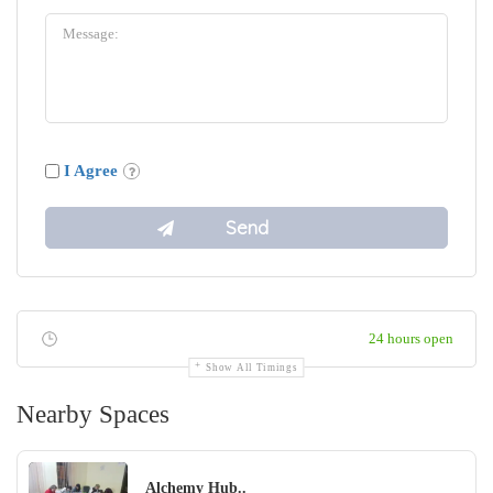
I Agree
24 hours open
Show All Timings
Nearby Spaces
Alchemy Hub..