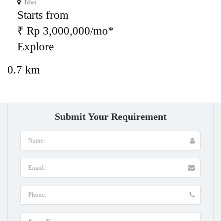
Tebet
Starts from
₹ Rp 3,000,000/mo*
Explore
0.7 km
Submit Your Requirement