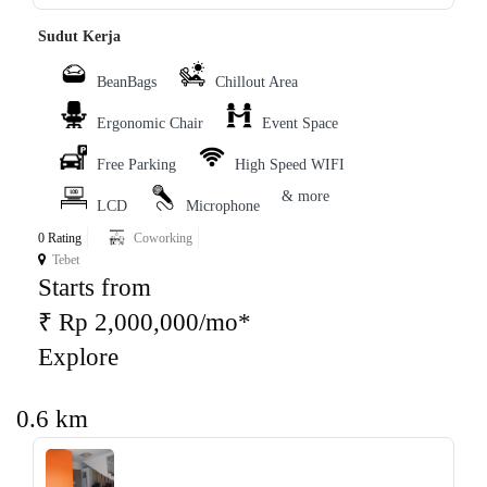
Sudut Kerja
BeanBags
Chillout Area
Ergonomic Chair
Event Space
Free Parking
High Speed WIFI
& more
LCD
Microphone
0 Rating
Coworking
Tebet
Starts from
₹ Rp 2,000,000/mo*
Explore
0.6 km