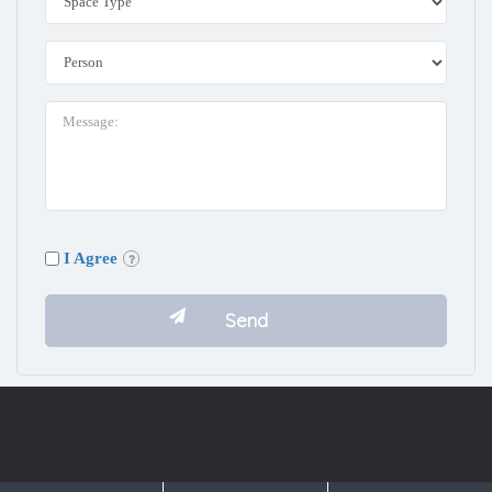
I Agree