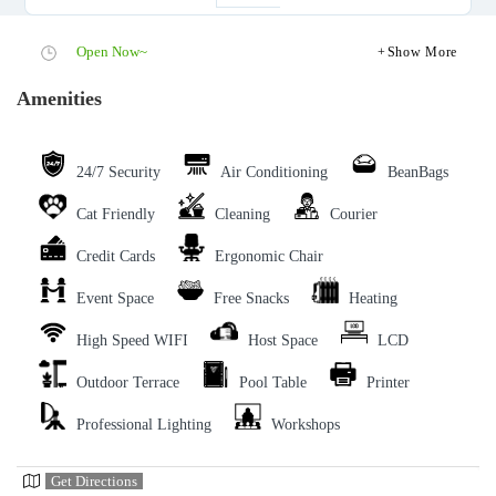
Open Now~
Show More
Amenities
24/7 Security
Air Conditioning
BeanBags
Cat Friendly
Cleaning
Courier
Credit Cards
Ergonomic Chair
Event Space
Free Snacks
Heating
High Speed WIFI
Host Space
LCD
Outdoor Terrace
Pool Table
Printer
Professional Lighting
Workshops
Get Directions