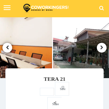
TERA 21
Save
Share