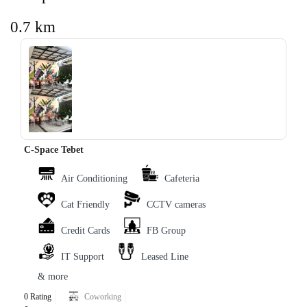
0.7 km
‹
›
C-Space Tebet
Air Conditioning
Cafeteria
Cat Friendly
CCTV cameras
Credit Cards
FB Group
IT Support
Leased Line
& more
0 Rating
Coworking