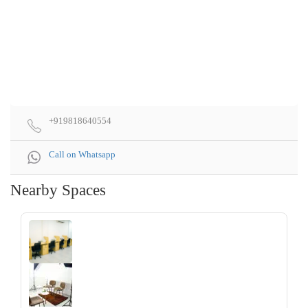
+919818640554
Call on Whatsapp
Nearby Spaces
‹
›