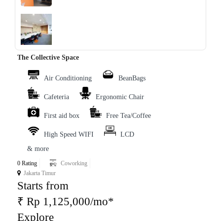
‹
›
The Collective Space
Air Conditioning
BeanBags
Cafeteria
Ergonomic Chair
First aid box
Free Tea/Coffee
High Speed WIFI
LCD
& more
0 Rating
Coworking
Jakarta Timur
Starts from
₹ Rp 1,125,000/mo*
Explore