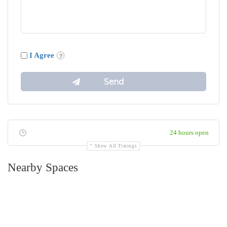
I Agree
24 hours open
Show All Timings
Nearby Spaces