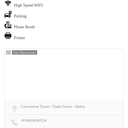
High Speed WIFI
Parking
Phone Booth
Printer
Get Directions
Convention Tower - Trade Centre - Dubai.
+919818640554