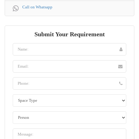
Call on Whatsapp
Submit Your Requirement