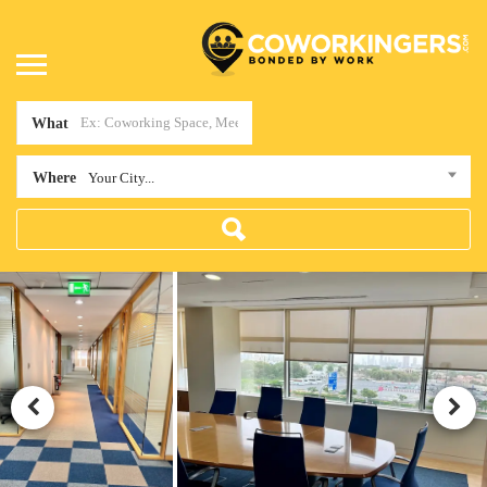
What
Where
Your City...