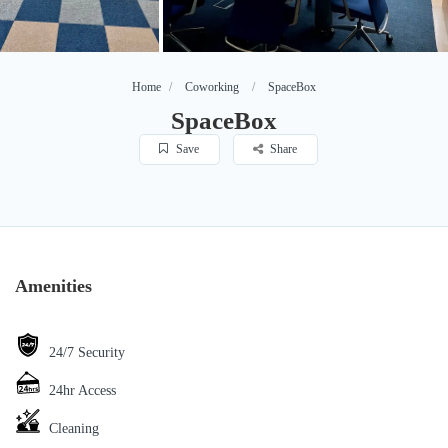
Home
Coworking
SpaceBox
SpaceBox
Save
Share
Amenities
24/7 Security
24hr Access
Cleaning