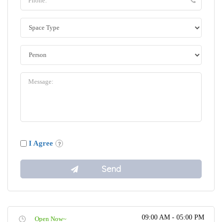
I Agree
09:00 AM - 05:00 PM
Open Now~