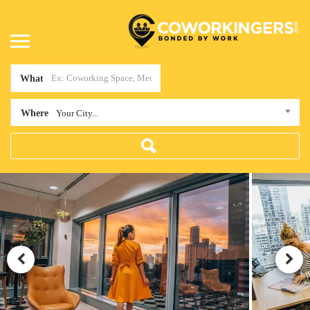
What
Where
Your City...