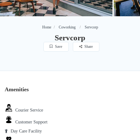
Home
Coworking
Servcorp
Servcorp
Save
Share
Amenities
Courier Service
Customer Support
Day Care Facility