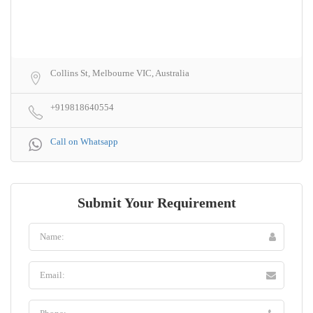
Collins St, Melbourne VIC, Australia
+919818640554
Call on Whatsapp
Submit Your Requirement