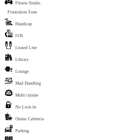
Fitness Studio
Frustration Zone
Handicap
IVR
Leased Line
Library
Lounge
Mail Handling
Multi cuisine
No Lock-In
Onsite Cafeteria
Parking