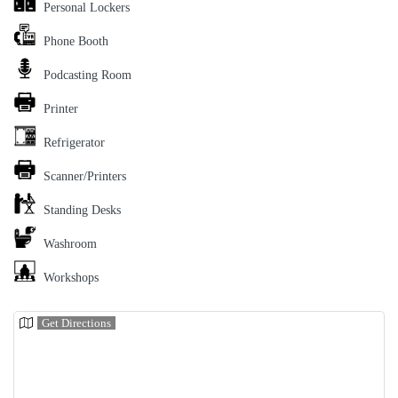
Personal Lockers
Phone Booth
Podcasting Room
Printer
Refrigerator
Scanner/Printers
Standing Desks
Washroom
Workshops
Get Directions