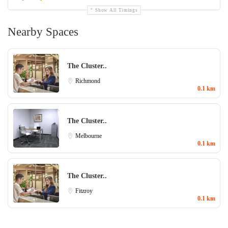
Show All Timings
Nearby Spaces
The Cluster..
Richmond
0.1 km
The Cluster..
Melbourne
0.1 km
The Cluster..
Fitzroy
0.1 km