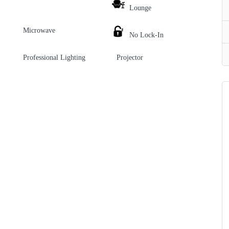
Lounge
Microwave
No Lock-In
Professional Lighting
Projector