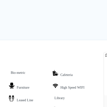
Bio-metric
Cafeteria
Furniture
High Speed WIFI
Library
Leased Line