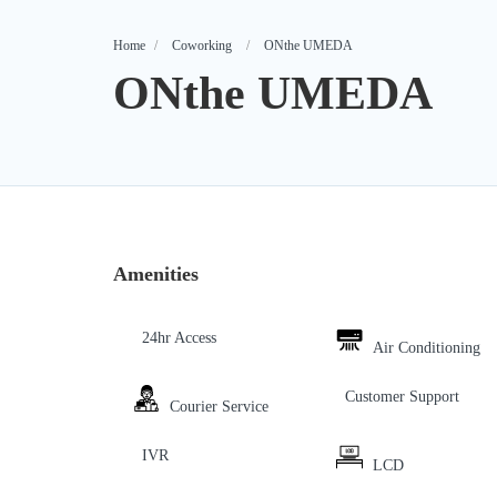
Home
Coworking
ONthe UMEDA
ONthe UMEDA
Amenities
24hr Access
Air Conditioning
Customer Support
Courier Service
IVR
LCD