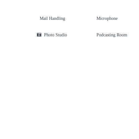
Mail Handling
Microphone
Photo Studio
Podcasting Room