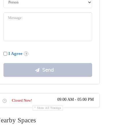
I Agree
09:00 AM - 05:00 PM
Closed Now!
Show All Timings
earby Spaces