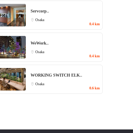
Servcorp..
Osaka
0.4 km
WeWork..
Osaka
0.4 km
WORKING SWITCH ELK..
Osaka
0.6 km