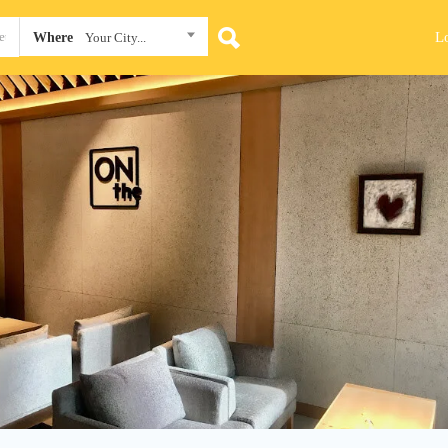
L
Where
Your City...