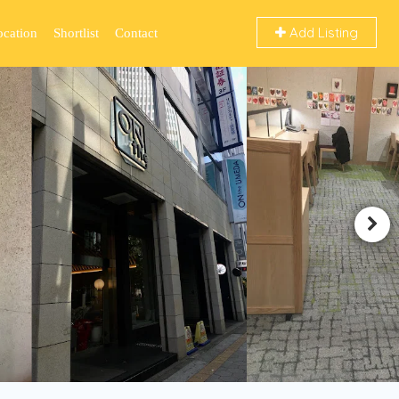
Add Listing
ocation
Shortlist
Contact