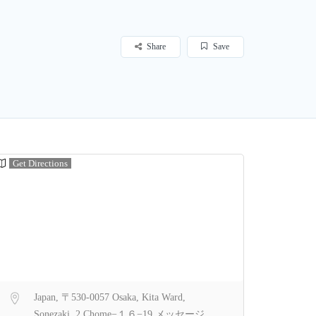
Share
Save
Get Directions
Japan, 〒530-0057 Osaka, Kita Ward,
Sonezaki, 2 Chome−１６−19 メッセージ