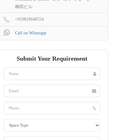
梅田ビル
+919818640554
Call on Whatsapp
Submit Your Requirement