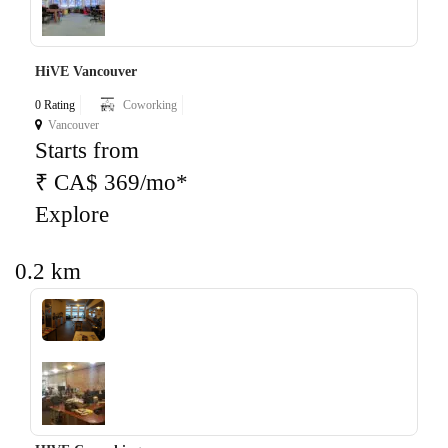
HiVE Vancouver
0 Rating
Coworking
Vancouver
Starts from
₹ CA$ 369/mo*
Explore
0.2 km
‹
›