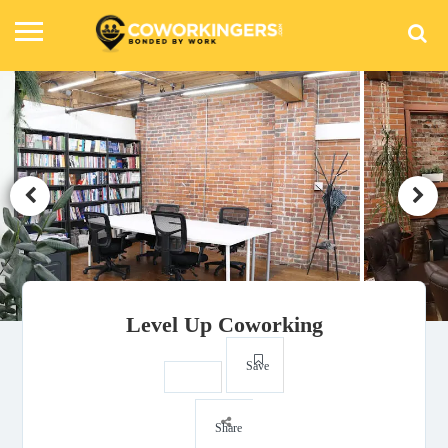
Level Up Coworking
Save
Share