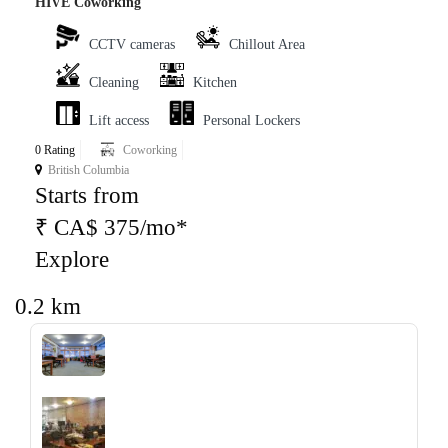
HIVE Coworking
CCTV cameras
Chillout Area
Cleaning
Kitchen
Lift access
Personal Lockers
0 Rating
Coworking
British Columbia
Starts from
₹ CA$ 375/mo*
Explore
0.2 km
‹
›