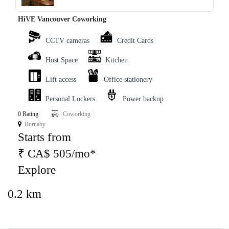
HiVE Vancouver Coworking
CCTV cameras
Credit Cards
Host Space
Kitchen
Lift access
Office stationery
Personal Lockers
Power backup
0 Rating
Coworking
Burnaby
Starts from
₹ CA$ 505/mo*
Explore
0.2 km