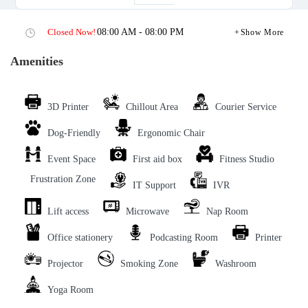
Closed Now!
08:00 AM - 08:00 PM
Show More
Amenities
3D Printer
Chillout Area
Courier Service
Dog-Friendly
Ergonomic Chair
Event Space
First aid box
Fitness Studio
Frustration Zone
IT Support
IVR
Lift access
Microwave
Nap Room
Office stationery
Podcasting Room
Printer
Projector
Smoking Zone
Washroom
Yoga Room