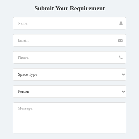
Submit Your Requirement