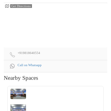
Get Directions
+919818640554
Call on Whatsapp
Nearby Spaces
‹
›