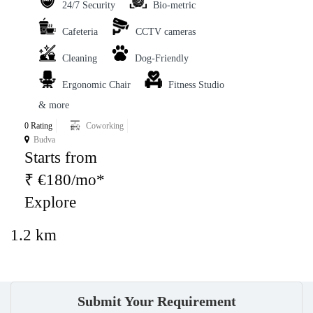
24/7 Security
Bio-metric
Cafeteria
CCTV cameras
Cleaning
Dog-Friendly
Ergonomic Chair
Fitness Studio
& more
0 Rating
Coworking
Budva
Starts from
₹ €180/mo*
Explore
1.2 km
Submit Your Requirement