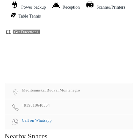
Power backup
Reception
Scanner/Printers
Table Tennis
Get Directions
Mediteranska, Budva, Montenegro
+919818640554
Call on Whatsapp
Nearby Spaces