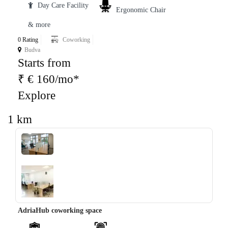
Day Care Facility
Ergonomic Chair
& more
0 Rating
Coworking
Budva
Starts from
₹ € 160/mo*
Explore
1 km
‹
›
AdriaHub coworking space