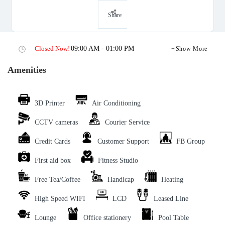
Share
Closed Now!
09:00 AM - 01:00 PM
Show More
Amenities
3D Printer
Air Conditioning
CCTV cameras
Courier Service
Credit Cards
Customer Support
FB Group
First aid box
Fitness Studio
Free Tea/Coffee
Handicap
Heating
High Speed WIFI
LCD
Leased Line
Lounge
Office stationery
Pool Table