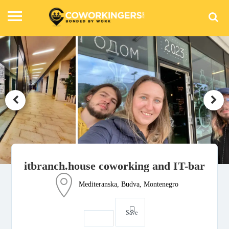
itbranch.house coworking and IT-bar
Mediteranska, Budva, Montenegro
Save