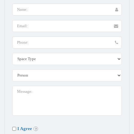
I Agree