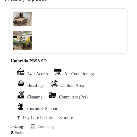
‹
›
Umbrella PBS&SO
24hr Access
Air Conditioning
BeanBags
Chillout Area
Cleaning
Computers (Pcs)
Customer Support
Day Care Facility
& more
0 Rating
Coworking
Budva