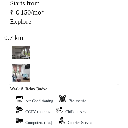
Starts from
₹ € 150/mo*
Explore
0.7 km
‹
›
Work & Relax Budva
Air Conditioning
Bio-metric
CCTV cameras
Chillout Area
Computers (Pcs)
Courier Service