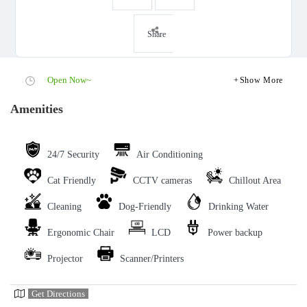
Share
Open Now~
Show More
Amenities
24/7 Security
Air Conditioning
Cat Friendly
CCTV cameras
Chillout Area
Cleaning
Dog-Friendly
Drinking Water
Ergonomic Chair
LCD
Power backup
Projector
Scanner/Printers
Get Directions