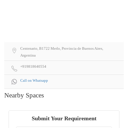
Centenario, B1722 Merlo, Provincia de Buenos Aires,
Argentina
+919818640554
Call on Whatsapp
Nearby Spaces
Submit Your Requirement