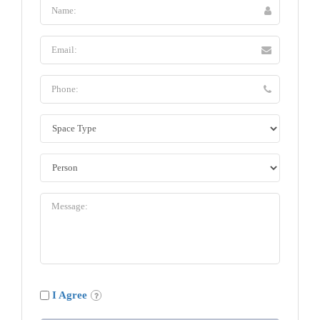
I Agree