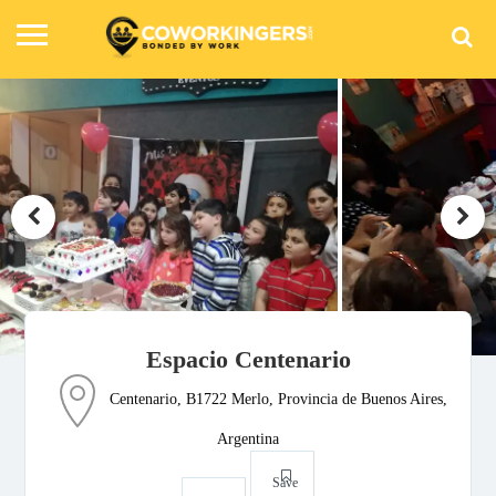
Espacio Centenario
Centenario, B1722 Merlo, Provincia de Buenos Aires,
Argentina
Save