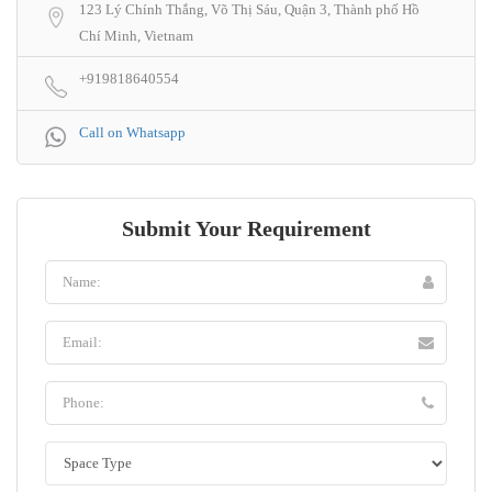
123 Lý Chính Thắng, Võ Thị Sáu, Quận 3, Thành phố Hồ
Chí Minh, Vietnam
+919818640554
Call on Whatsapp
Submit Your Requirement