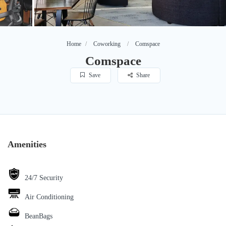
Home
Coworking
Comspace
Comspace
Save
Share
Amenities
24/7 Security
Air Conditioning
BeanBags