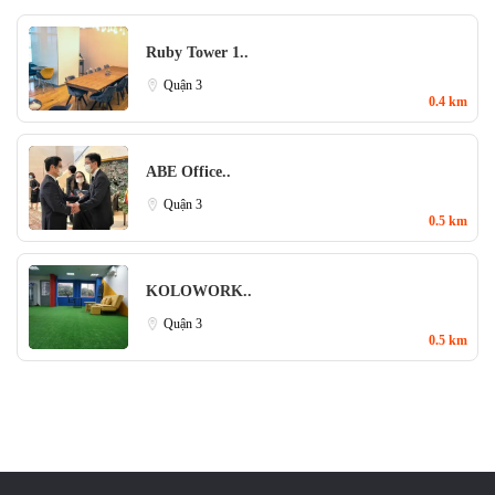
Ruby Tower 1..
Quận 3
0.4 km
ABE Office..
Quận 3
0.5 km
KOLOWORK..
Quận 3
0.5 km