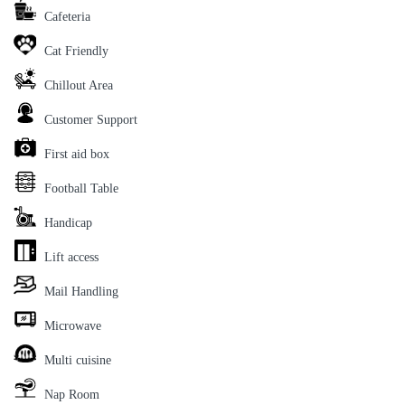
Cafeteria
Cat Friendly
Chillout Area
Customer Support
First aid box
Football Table
Handicap
Lift access
Mail Handling
Microwave
Multi cuisine
Nap Room