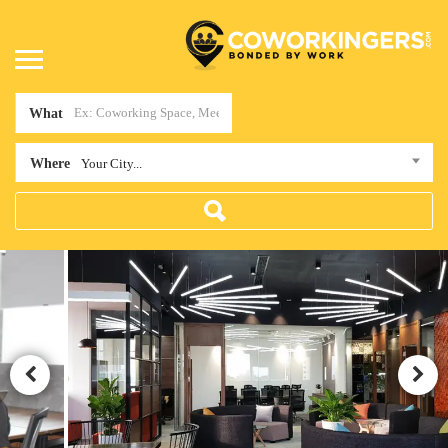
What
Where
Your City...