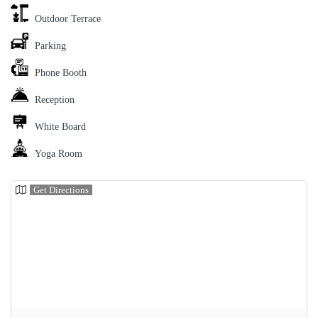
Outdoor Terrace
Parking
Phone Booth
Reception
White Board
Yoga Room
Get Directions