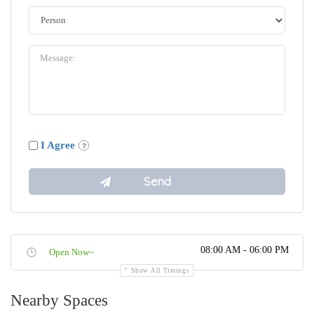
I Agree
08:00 AM - 06:00 PM
Open Now~
Show All Timings
Nearby Spaces