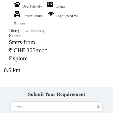
Dog-Friendly
Events
Fitness Studio
High Speed WIFI
& more
0 Rating
Coworking
Geneva
Starts from
₹ CHF 355/mo*
Explore
0.6 km
Submit Your Requirement