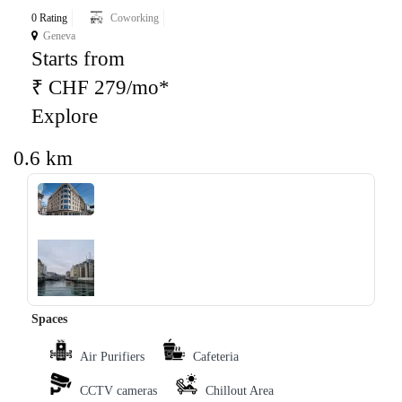
0 Rating
Coworking
Geneva
Starts from
₹ CHF 279/mo*
Explore
0.6 km
‹
›
Spaces
Air Purifiers
Cafeteria
CCTV cameras
Chillout Area