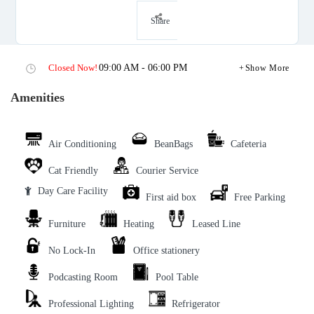
Share
Closed Now!
09:00 AM - 06:00 PM
Show More
Amenities
Air Conditioning
BeanBags
Cafeteria
Cat Friendly
Courier Service
Day Care Facility
First aid box
Free Parking
Furniture
Heating
Leased Line
No Lock-In
Office stationery
Podcasting Room
Pool Table
Professional Lighting
Refrigerator