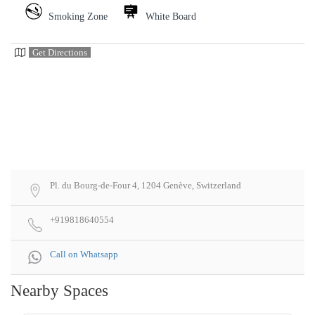
Smoking Zone
White Board
Get Directions
Pl. du Bourg-de-Four 4, 1204 Genève, Switzerland
+919818640554
Call on Whatsapp
Nearby Spaces