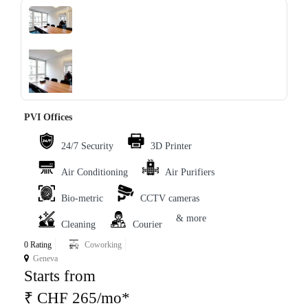
‹
›
PVI Offices
24/7 Security
3D Printer
Air Conditioning
Air Purifiers
Bio-metric
CCTV cameras
& more
Cleaning
Courier
0 Rating
Coworking
Geneva
Starts from
₹ CHF 265/mo*