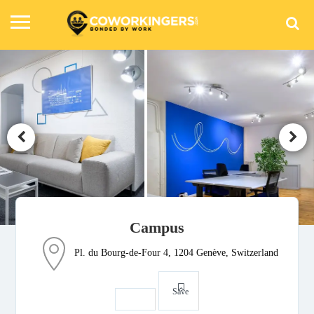
Campus
Pl. du Bourg-de-Four 4, 1204 Genève, Switzerland
Save