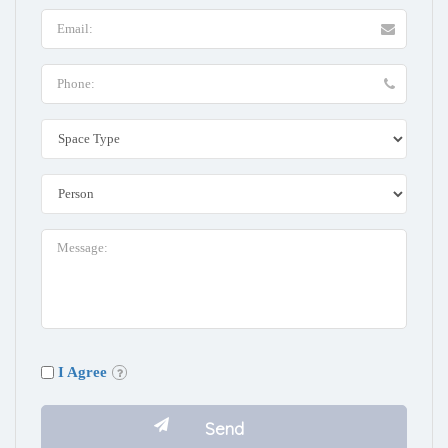
I Agree