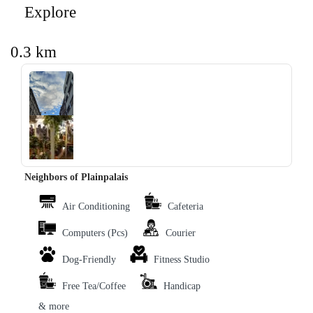
Explore
0.3 km
‹
›
Neighbors of Plainpalais
Air Conditioning
Cafeteria
Computers (Pcs)
Courier
Dog-Friendly
Fitness Studio
Free Tea/Coffee
Handicap
& more