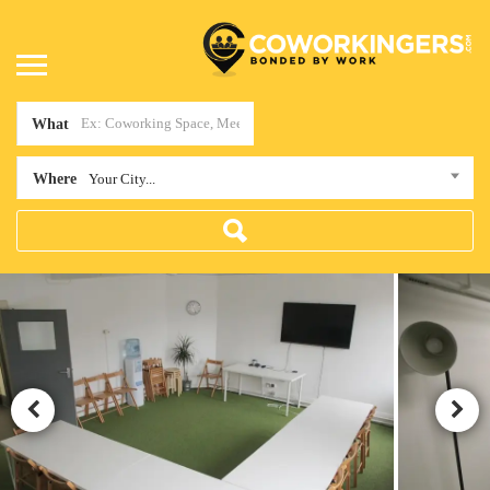
What
Where
Your City...