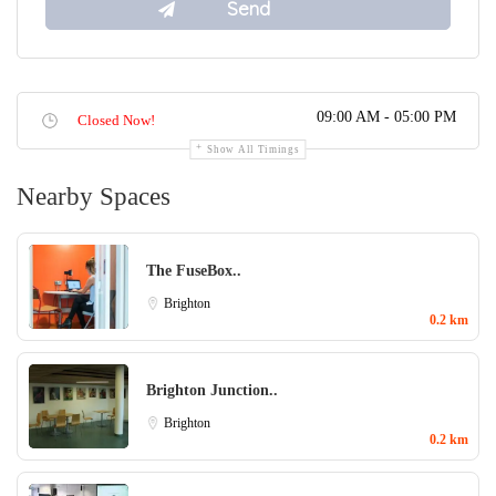
09:00 AM - 05:00 PM
Closed Now!
Show All Timings
Nearby Spaces
The FuseBox..
Brighton
0.2 km
Brighton Junction..
Brighton
0.2 km