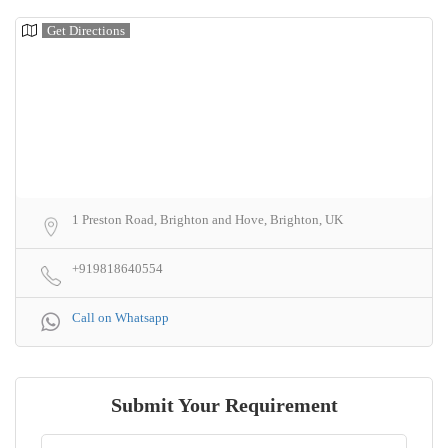
Get Directions
1 Preston Road, Brighton and Hove, Brighton, UK
+919818640554
Call on Whatsapp
Submit Your Requirement