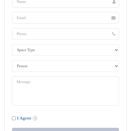
I Agree