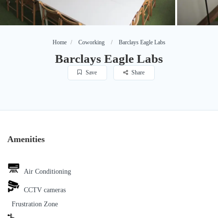
Home
Coworking
Barclays Eagle Labs
Barclays Eagle Labs
Save
Share
Amenities
Air Conditioning
CCTV cameras
Frustration Zone