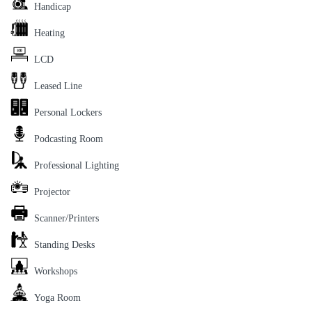
Handicap
Heating
LCD
Leased Line
Personal Lockers
Podcasting Room
Professional Lighting
Projector
Scanner/Printers
Standing Desks
Workshops
Yoga Room