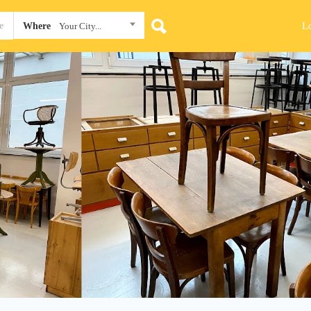
L
Where
Your City...