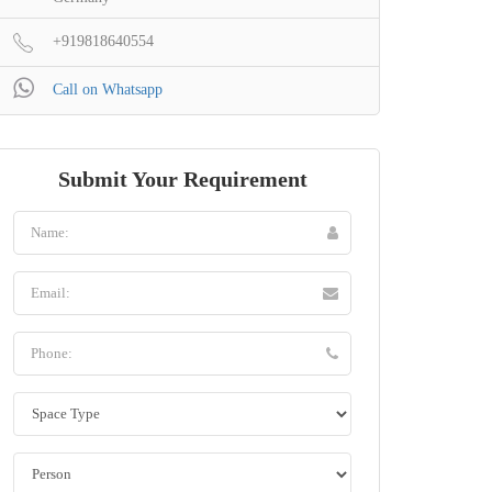
+919818640554
Call on Whatsapp
Submit Your Requirement