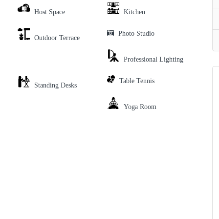
Host Space
Kitchen
Photo Studio
Outdoor Terrace
Professional Lighting
Table Tennis
Standing Desks
Yoga Room