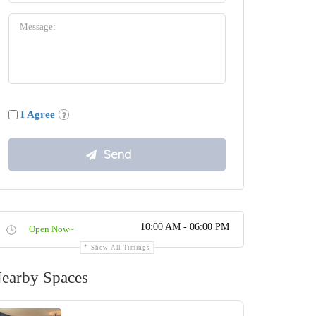
I Agree
10:00 AM - 06:00 PM
Open Now~
Show All Timings
earby Spaces