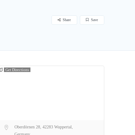
Share
Save
Get Directions
Oberdörnen 28, 42283 Wuppertal,
Germany