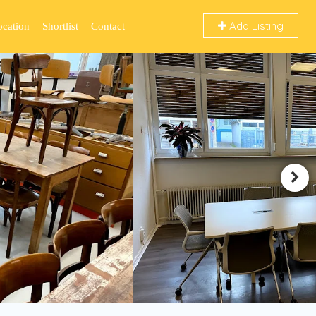
Add Listing
ocation
Shortlist
Contact