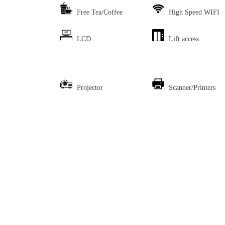
Free Tea/Coffee
High Speed WIFI
LCD
Lift access
Projector
Scanner/Printers