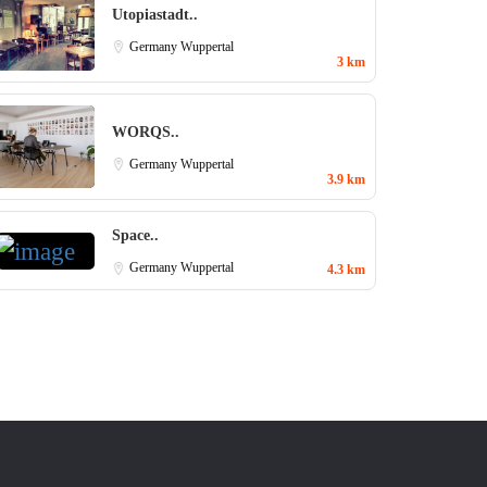
Utopiastadt..
Germany
Wuppertal
3 km
WORQS..
Germany
Wuppertal
3.9 km
Space..
Germany
Wuppertal
4.3 km