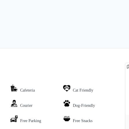
Cafeteria
Cat Friendly
Courier
Dog-Friendly
Free Parking
Free Snacks