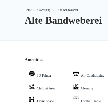
Home
Coworking
Alte Bandweberei
Alte Bandweberei
Amenities
3D Printer
Air Conditioning
Chillout Area
Cleaning
Event Space
Football Table