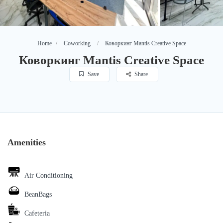
Home
Coworking
Коворкинг Mantis Creative Space
Коворкинг Mantis Creative Space
Save
Share
Amenities
Air Conditioning
BeanBags
Cafeteria