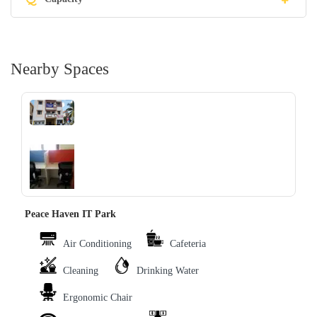
Nearby Spaces
‹
›
Peace Haven IT Park
Air Conditioning
Cafeteria
Cleaning
Drinking Water
Ergonomic Chair