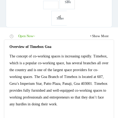
Save
Share
Open Now~
Show More
Overview of Timebox Goa
The concept of co-working spaces is increasing rapidly. Timebox,
which is a popular co-working space, has several branches all over
the country and is one of the largest space providers for co-
working spaces. The Goa Branch of Timebox is located at 607,
Gera’s Imperium Star, Patto Plaza, Panaji, Goa 403001. Timebox
provides fully furnished and well-equipped co-working spaces to
working professionals and entrepreneurs so that they don’t face
any hurdles in doing their work.