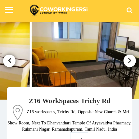
Z16 WorkSpaces Trichy Rd
Z16 workspaces, Trichy Rd, Opposite New Church & Mrf
Show Room, Next To Dhanvanthari Temple Of Aryavaidya Pharmacy,
Rukmani Nagar, Ramanathapuram, Tamil Nadu, India