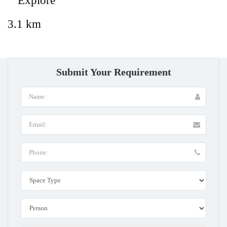
Explore
3.1 km
Submit Your Requirement