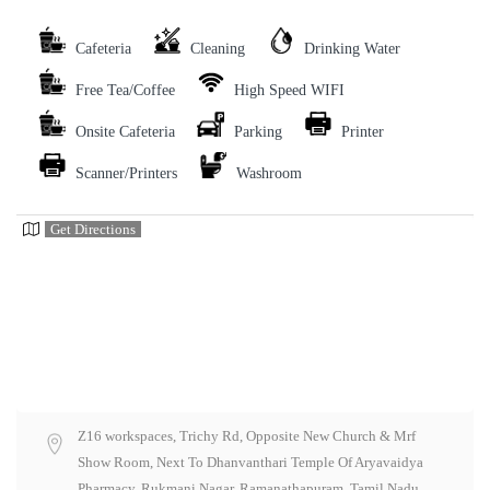
Cafeteria
Cleaning
Drinking Water
Free Tea/Coffee
High Speed WIFI
Onsite Cafeteria
Parking
Printer
Scanner/Printers
Washroom
Get Directions
Z16 workspaces, Trichy Rd, Opposite New Church & Mrf
Show Room, Next To Dhanvanthari Temple Of Aryavaidya
Pharmacy, Rukmani Nagar, Ramanathapuram, Tamil Nadu,