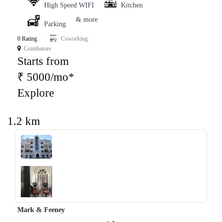
High Speed WIFI
Kitchen
& more
Parking
0 Rating
Coworking
Coimbatore
Starts from
₹ 5000/mo*
Explore
1.2 km
‹
›
Mark & Feeney