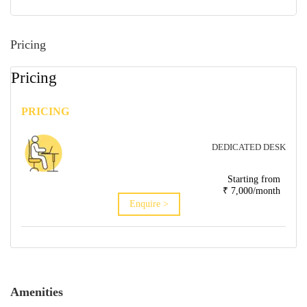
Pricing
Pricing
PRICING
DEDICATED DESK
Starting from
₹ 7,000/month
Enquire >
Amenities