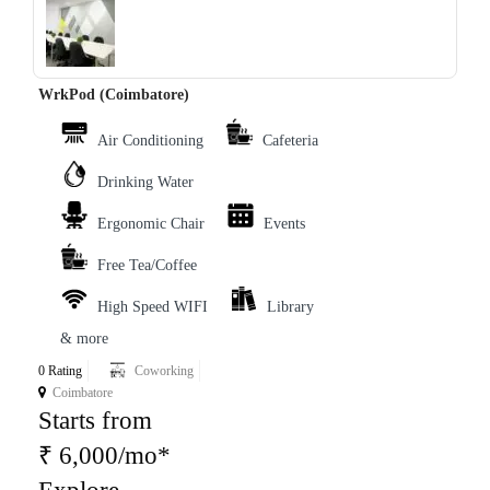
‹
›
WrkPod (Coimbatore)
Air Conditioning
Cafeteria
Drinking Water
Ergonomic Chair
Events
Free Tea/Coffee
High Speed WIFI
Library
& more
0 Rating
Coworking
Coimbatore
Starts from
₹ 6,000/mo*