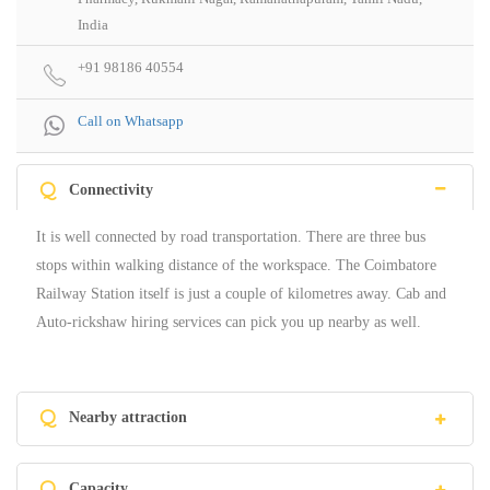
India
+91 98186 40554
Call on Whatsapp
Q
Connectivity
It is well connected by road transportation. There are three bus
stops within walking distance of the workspace. The Coimbatore
Railway Station itself is just a couple of kilometres away. Cab and
Auto-rickshaw hiring services can pick you up nearby as well.
Q
Nearby attraction
Q
Capacity