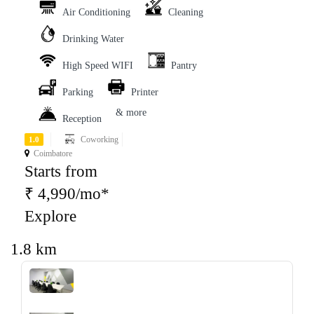
Air Conditioning
Cleaning
Drinking Water
High Speed WIFI
Pantry
Parking
Printer
& more
Reception
Coworking
1.0
Coimbatore
Starts from
₹ 4,990/mo*
Explore
1.8 km