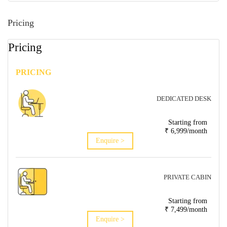
Pricing
Pricing
PRICING
DEDICATED DESK
Starting from
₹ 6,999/month
Enquire >
PRIVATE CABIN
Starting from
₹ 7,499/month
Enquire >