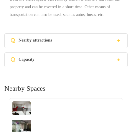
property and can be covered in a short time. Other means of
transportation can also be used, such as autos, buses, etc.
Q
Nearby attractions
Q
Capacity
Nearby Spaces