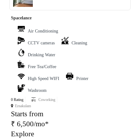
‹
›
Spacelance
Air Conditioning
CCTV cameras
Cleaning
Drinking Water
Free Tea/Coffee
High Speed WIFI
Printer
Washroom
0 Rating
Coworking
Ernakulam
Starts from
₹ 6,500/mo*
Explore