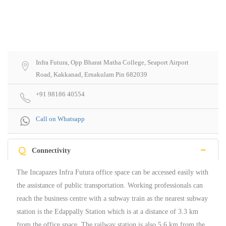
Infra Futura, Opp Bharat Matha College, Seaport Airport
Road, Kakkanad, Ernakulam Pin 682039
+91 98186 40554
Call on Whatsapp
Q
Connectivity
The Incapazes Infra Futura office space can be accessed easily with
the assistance of public transportation. Working professionals can
reach the business centre with a subway train as the nearest subway
station is the Edappally Station which is at a distance of 3.3 km
from the office space. The railway station is also 5.6 km from the