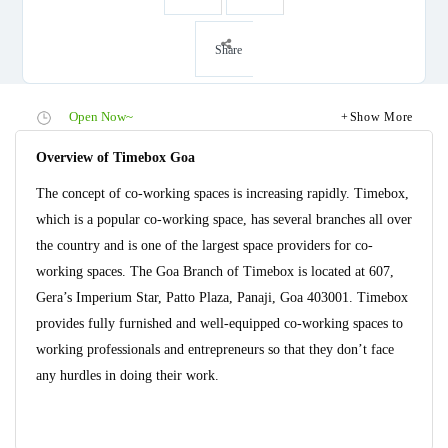
Share
Open Now~
Show More
Overview of Timebox Goa
The concept of co-working spaces is increasing rapidly. Timebox,
which is a popular co-working space, has several branches all over
the country and is one of the largest space providers for co-
working spaces. The Goa Branch of Timebox is located at 607,
Gera’s Imperium Star, Patto Plaza, Panaji, Goa 403001. Timebox
provides fully furnished and well-equipped co-working spaces to
working professionals and entrepreneurs so that they don’t face
any hurdles in doing their work.