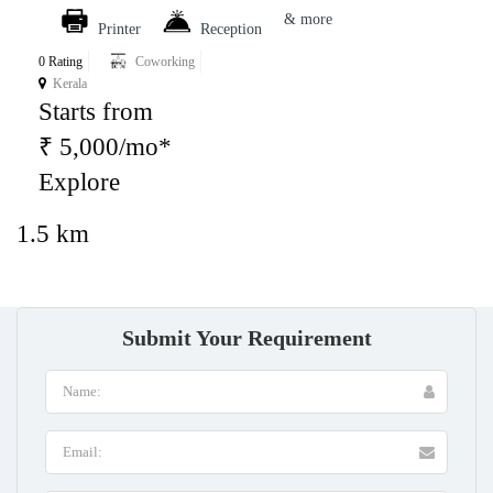
& more
Printer
Reception
0 Rating
Coworking
Kerala
Starts from
₹ 5,000/mo*
Explore
1.5 km
Submit Your Requirement