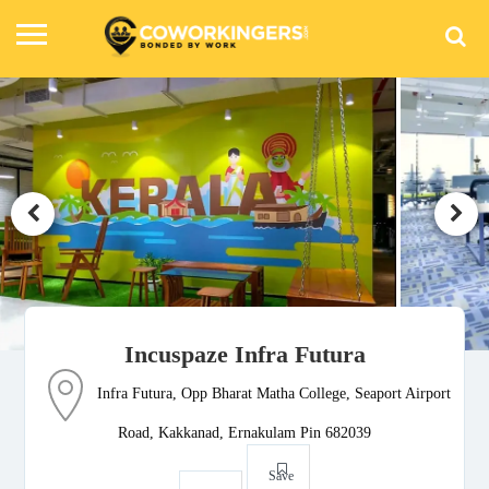
Incuspaze Infra Futura
Infra Futura, Opp Bharat Matha College, Seaport Airport
Road, Kakkanad, Ernakulam Pin 682039
Save