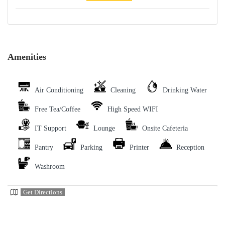
Amenities
Air Conditioning
Cleaning
Drinking Water
Free Tea/Coffee
High Speed WIFI
IT Support
Lounge
Onsite Cafeteria
Pantry
Parking
Printer
Reception
Washroom
Get Directions