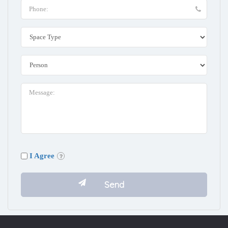
I Agree