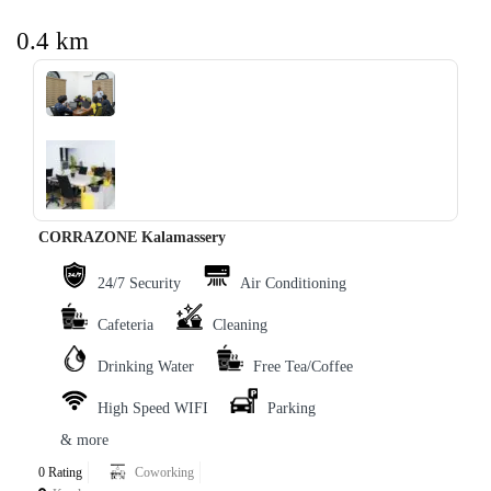
0.4 km
‹
›
CORRAZONE Kalamassery
24/7 Security
Air Conditioning
Cafeteria
Cleaning
Drinking Water
Free Tea/Coffee
High Speed WIFI
Parking
& more
0 Rating
Coworking