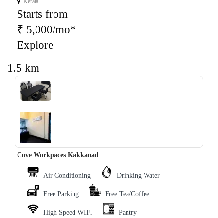
Kerala
Starts from
₹ 5,000/mo*
Explore
1.5 km
‹
›
Cove Workpaces Kakkanad
Air Conditioning
Drinking Water
Free Parking
Free Tea/Coffee
High Speed WIFI
Pantry