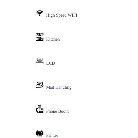
High Speed WIFI
Kitchen
LCD
Mail Handling
Phone Booth
Printer