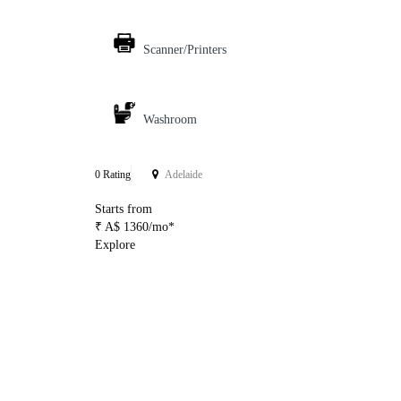
Scanner/Printers
Washroom
0 Rating
Adelaide
Starts from
₹ A$ 1360/mo*
Explore