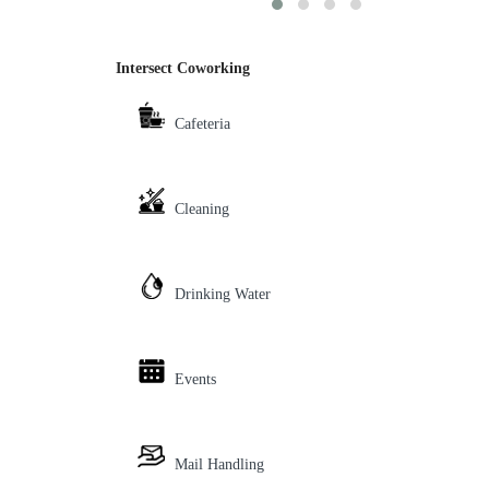
Intersect Coworking
Cafeteria
Cleaning
Drinking Water
Events
Mail Handling