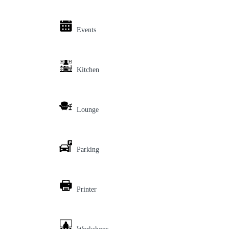
Events
Kitchen
Lounge
Parking
Printer