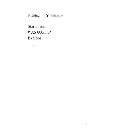
0 Rating
Adelaide
Starts from
₹ A$ 600/mo*
Explore
‹
›