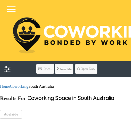
Price..
Open Now
Near Me
Home
Coworking
South Australia
Coworking Space in South Australia
Results For
Adelaide