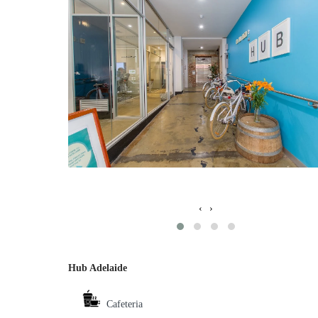
‹
›
Hub Adelaide
Cafeteria