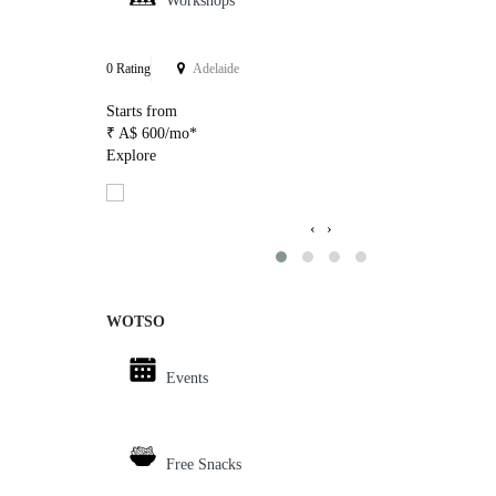
Workshops
0 Rating
Adelaide
Starts from
₹ A$ 600/mo*
Explore
‹
›
WOTSO
Events
Free Snacks