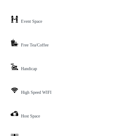
Event Space
Free Tea/Coffee
Handicap
High Speed WIFI
Host Space