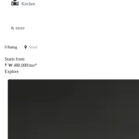
Kitchen
& more
0 Rating
Seoul
Starts from
₹ ₩ 480,000/mo*
Explore