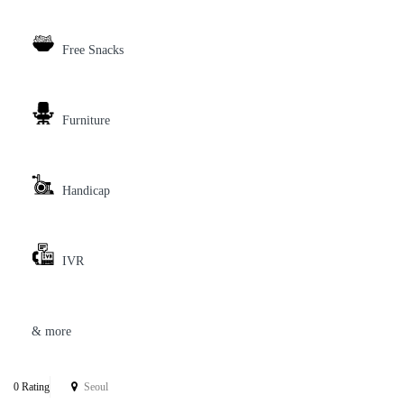
Free Snacks
Furniture
Handicap
IVR
& more
0 Rating
Seoul