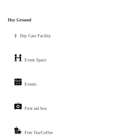
Hey Ground
Day Care Facility
Event Space
Events
First aid box
Free Tea/Coffee