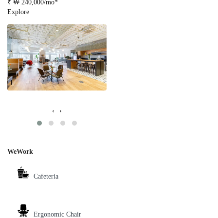
₹ ₩ 240,000/mo*
Explore
‹
›
WeWork
Cafeteria
Ergonomic Chair