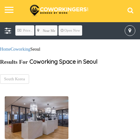
Price..
Open Now
Near Me
Home
Coworking
Seoul
Coworking Space in Seoul
Results For
South Korea