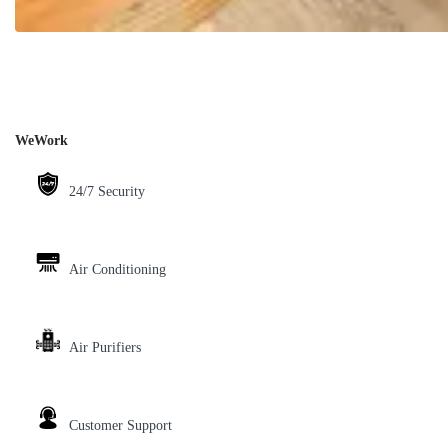
WeWork
24/7 Security
Air Conditioning
Air Purifiers
Customer Support