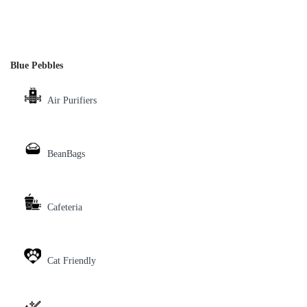
Blue Pebbles
Air Purifiers
BeanBags
Cafeteria
Cat Friendly