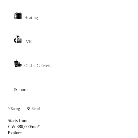
Heating
IVR
Onsite Cafeteria
& more
0 Rating
Seoul
Starts from
₹ ₩ 380,000/mo*
Explore