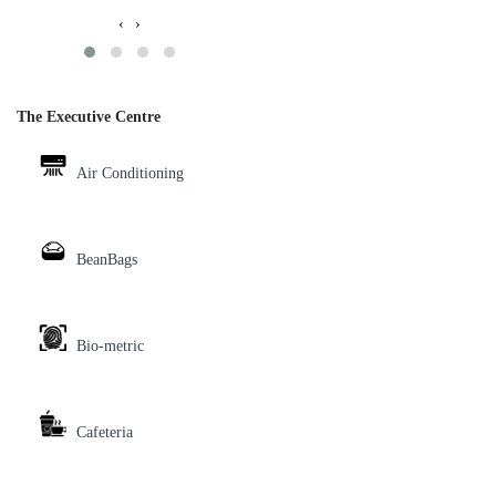
‹
›
The Executive Centre
Air Conditioning
BeanBags
Bio-metric
Cafeteria