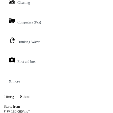
Cleaning
Computers (Pcs)
Drinking Water
First aid box
& more
0 Rating
Seoul
Starts from
₹ ₩ 180,000/mo*