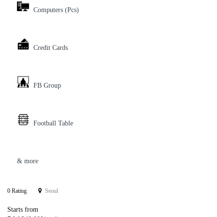
Computers (Pcs)
Credit Cards
FB Group
Football Table
& more
0 Rating
Seoul
Starts from