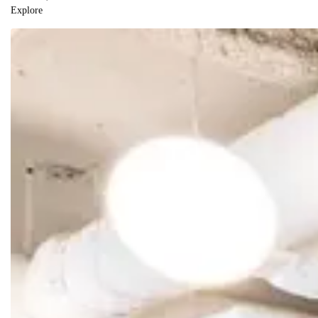
Explore