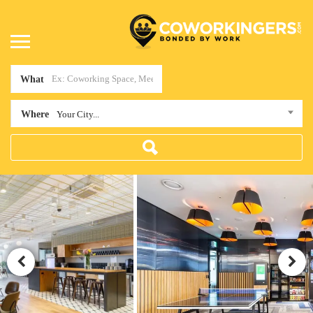
What
Where
Your City...