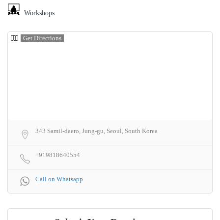
Workshops
Get Directions
343 Samil-daero, Jung-gu, Seoul, South Korea
+919818640554
Call on Whatsapp