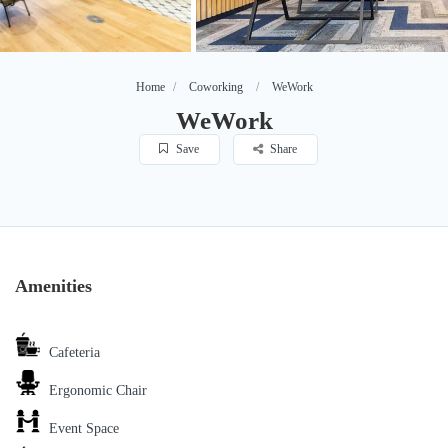
Home
Coworking
WeWork
WeWork
Save
Share
Amenities
Cafeteria
Ergonomic Chair
Event Space