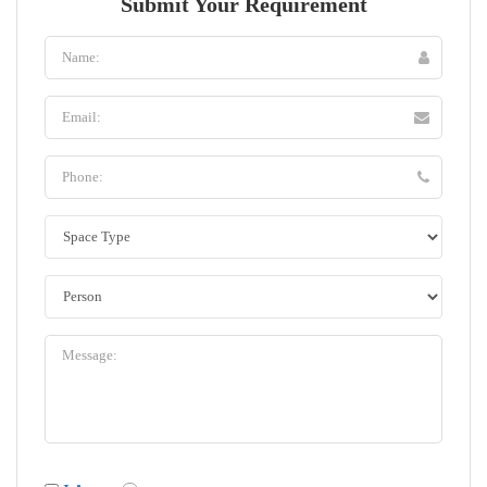
Submit Your Requirement