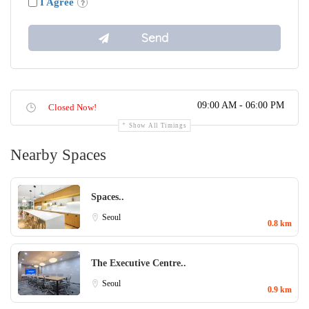
I Agree
09:00 AM - 06:00 PM
Closed Now!
Show All Timings
Nearby Spaces
Spaces..
Seoul
0.8 km
The Executive Centre..
Seoul
0.9 km