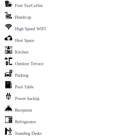
Free Tea/Coffee
Handicap
High Speed WIFI
Host Space
Kitchen
Outdoor Terrace
Parking
Pool Table
Power backup
Reception
Refrigerator
Standing Desks