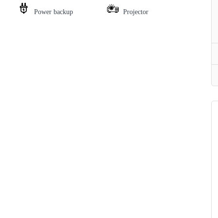
Power backup
Projector