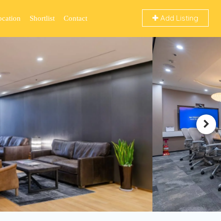
Add Listing
ocation
Shortlist
Contact