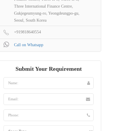
Three International Finance Centre,
Gukjegeumyung-ro, Yeongdeungpo-gu,
Seoul, South Korea
+919818640554
Call on Whatsapp
Submit Your Requirement