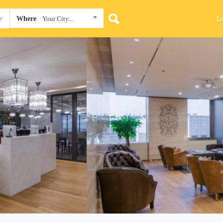
L
Where
Your City...