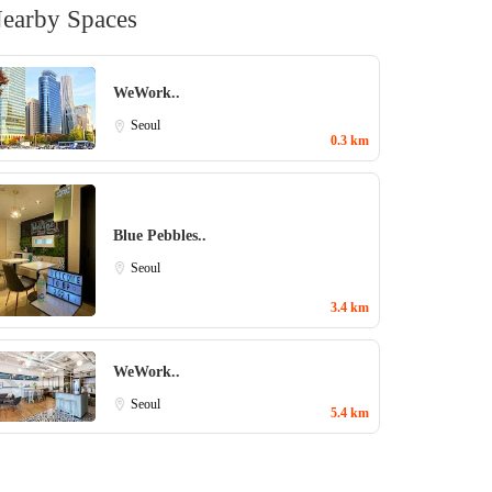
earby Spaces
WeWork..
Seoul
0.3 km
Blue Pebbles..
Seoul
3.4 km
WeWork..
Seoul
5.4 km