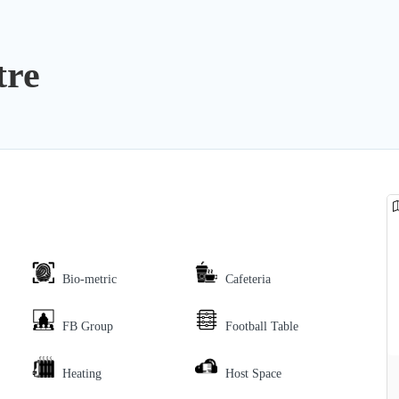
tre
Bio-metric
Cafeteria
FB Group
Football Table
Heating
Host Space