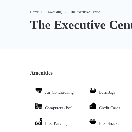
Home
Coworking
The Executive Centre
The Executive Cen
Amenities
Air Conditioning
BeanBags
Computers (Pcs)
Credit Cards
Free Parking
Free Snacks