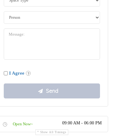
I Agree
09:00 AM - 06:00 PM
Open Now~
Show All Timings