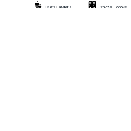
Onsite Cafeteria
Personal Lockers