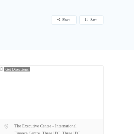
Share
Save
Get Directions
The Executive Centre - International
Finance Centre, Three IFC, Three IFC,