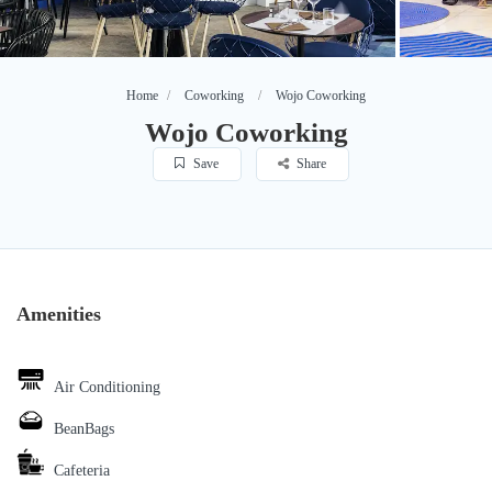
Home
Coworking
Wojo Coworking
Wojo Coworking
Save
Share
Amenities
Air Conditioning
BeanBags
Cafeteria