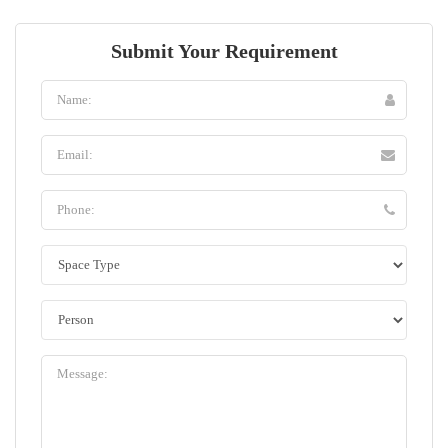
Submit Your Requirement