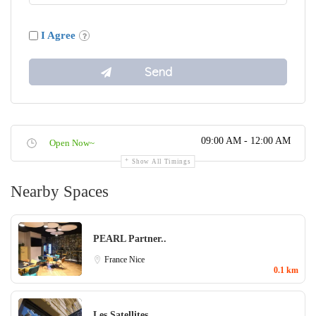
I Agree
09:00 AM - 12:00 AM
Open Now~
Show All Timings
Nearby Spaces
PEARL Partner..
France
Nice
0.1 km
Les Satellites..