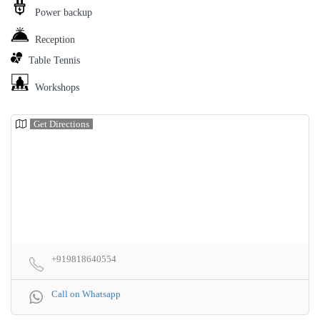
Power backup
Reception
Table Tennis
Workshops
Get Directions
+919818640554
Call on Whatsapp