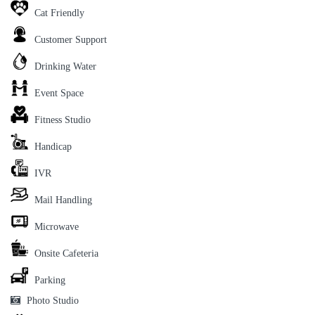
Cat Friendly
Customer Support
Drinking Water
Event Space
Fitness Studio
Handicap
IVR
Mail Handling
Microwave
Onsite Cafeteria
Parking
Photo Studio