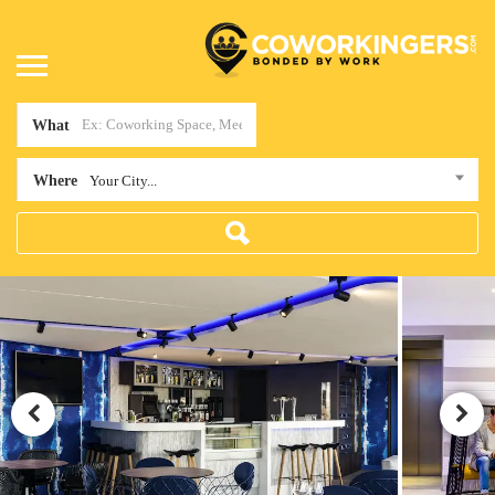
What
Where
Your City...