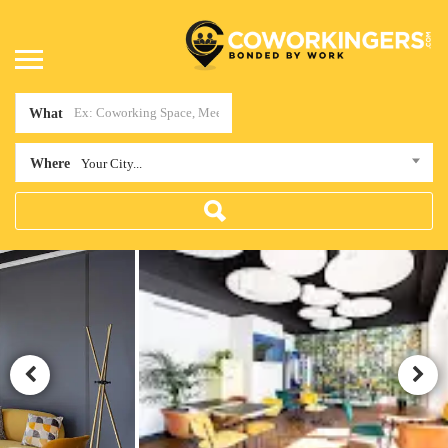
What
Where
Your City...