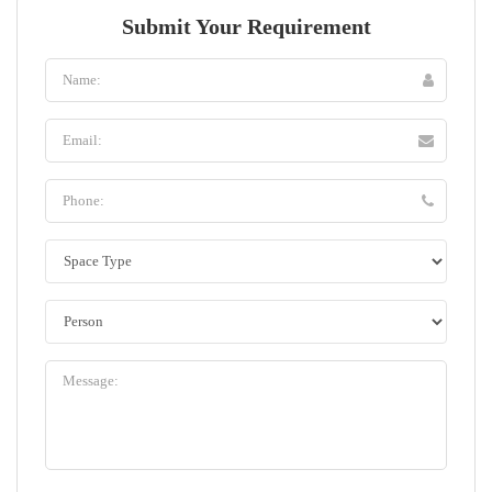
Submit Your Requirement