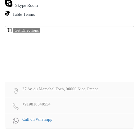
Skype Room
Table Tennis
Get Directions
37 Av. du Marechal Foch, 06000 Nice, France
+919818640554
Call on Whatsapp