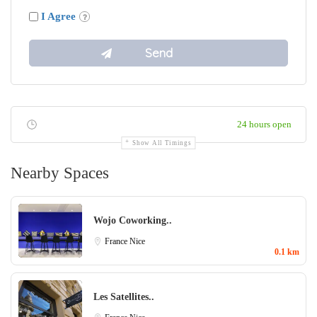
I Agree
24 hours open
Show All Timings
Nearby Spaces
Wojo Coworking..
France
Nice
0.1 km
Les Satellites..