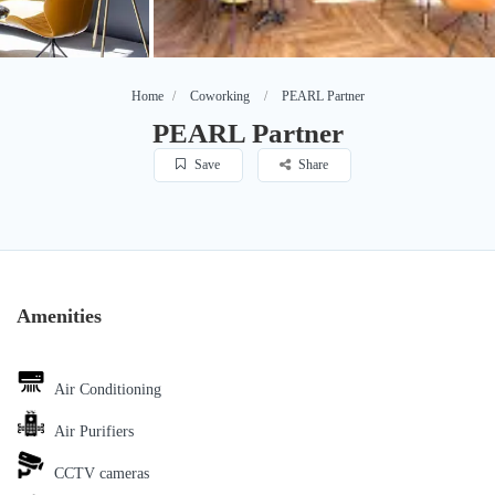
Home
Coworking
PEARL Partner
PEARL Partner
Save
Share
Amenities
Air Conditioning
Air Purifiers
CCTV cameras