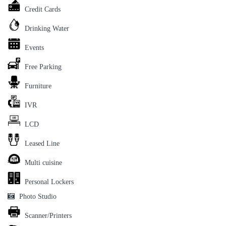
Credit Cards
Drinking Water
Events
Free Parking
Furniture
IVR
LCD
Leased Line
Multi cuisine
Personal Lockers
Photo Studio
Scanner/Printers