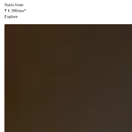
Starts from
₹ € 390/mo*
Explore