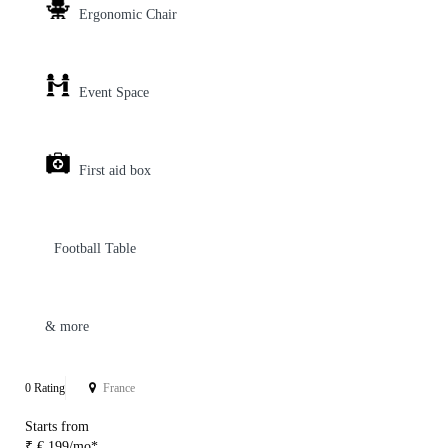
Ergonomic Chair
Event Space
First aid box
Football Table
& more
0 Rating
France
Starts from
₹ € 199/mo*