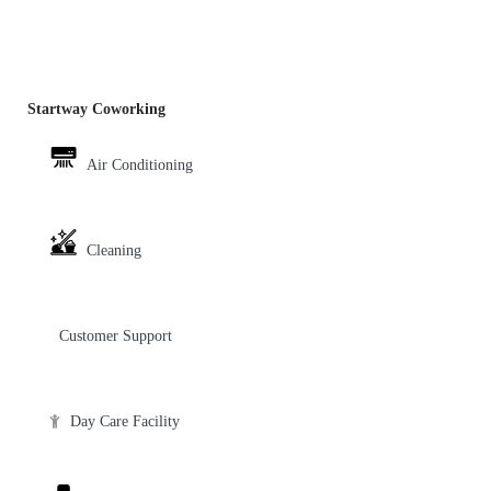
Startway Coworking
Air Conditioning
Cleaning
Customer Support
Day Care Facility