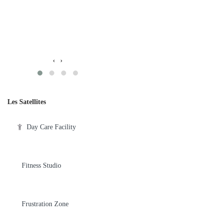
‹
›
Les Satellites
Day Care Facility
Fitness Studio
Frustration Zone