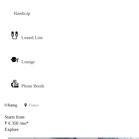
Handicap
Leased Line
Lounge
Phone Booth
0 Rating
France
Starts from
₹ € 350 /mo*
Explore