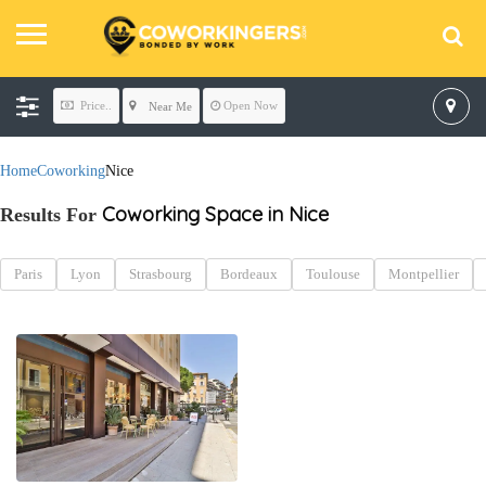
Price..
Open Now
Near Me
Home
Coworking
Nice
Coworking Space in Nice
Results For
Paris
Lyon
Strasbourg
Bordeaux
Toulouse
Montpellier