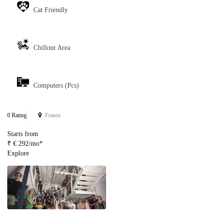
Cat Friendly
Chillout Area
Computers (Pcs)
0 Rating
France
Starts from
₹ € 292/mo*
Explore