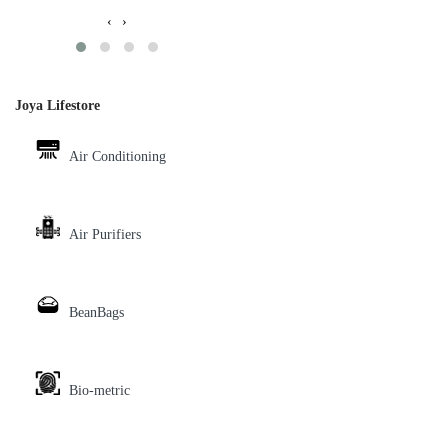
‹
›
Joya Lifestore
Air Conditioning
Air Purifiers
BeanBags
Bio-metric