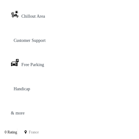
Chillout Area
Customer Support
Free Parking
Handicap
& more
0 Rating
France