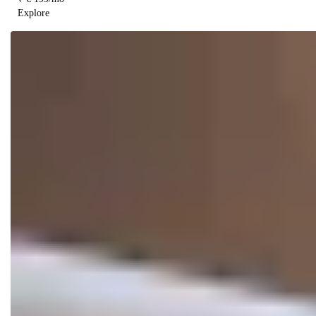
Explore