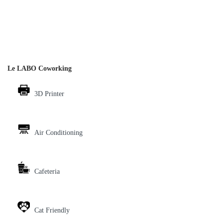
Le LABO Coworking
3D Printer
Air Conditioning
Cafeteria
Cat Friendly