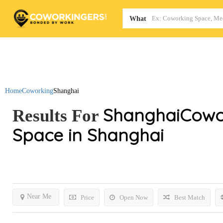
Map
What
Home
Coworking
Shanghai
Shanghai
Cowo
Results For
Space in Shanghai
Near Me
Price
Open Now
Best Match