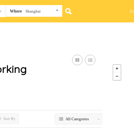
L
Where
Shanghai
rking
Sort By
All Categories