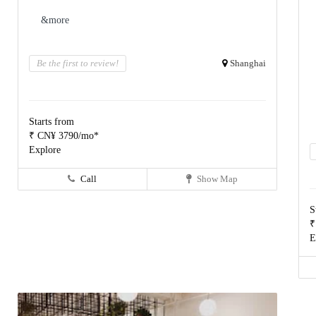
&more
Be the first to review!
Shanghai
Starts from
₹ CN¥ 3790/mo*
Explore
Call
Show Map
S
₹
E