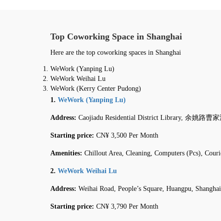
Top Coworking Space in Shanghai
Here are the top coworking spaces in Shanghai
WeWork (Yanping Lu)
WeWork Weihai Lu
WeWork (Kerry Center Pudong)
1.
WeWork (Yanping Lu)
Address:
Caojiadu Residential District Library, 余姚路曹家
Starting price:
CN¥ 3,500 Per Month
Amenities:
Chillout Area, Cleaning, Computers (Pcs), Cour
2.
WeWork Weihai Lu
Address:
Weihai Road, People’s Square, Huangpu, Shanghai
Starting price:
CN¥ 3,790 Per Month