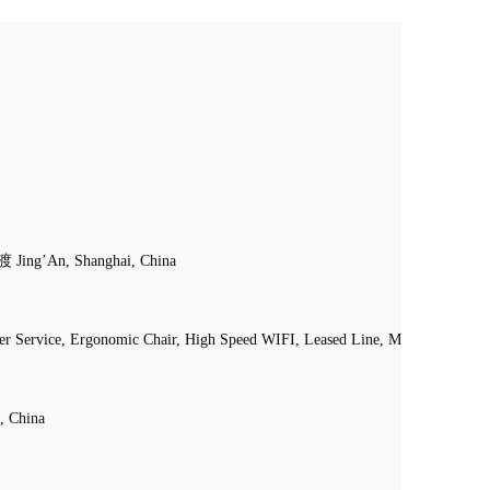
渡 Jing’An, Shanghai, China
ier Service, Ergonomic Chair, High Speed WIFI, Leased Line, Mail Handling, 
, China