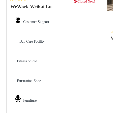
COWORKING
Closed Now!
WeWork Weihai Lu
Customer Support
C
W
Day Care Facility
Fitness Studio
Frustration Zone
Furniture