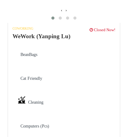
‹
›
COWORKING
Closed Now!
WeWork (Yanping Lu)
BeanBags
Cat Friendly
Cleaning
Computers (Pcs)