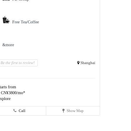
Free Tea/Coffee
&more
Be the first to review!
Shanghai
tarts from
 CN¥3800/mo*
xplore
Call
Show Map