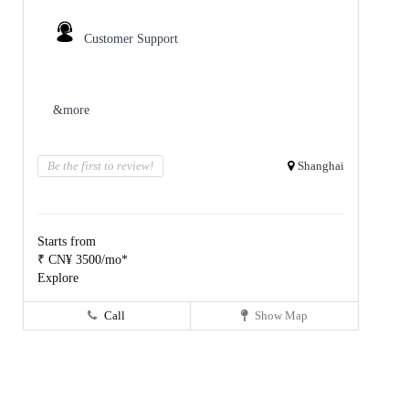
Customer Support
&more
Be the first to review!
Shanghai
Starts from
₹ CN¥ 3500/mo*
Explore
Call
Show Map