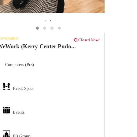
‹
›
OWORKING
Closed Now!
eWork (Kerry Center Pudo...
Computers (Pcs)
Event Space
Events
FB Group