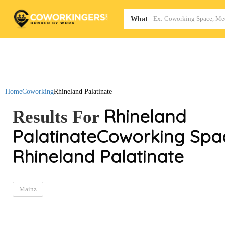
Map
What
Home
Coworking
Rhineland Palatinate
Rhineland
Results For
Palatinate
Coworking Spac
Rhineland Palatinate
Mainz