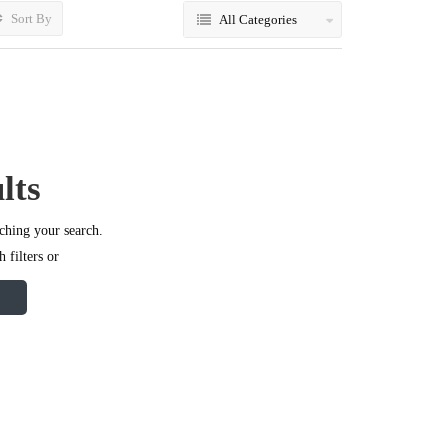
Sort By
All Categories
lts
ching your search.
 filters or