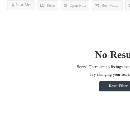
Near Me
Price
Open Now
Best Match
No Resu
Sorry! There are no listings mat
Try changing your search
Reset Filter