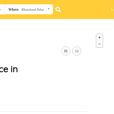
L
Where
Rhineland Palatinate
e in