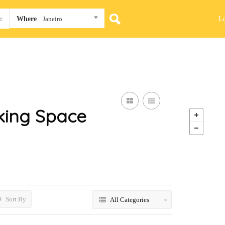
L
Where
Janeiro
ing Space
Sort By
All Categories