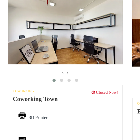
‹
›
COWORKING
Closed Now!
Coworking Town
C
3D Printer