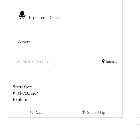
Ergonomic Chair
&more
Be the first to review!
Janeiro
Starts from
₹ R$ 750/mo*
Explore
Call
Show Map