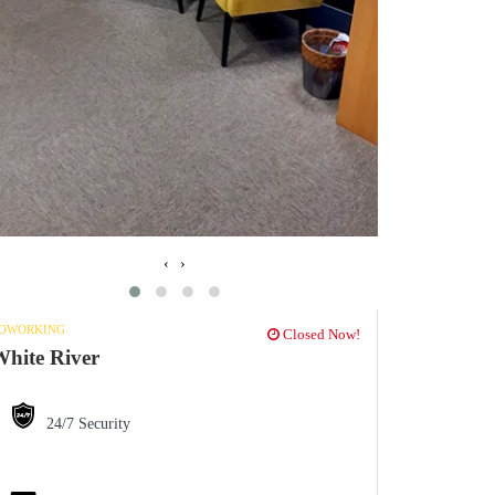
‹
›
OWORKING
Closed Now!
hite River
24/7 Security