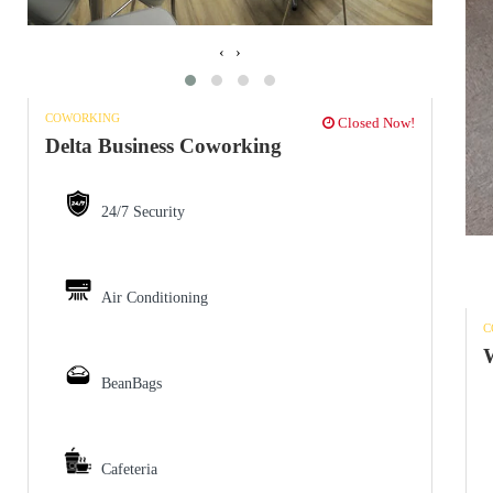
‹
›
COWORKING
Closed Now!
Delta Business Coworking
24/7 Security
Air Conditioning
C
W
BeanBags
Cafeteria