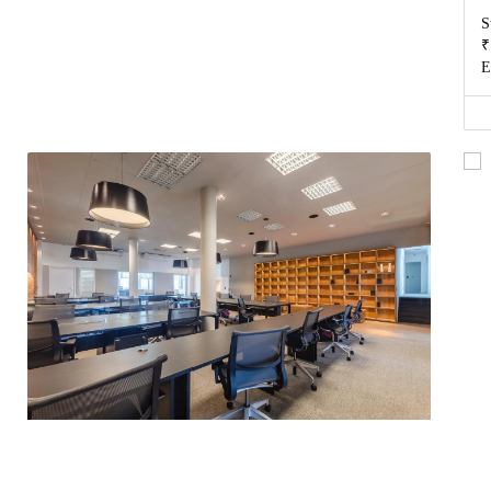
S
₹
E