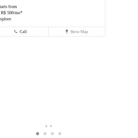
tarts from
 R$ 500/mo*
xplore
Call
Show Map
‹
›