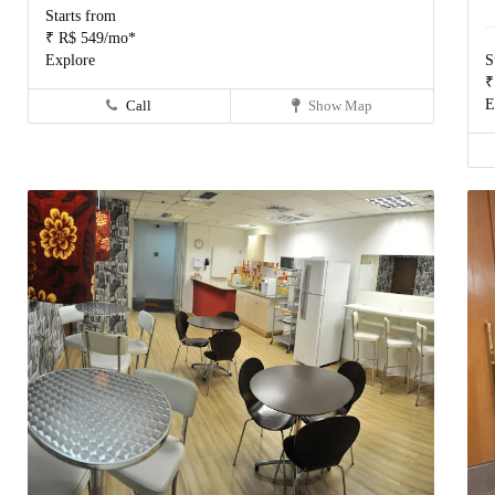
Starts from
₹ R$ 549/mo*
Explore
S
₹
E
Call
Show Map