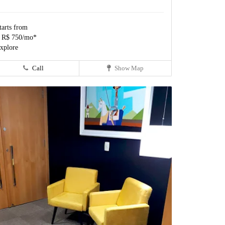
tarts from
 R$ 750/mo*
xplore
Call
Show Map