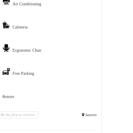
Air Conditioning
Cafeteria
Ergonomic Chair
Free Parking
&more
Be the first to review!
Janeiro