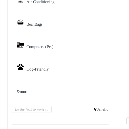
Air Conditioning
BeanBags
Computers (Pcs)
Dog-Friendly
&more
Be the first to review!
Janeiro