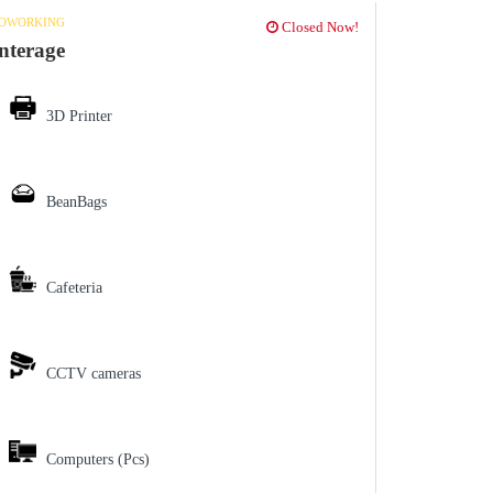
OWORKING
Closed Now!
nterage
3D Printer
BeanBags
Cafeteria
CCTV cameras
Computers (Pcs)