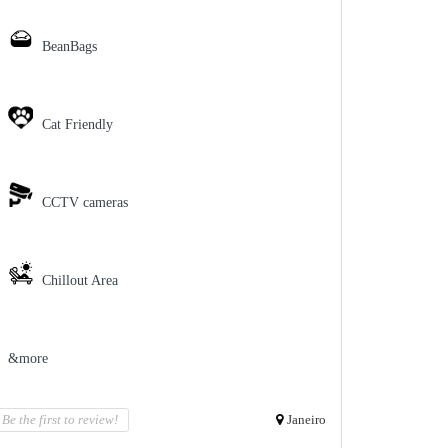
BeanBags
Cat Friendly
CCTV cameras
Chillout Area
&more
Be the first to review!
Janeiro