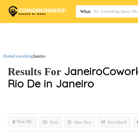
Map
What
Home
Coworking
Janeiro
Janeiro
Cowork
Results For
Rio De in Janeiro
Near Me
Price
Open Now
Best Match