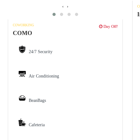
‹
›
C
I
COWORKING
Day Off!
COMO
24/7 Security
Air Conditioning
BeanBags
Cafeteria