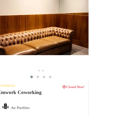
‹
›
OWORKING
Closed Now!
Emwork Coworking
Air Purifiers