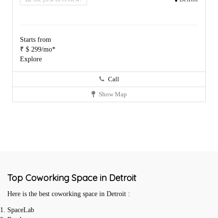
Starts from
₹ $ 299/mo*
Explore
Call
Show Map
Top Coworking Space in Detroit
Here is the best coworking space in Detroit :
SpaceLab