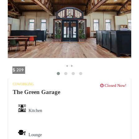
‹
›
$ 209
COWORKING
Closed Now!
The Green Garage
Kitchen
Lounge