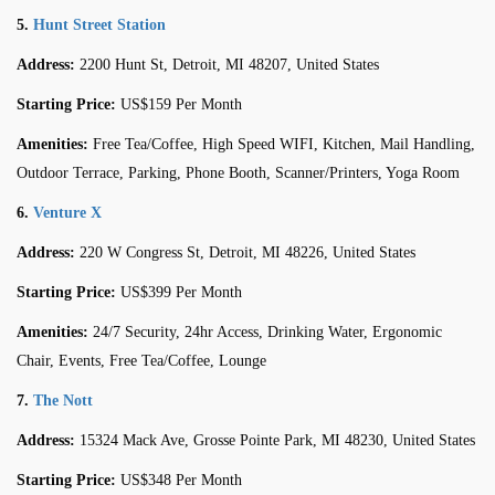
5.
Hunt Street Station
Address:
2200 Hunt St, Detroit, MI 48207, United States
Starting Price:
US$159 Per Month
Amenities:
Free Tea/Coffee, High Speed WIFI, Kitchen, Mail Handling,
Outdoor Terrace, Parking, Phone Booth, Scanner/Printers, Yoga Room
6.
Venture X
Address:
220 W Congress St, Detroit, MI 48226, United States
Starting Price:
US$399 Per Month
Amenities:
24/7 Security, 24hr Access, Drinking Water, Ergonomic
Chair, Events, Free Tea/Coffee, Lounge
7.
The Nott
Address:
15324 Mack Ave, Grosse Pointe Park, MI 48230, United States
Starting Price:
US$348 Per Month