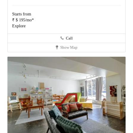
Starts from
₹ $ 195/mo*
Explore
Call
Show Map