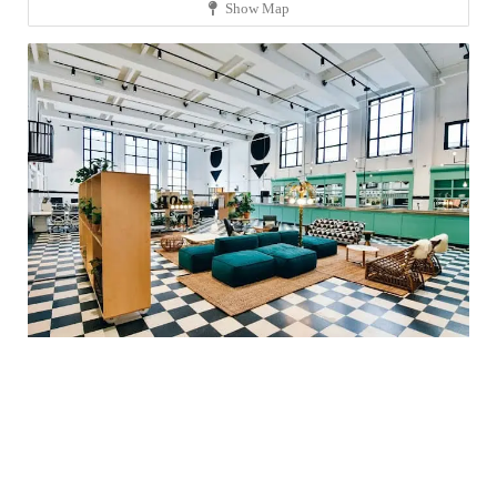
Show Map