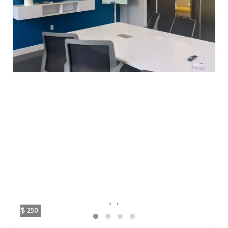
‹
›
$ 250