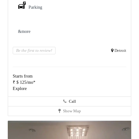
Parking
&more
Be the first to review!
Detroit
Starts from
₹ $ 125/mo*
Explore
Call
Show Map