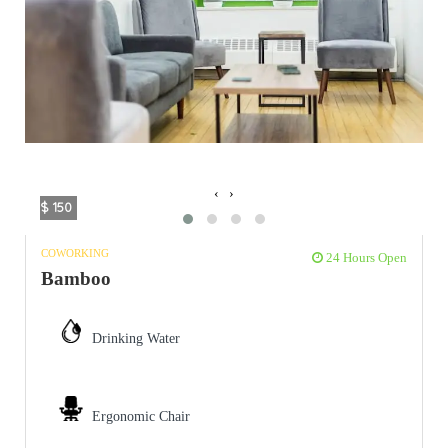
‹
›
$ 150
COWORKING
24 Hours Open
Bamboo
Drinking Water
Ergonomic Chair