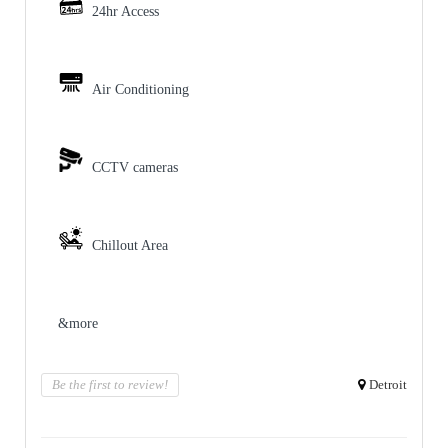
24hr Access
Air Conditioning
CCTV cameras
Chillout Area
&more
Be the first to review!
Detroit