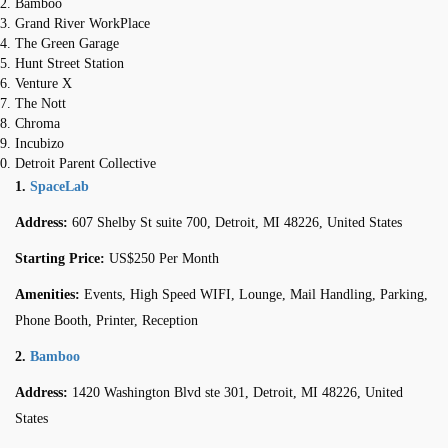
Bamboo
Grand River WorkPlace
The Green Garage
Hunt Street Station
Venture X
The Nott
Chroma
Incubizo
Detroit Parent Collective
1.
SpaceLab
Address:
607 Shelby St suite 700, Detroit, MI 48226, United States
Starting Price:
US$250 Per Month
Amenities:
Events, High Speed WIFI, Lounge, Mail Handling, Parking,
Phone Booth, Printer, Reception
2.
Bamboo
Address:
1420 Washington Blvd ste 301, Detroit, MI 48226, United
States