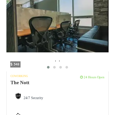
‹
›
$ 348
COWORKING
24 Hours Open
The Nott
24/7 Security