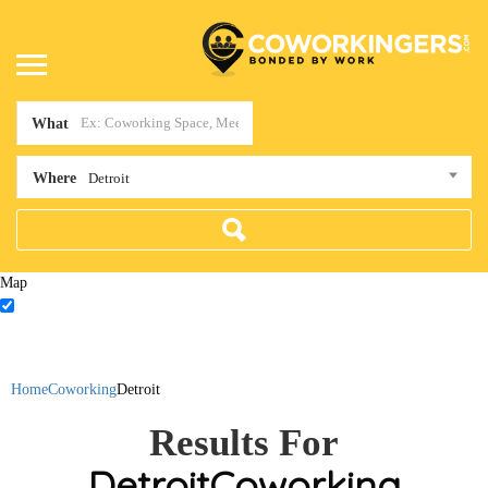
What
Where
Detroit
Map
Home
Coworking
Detroit
Results For
Detroit
Coworking