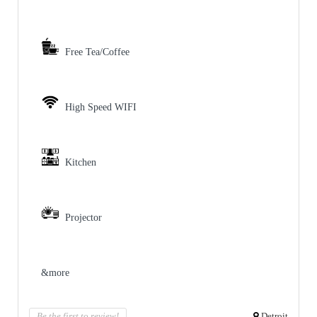
Free Tea/Coffee
High Speed WIFI
Kitchen
Projector
&more
Be the first to review!
Detroit