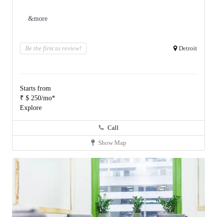
&more
Be the first to review!
Detroit
Starts from
₹ $ 250/mo*
Explore
Call
Show Map