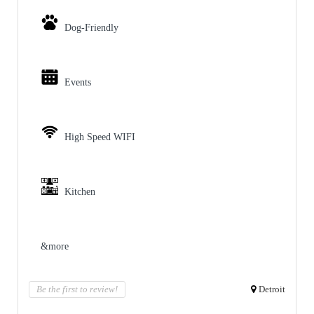
Dog-Friendly
Events
High Speed WIFI
Kitchen
&more
Be the first to review!
Detroit