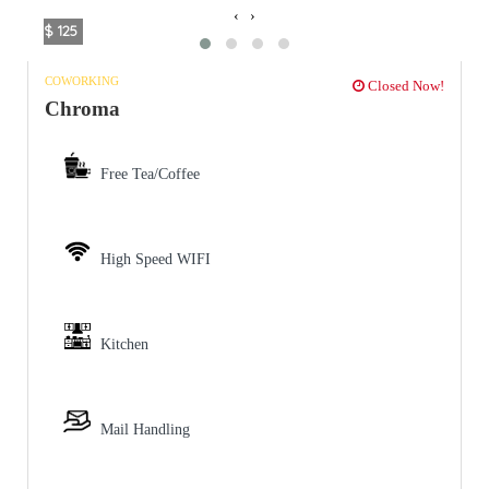
‹
›
$ 125
COWORKING
Closed Now!
Chroma
Free Tea/Coffee
High Speed WIFI
Kitchen
Mail Handling