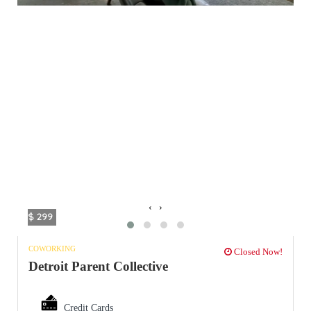
‹
›
$ 299
COWORKING
Closed Now!
Detroit Parent Collective
Credit Cards