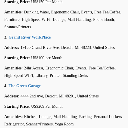
Starting Price:
US$150 Per Month
Amenities:
Drinking Water, Ergonomic Chair, Events, Free Tea/Coffee,
Furniture, High Speed WIFI, Lounge, Mail Handling, Phone Booth,
Scanner/Printers
3.
Grand River WorkPlace
Address:
19120 Grand River Ave, Detroit, MI 48223, United States
Starting Price:
US$100 per Month
Amenities:
24hr Access, Ergonomic Chair, Events, Free Tea/Coffee,
High Speed WIFI, Library, Printer, Standing Desks
4.
The Green Garage
Address:
4444 2nd Ave, Detroit, MI 48201, United States
Starting Price:
US$209 Per Month
Amenities:
Kitchen, Lounge, Mail Handling, Parking, Personal Lockers,
Refrigerator, Scanner/Printers, Yoga Room