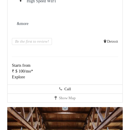
High Speed WIFI
&more
Be the first to review!
Detroit
Starts from
₹ $ 100/mo*
Explore
Call
Show Map