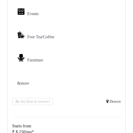
Events
Free Tea/Coffee
Furniture
&more
Be the first to review!
Detroit
Starts from
₹ $ 150/mo*