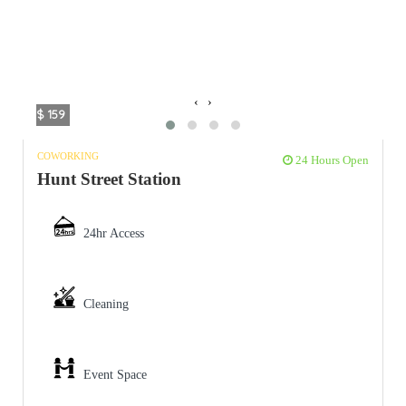
‹
›
$ 159
COWORKING
24 Hours Open
Hunt Street Station
24hr Access
Cleaning
Event Space