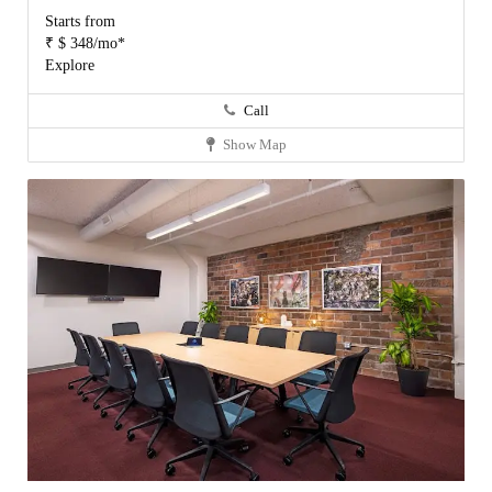
Starts from
₹ $ 348/mo*
Explore
Call
Show Map