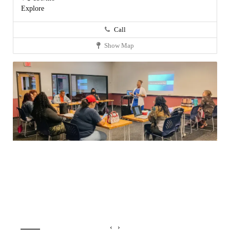
Explore
Call
Show Map
‹
›