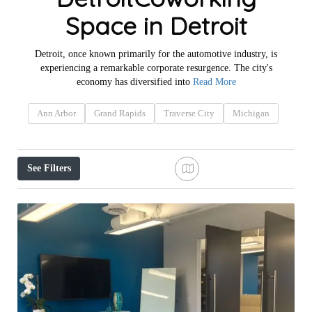
Space in Detroit
Detroit, once known primarily for the automotive industry, is
experiencing a remarkable corporate resurgence. The city's
economy has diversified into
Read More
Ann Arbor
Grand Rapids
Traverse City
Michigan
See Filters