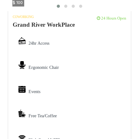
$ 100
COWORKING
24 Hours Open
Grand River WorkPlace
24hr Access
Ergonomic Chair
Events
Free Tea/Coffee