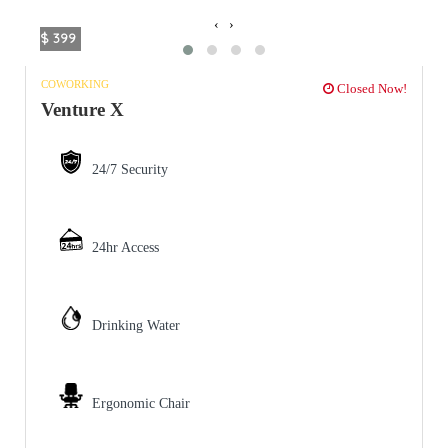
‹
›
$ 399
COWORKING
Closed Now!
Venture X
24/7 Security
24hr Access
Drinking Water
Ergonomic Chair