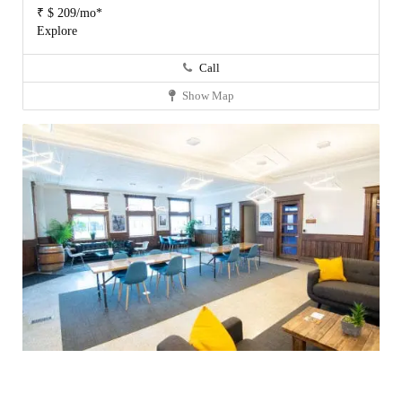
₹ $ 209/mo*
Explore
Call
Show Map