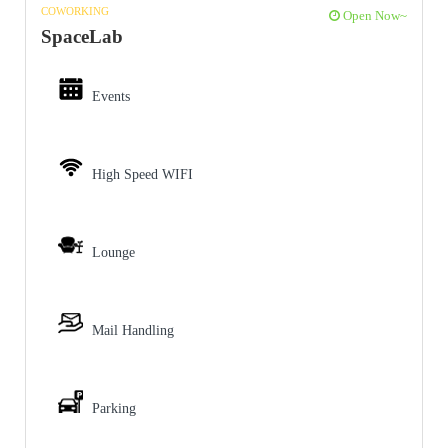
COWORKING
Open Now~
SpaceLab
Events
High Speed WIFI
Lounge
Mail Handling
Parking