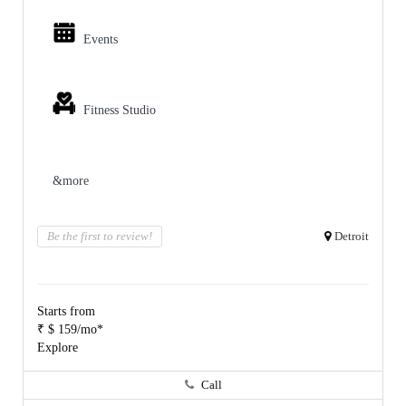
Events
Fitness Studio
&more
Be the first to review!
Detroit
Starts from
₹ $ 159/mo*
Explore
Call