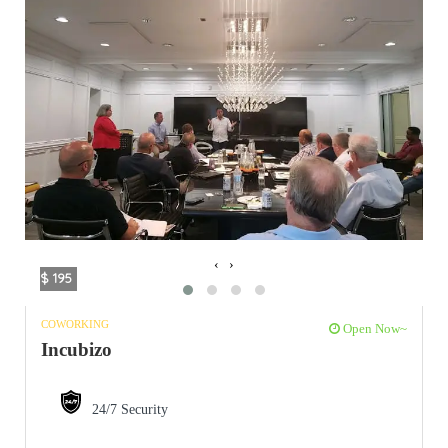
‹
›
$ 195
COWORKING
Open Now~
Incubizo
24/7 Security