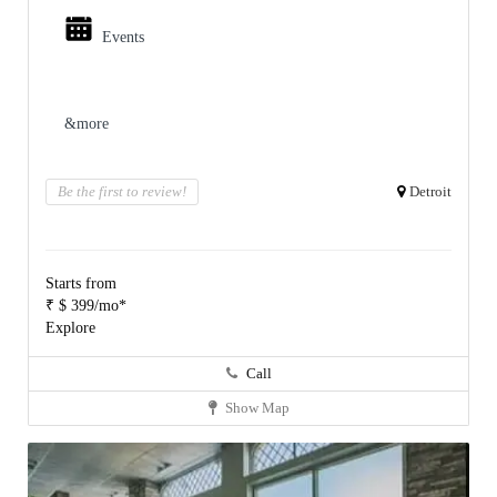
Events
&more
Be the first to review!
Detroit
Starts from
₹ $ 399/mo*
Explore
Call
Show Map