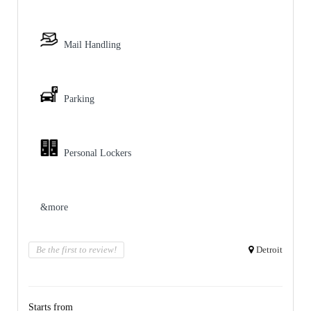
Mail Handling
Parking
Personal Lockers
&more
Be the first to review!
Detroit
Starts from