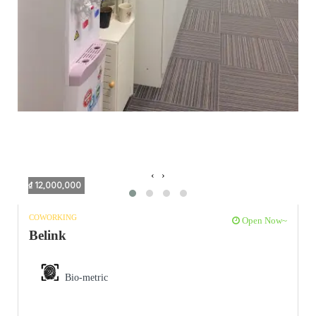
‹
›
₫ 12,000,000
COWORKING
Open Now~
Belink
Bio-metric