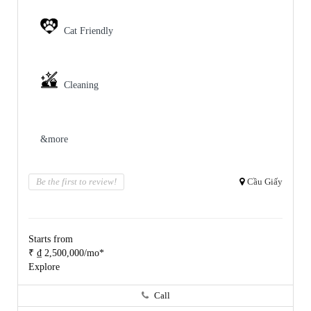
Cat Friendly
Cleaning
&more
Be the first to review!
Cầu Giấy
Starts from
₹ ₫ 2,500,000/mo*
Explore
Call