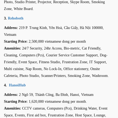
Photo, Studio Printer, Projector, Reception, Skype Room, Smoking
Zone, White Board.
3.
Rehoboth
Address:
219 P. Trung Kính, Yên Hoà, Cầu Giấy, Hà Nội 100000,
Vietnam
Starting Price:
2,500,000 vietnamese dong per month
Amenities:
24/7 Security, 24hr Access, Bio-metric, Cat Friendly,
Cleaning, Computers (Pcs), Courier Service Customer Support, Dog-
Friendly, Event Space, Fitness Studio, Frustration Zone, IT Support,
Multi cuisine, Nap Room, No Lock-In, Office stationery, Onsite
Cafeteria, Photo Studio, Scanner/Printers, Smoking Zone, Washroom.
4.
HanoiHub
Address:
2 Ngõ 59, Thành Công, Ba Đình, Hanoi, Vietnam
Starting Price:
1,620,000 vietnamese dong per month
.
Amenities:
CCTV cameras, Computers (Pcs), Drinking Water, Event
Space, Events, First aid box, Frustration Zone, Host Space, Lounge,