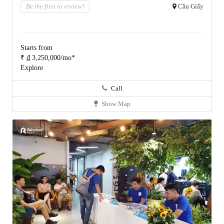
Be the first to review!
Cầu Giấy
Starts from
₹ ₫ 3,250,000/mo*
Explore
Call
Show Map