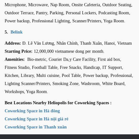
Microphone, Microwave, Nap Room, Onsite Cafeteria, Outdoor Seating,
Outdoor Terrace, Pantry, Parking, Personal Lockers, Podcasting Room,
Power backup, Professional Lighting, Scanner/Printers, Yoga Room.
5.
Belink
Address:
Đ. Lê Văn Lương, Nhân Chính, Thanh Xuân, Hanoi, Vietnam
Starting Price:
12,000,000 vietnamese dong per month
.
Amenities:
Bio-metric, Courier Da,y Care Facility, First aid box,
Fitness Studio, Football Table, Free Snacks, Handicap, IT Support,
Kitchen, Library, Multi cuisine, Pool Table, Power backup, Professional,
Lighting Scanner/Printers, Smoking Zone, Washroom, White Board,
Workshops, Yoga Room.
Best Locations Nearby Heliopolis for Coworking Spaces :
Coworking Space in Hà đông
Coworking Space in Hà nội giá rẻ
Coworking Space in Thanh xuân