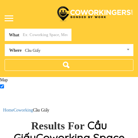
What
Where
Cầu Giấy
Map
Home
Coworking
Cầu Giấy
Cầu
Results For
Giấy
Coworking Space