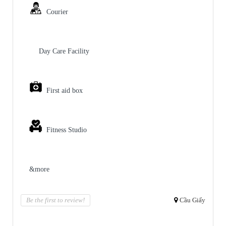
Courier
Day Care Facility
First aid box
Fitness Studio
&more
Be the first to review!
Cầu Giấy