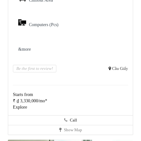
Chillout Area
Computers (Pcs)
&more
Be the first to review!
Cầu Giấy
Starts from
₹ ₫ 3,330,000/mo*
Explore
Call
Show Map