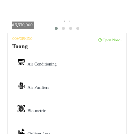
‹
›
₫ 3,330,000
COWORKING
Open Now~
Toong
Air Conditioning
Air Purifiers
Bio-metric