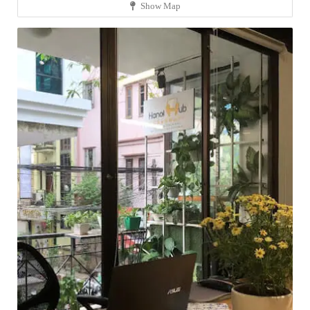
Show Map