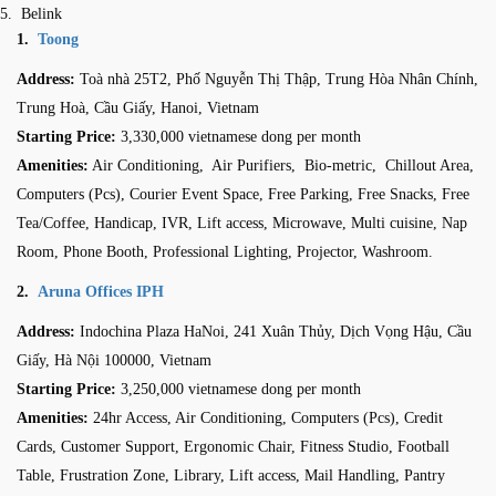
Belink
1.
Toong
Address:
Toà nhà 25T2, Phố Nguyễn Thị Thập, Trung Hòa Nhân Chính,
Trung Hoà, Cầu Giấy, Hanoi, Vietnam
Starting Price:
3,330,000 vietnamese dong per month
Amenities:
Air Conditioning, Air Purifiers, Bio-metric, Chillout Area,
Computers (Pcs), Courier Event Space, Free Parking, Free Snacks, Free
Tea/Coffee, Handicap, IVR, Lift access, Microwave, Multi cuisine, Nap
Room, Phone Booth, Professional Lighting, Projector, Washroom.
2.
Aruna Offices IPH
Address:
Indochina Plaza HaNoi, 241 Xuân Thủy, Dịch Vọng Hậu, Cầu
Giấy, Hà Nội 100000, Vietnam
Starting Price:
3,250,000 vietnamese dong per month
Amenities:
24hr Access, Air Conditioning, Computers (Pcs), Credit
Cards, Customer Support, Ergonomic Chair, Fitness Studio, Football
Table, Frustration Zone, Library, Lift access, Mail Handling, Pantry