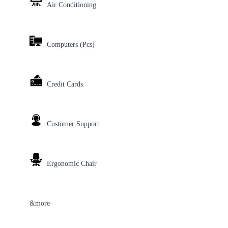
Air Conditioning
Computers (Pcs)
Credit Cards
Customer Support
Ergonomic Chair
&more