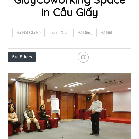
in Cầu Giấy
Hà Nội Giá Rẻ
Thanh Xuân
Hà Dông
Hà Nội
See Filters