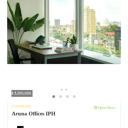
‹
›
₫ 3,250,000
COWORKING
Open Now~
Aruna Offices IPH