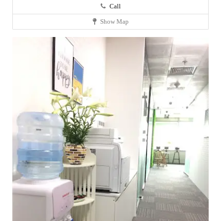
Call
Show Map