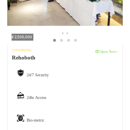
‹
›
₫ 2,500,000
COWORKING
Open Now~
Rehoboth
24/7 Security
24hr Access
Bio-metric