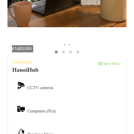
‹
›
₫ 1,620,000
COWORKING
Open Now~
HanoiHub
CCTV cameras
Computers (Pcs)