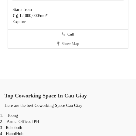
Starts from
₹ ₫ 12,000,000/mo*
Explore
Call
Show Map
Top Coworking Space In C
au Giay
Here are the best Coworking Space Cau Giay
Toong
Aruna Offices IPH
Rehoboth
HanoiHub