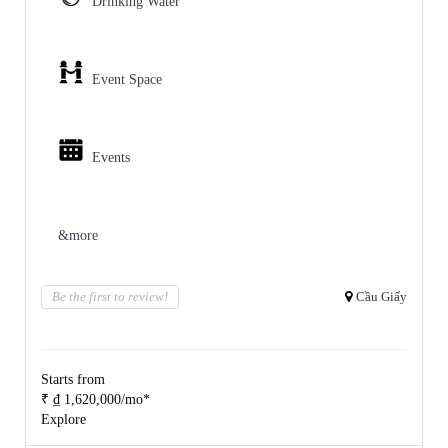
Drinking Water
Event Space
Events
&more
Be the first to review!
Cầu Giấy
Starts from
₹ ₫ 1,620,000/mo*
Explore